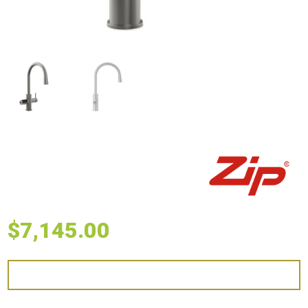
$
7,145.00