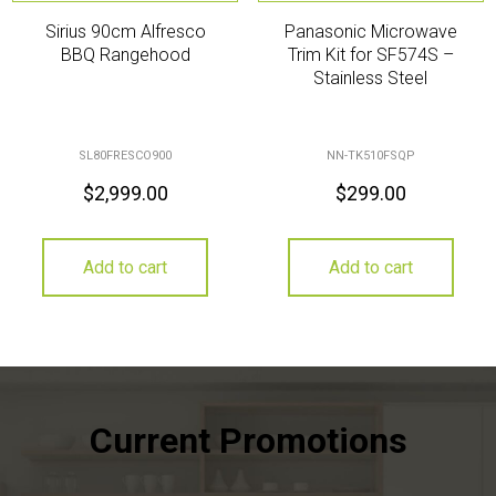
Sirius 90cm Alfresco
Panasonic Microwave
BBQ Rangehood
Trim Kit for SF574S –
Stainless Steel
SL80FRESCO900
NN-TK510FSQP
$
2,999.00
$
299.00
Add to cart
Add to cart