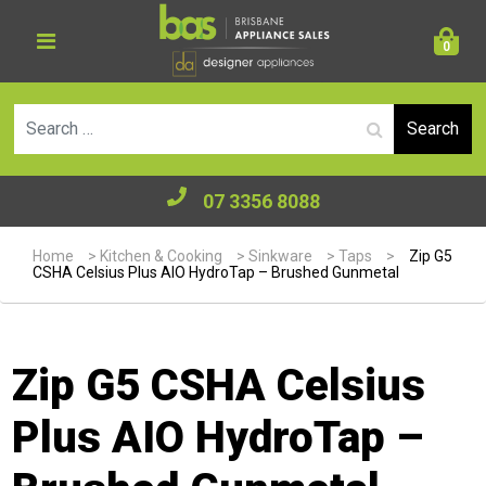
0
Se
07 3356 8088
Home
>
Kitchen & Cooking
>
Sinkware
>
Taps
>
Zip G5
CSHA Celsius Plus AIO HydroTap – Brushed Gunmetal
Zip G5 CSHA Celsius
Plus AIO HydroTap –