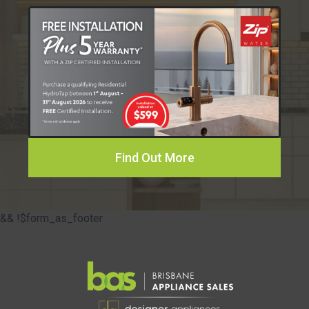
Find Out More
&& !$form_as_footer