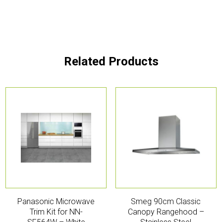
Related Products
Panasonic Microwave
Smeg 90cm Classic
Trim Kit for NN-
Canopy Rangehood –