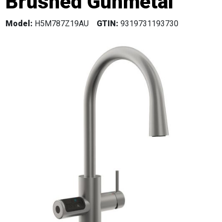
Brushed Gunmetal
Model:
H5M787Z19AU
GTIN:
9319731193730