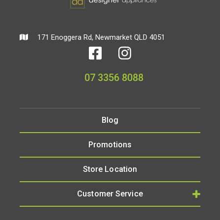
171 Enoggera Rd, Newmarket QLD 4051
07 3356 8088
Blog
Promotions
Store Location
Customer Service