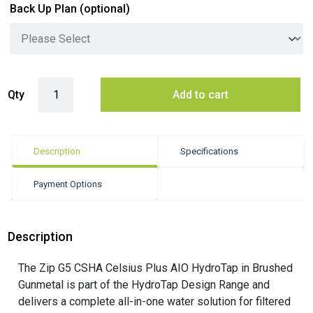
Back Up Plan
(optional)
Zip G5 CSHA Celsius Plus AIO HydroTap - Brushed Gunmetal quantit
Qty
Add to cart
Description
Specifications
Payment Options
Description
The Zip G5 CSHA Celsius Plus AIO HydroTap in Brushed
Gunmetal is part of the HydroTap Design Range and
delivers a complete all-in-one water solution for filtered