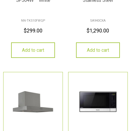
SF564W – White
Stainless Steel
NN-TK510FWQP
SA940CXA
$
299.00
$
1,290.00
Add to cart
Add to cart