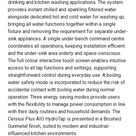
drinking and kitchen washing applications. The system
provides instant chilled and sparkling filtered water
alongside dedicated hot and cold water for washing up,
bringing all water functions together within a single
fixture and removing the requirement for separate under-
sink appliances. A single under-bench command centre
coordinates all operations, keeping installation efficient
and the under-sink area orderly and space-conscious.
The full colour interactive touch screen enables intuitive
access to all tap functions and settings, supporting
straightforward control during everyday use. A boiling
water safety mode is incorporated to reduce the risk of
accidental contact with boiling water during normal
operation. Three energy saving modes provide users
with the flexibility to manage power consumption in line
with their daily routines and household demands. The
Celsius Plus AIO HydroTap is presented in a Brushed
Gunmetal finish, suited to modern and industrial-
influenced kitchen environments.