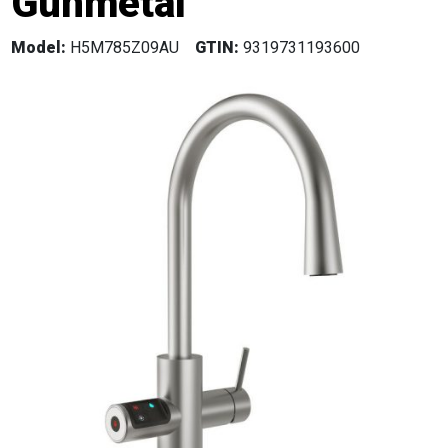
Gunmetal
Model:
H5M785Z09AU
GTIN:
9319731193600