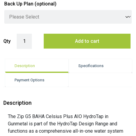
Back Up Plan
(optional)
Zip G5 BAHA Celsius Plus AIO Hydrotap - Gunmetal quantity
Qty
Add to cart
Description
Specifications
Payment Options
Description
The Zip G5 BAHA Celsius Plus AIO HydroTap in
Gunmetal is part of the HydroTap Design Range and
functions as a comprehensive all-in-one water system