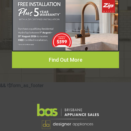
Find Out More
&& !$form_as_footer