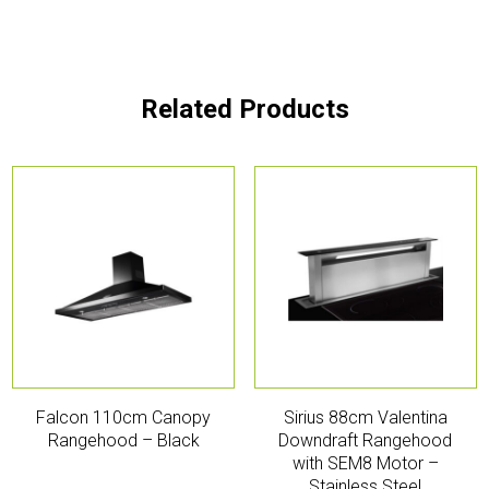
Related Products
Falcon 110cm Canopy
Sirius 88cm Valentina
Rangehood – Black
Downdraft Rangehood
with SEM8 Motor –
Stainless Steel