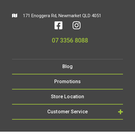
171 Enoggera Rd, Newmarket QLD 4051
07 3356 8088
Blog
Promotions
Store Location
Customer Service