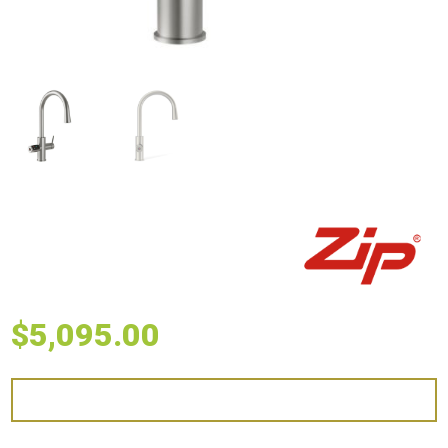
$
5,095.00