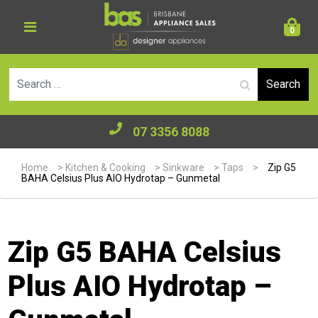
0
Se
07 3356 8088
Home
>
Kitchen & Cooking
>
Sinkware
>
Taps
>
Zip G5
BAHA Celsius Plus AIO Hydrotap – Gunmetal
Zip G5 BAHA Celsius
Plus AIO Hydrotap –