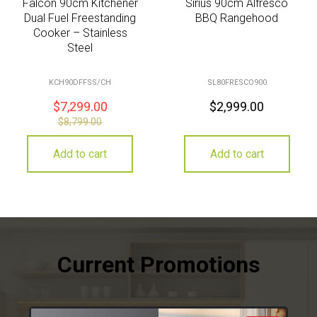
Falcon 90cm Kitchener
Sirius 90cm Alfresco
Dual Fuel Freestanding
BBQ Rangehood
Cooker – Stainless
Steel
KCH90DFFSS/CH
SL80FRESCO900
$
7,299.00
$
2,999.00
$
8,799.00
Add to cart
Add to cart