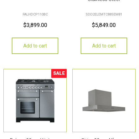
FALHDCP110BC
SDD2ELEMTC88SEM81
$
3,899.00
$
5,849.00
Add to cart
Add to cart
SALE
Sale!