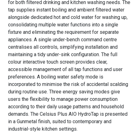
for both filtered drinking and kitchen washing needs. The
tap supplies instant boiling and ambient filtered water
alongside dedicated hot and cold water for washing up,
consolidating multiple water functions into a single
fixture and eliminating the requirement for separate
appliances. A single under-bench command centre
centralises all controls, simplifying installation and
maintaining a tidy under-sink configuration. The full
colour interactive touch screen provides clear,
accessible management of all tap functions and user
preferences. A boiling water safety mode is
incorporated to minimise the risk of accidental scalding
during routine use. Three energy saving modes give
users the flexibility to manage power consumption
according to their daily usage patterns and household
demands. The Celsius Plus AIO HydroTap is presented
in a Gunmetal finish, suited to contemporary and
industrial-style kitchen settings.