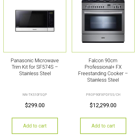
Panasonic Microwave
Falcon 90cm
Trim Kit for SF574S –
Professional+ FX
Stainless Steel
Freestanding Cooker –
Stainless Steel
NN-TK510FSQP
PROP90FXPDFSS/CH
$
299.00
$
12,299.00
Add to cart
Add to cart