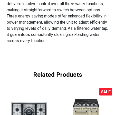
delivers intuitive control over all three water functions,
making it straightforward to switch between options.
Three energy saving modes offer enhanced flexibility in
power management, allowing the unit to adapt efficiently
to varying levels of daily demand. As a filtered water tap,
it guarantees consistently clean, great-tasting water
across every function.
Related Products
SALE
Sale!