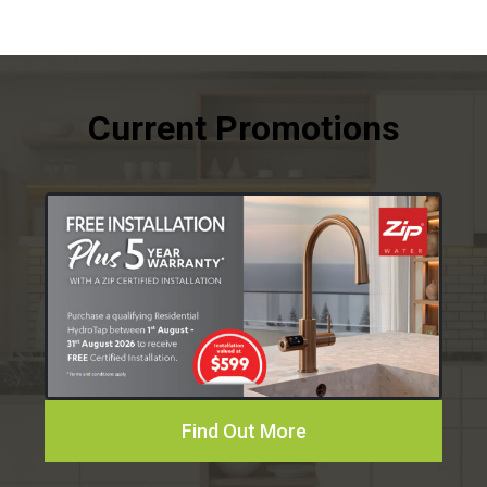
Find Out More