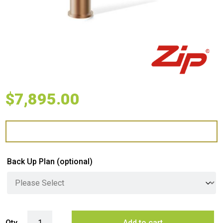
$
7,895.00
Back Up Plan
(optional)
Zip G5 BCS Arc Plus Hydrotap - Brushed Bronze quantity
Qty
Add to cart