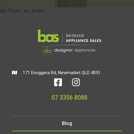
&& !$form_as_footer
171 Enoggera Rd, Newmarket QLD 4051
07 3356 8088
Blog