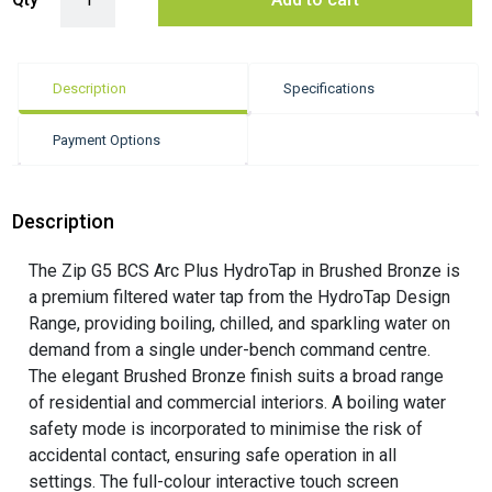
Description
Specifications
Payment Options
Description
The Zip G5 BCS Arc Plus HydroTap in Brushed Bronze is
a premium filtered water tap from the HydroTap Design
Range, providing boiling, chilled, and sparkling water on
demand from a single under-bench command centre.
The elegant Brushed Bronze finish suits a broad range
of residential and commercial interiors. A boiling water
safety mode is incorporated to minimise the risk of
accidental contact, ensuring safe operation in all
settings. The full-colour interactive touch screen