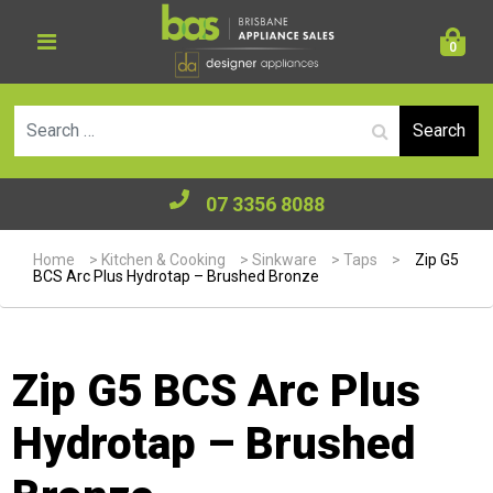
0
Se
07 3356 8088
Home
>
Kitchen & Cooking
>
Sinkware
>
Taps
>
Zip G5
BCS Arc Plus Hydrotap – Brushed Bronze
Zip G5 BCS Arc Plus
Hydrotap – Brushed