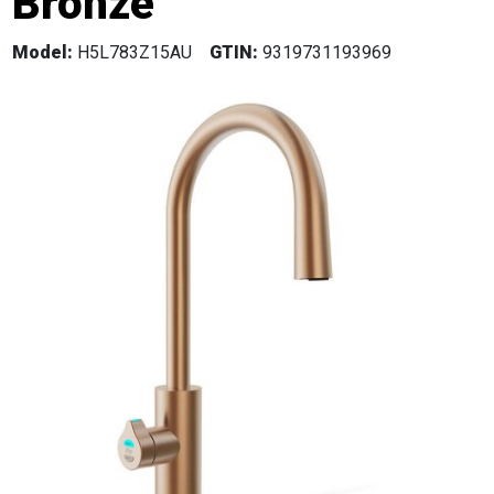
Bronze
Model:
H5L783Z15AU
GTIN:
9319731193969