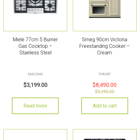
Miele 77cm 5 Burner
Smeg 90cm Victoria
Gas Cooktop –
Freestanding Cooker –
Stainless Steel
Cream
KM2334G
TRA93P
$
3,199.00
$
8,490.00
$
9,490.00
Read more
Add to cart