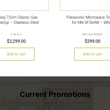
eg 72cm Classic Gas
Panasonic Microwave Tri
ktop – Stainless Steel
for NN-SF564W – Whi
PGA75-4
NN-TK510FWQP
$
2,299.00
$
299.00
Add to cart
Add to cart