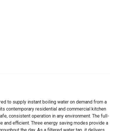
ed to supply instant boiling water on demand from a
uits contemporary residential and commercial kitchen
afe, consistent operation in any environment. The full-
ple and efficient. Three energy saving modes provide a
ghout the day. As a filtered water tap, it delivers