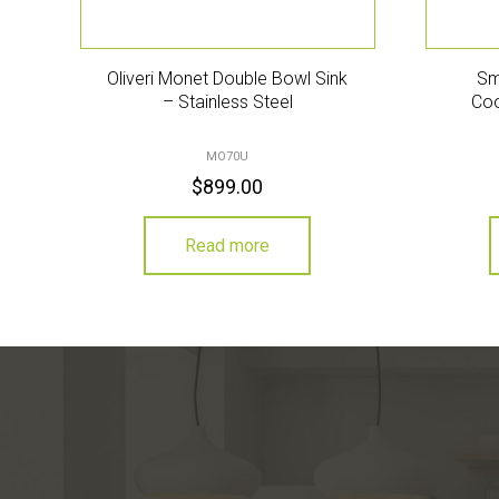
Oliveri Monet Double Bowl Sink
Sm
– Stainless Steel
Coo
MO70U
$
899.00
Read more