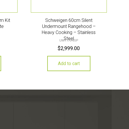
m Kit
Schweigen 60cm Silent
te
Undermount Rangehood –
Heavy Cooking – Stainless
Steel
UM1170-6SP
$
2,999.00
Add to cart