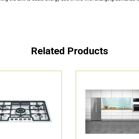
Related Products