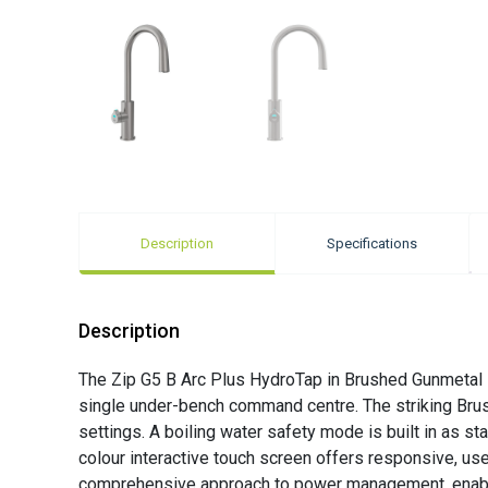
Description
Specifications
Description
The Zip G5 B Arc Plus HydroTap in Brushed Gunmetal i
single under-bench command centre. The striking Brush
settings. A boiling water safety mode is built in as st
colour interactive touch screen offers responsive, use
comprehensive approach to power management, enabling 