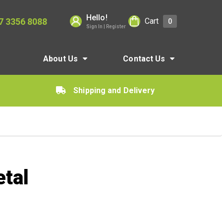
Hello!
7 3356 8088
Cart
0
Sign In | Register
About Us
Contact Us
Shipping and Delivery
tal