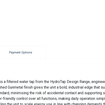
Payment Options
s a filtered water tap from the HydroTap Design Range, engineer
ed Gunmetal finish gives the unit a bold, industrial edge that s
andard, minimising the risk of accidental contact and supporting s
r-friendly control over all functions, making daily operation sim
the unit to scale energy use in line with changing demands throu