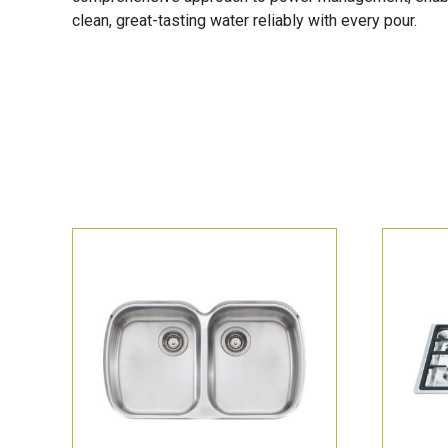
clean, great-tasting water reliably with every pour.