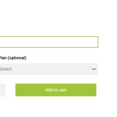
Plan
(optional)
G5 B Arc Plus Hydrotap - Brushed Gunmetal quantity
Add to cart