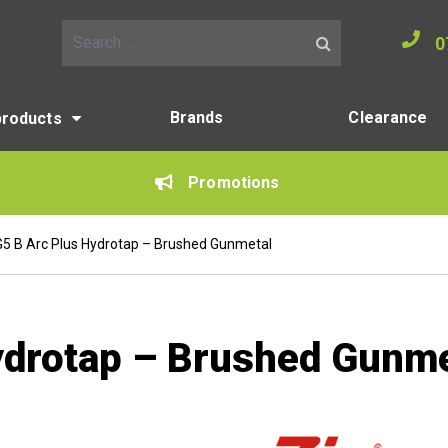
0
Search for:
Brands
Clearance
products
Promotions
G5 B Arc Plus Hydrotap – Brushed Gunmetal
ydrotap – Brushed Gunme