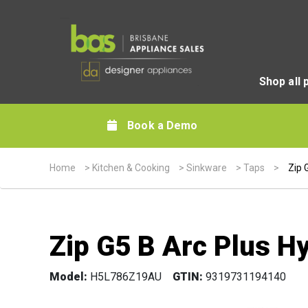
Shop all 
Book a Demo
Home
>
Kitchen & Cooking
>
Sinkware
>
Taps
>
Zip 
Zip G5 B Arc Plus H
Model:
H5L786Z19AU
GTIN:
9319731194140