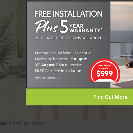
Find Out More
&& !$form_as_footer