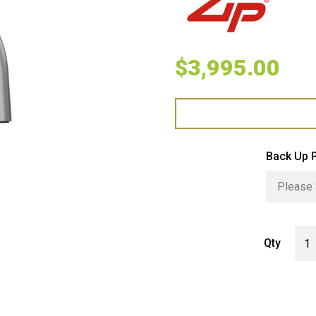
$
3,995.00
Back Up 
Zip 
Qty