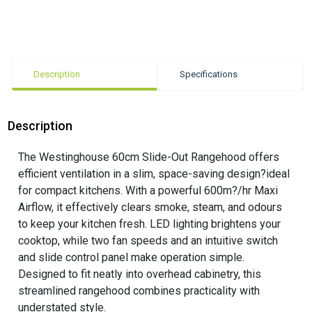
Description
Specifications
Description
The Westinghouse 60cm Slide-Out Rangehood offers
efficient ventilation in a slim, space-saving design?ideal
for compact kitchens. With a powerful 600m?/hr Maxi
Airflow, it effectively clears smoke, steam, and odours
to keep your kitchen fresh. LED lighting brightens your
cooktop, while two fan speeds and an intuitive switch
and slide control panel make operation simple.
Designed to fit neatly into overhead cabinetry, this
streamlined rangehood combines practicality with
understated style.