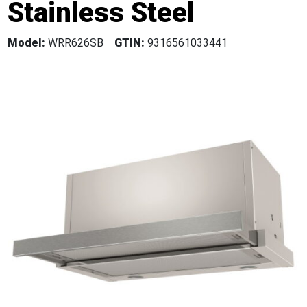
Stainless Steel
Model:
WRR626SB
GTIN:
9316561033441