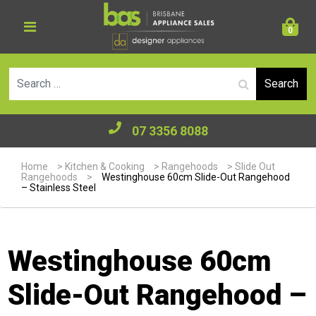
0
Se
07 3356 8088
Home
>
Kitchen & Cooking
>
Rangehoods
>
Slide Out
Rangehoods
>
Westinghouse 60cm Slide-Out Rangehood
– Stainless Steel
Westinghouse 60cm
Slide-Out Rangehood –