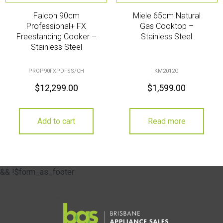
Falcon 90cm
Miele 65cm Natural
Professional+ FX
Gas Cooktop –
Freestanding Cooker –
Stainless Steel
Stainless Steel
PROP90FXPDFSS/CH
KM2012G
$
12,299.00
$
1,599.00
Add to cart
Read more
&& !$form_as_footer