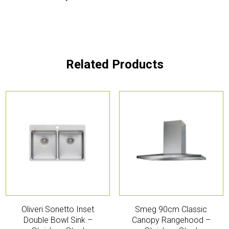
Related Products
Oliveri Sonetto Inset
Smeg 90cm Classic
Double Bowl Sink –
Canopy Rangehood –