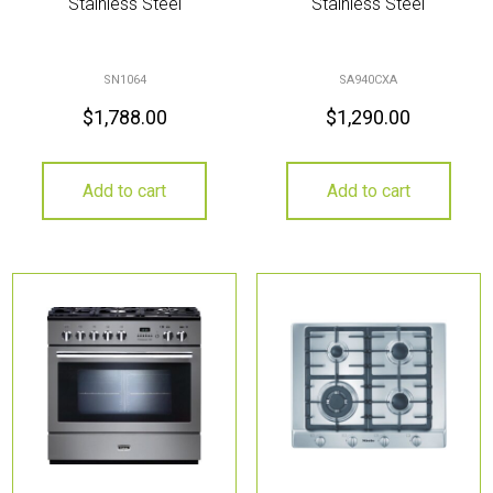
Stainless Steel
Stainless Steel
SN1064
SA940CXA
$
1,788.00
$
1,290.00
Add to cart
Add to cart