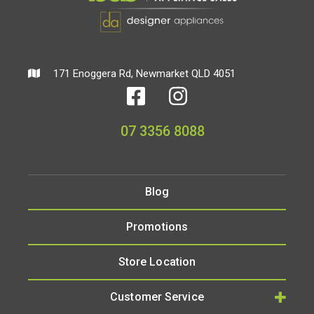
171 Enoggera Rd, Newmarket QLD 4051
07 3356 8088
Blog
Promotions
Store Location
Customer Service