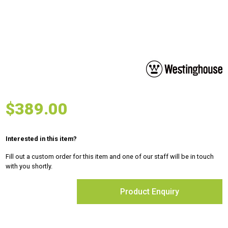
$
389.00
Interested in this item?
Fill out a custom order for this item and one of our staff will be in touch
with you shortly.
Product Enquiry