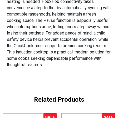
heating is needed. Hob2Hob connectivity takes
convenience a step further by automatically syncing with
compatible rangehoods, helping maintain a fresh
cooking space. The Pause function is especially useful
when interruptions arise, letting users step away without
losing their settings. For added peace of mind, a child
safety device helps prevent accidental operation, while
the QuickCook timer supports precise cooking results.
This induction cooktop is a practical, modern solution for
home cooks seeking dependable performance with
thoughtful features.
Related Products
SALE
SALE