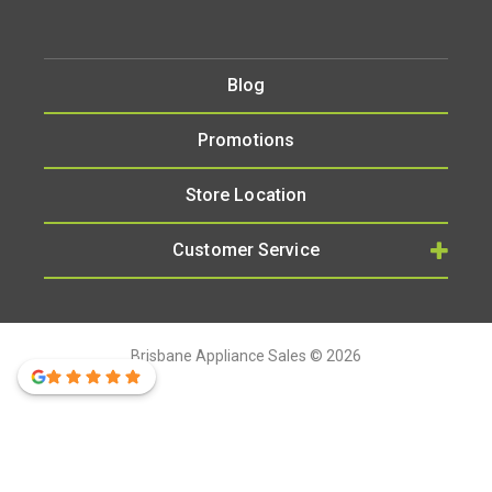
Blog
Promotions
Store Location
Customer Service
Brisbane Appliance Sales © 2026