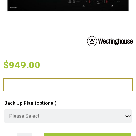
$
949.00
Back Up Plan
(optional)
Westinghouse 60cm Powerlite Induction Cooktop quantity