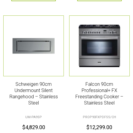
Schweigen 90cm
Falcon 90cm
Undermount Silent
Professional+ FX
Rangehood – Stainless
Freestanding Cooker –
Steel
Stainless Steel
UM-PA9SP
PROP90FXPDFSS/CH
$
4,829.00
$
12,299.00