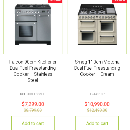
Sale!
Sale!
Falcon 90cm Kitchener
Smeg 110cm Victoria
Dual Fuel Freestanding
Dual Fuel Freestanding
Cooker – Stainless
Cooker – Cream
Steel
KCH90DFFSS/CH
TRA4110P
$
7,299.00
$
10,990.00
$
8,799.00
$
12,490.00
Add to cart
Add to cart