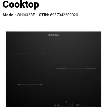
Cooktop
Model:
WHI632BE
GTIN:
6937042209020