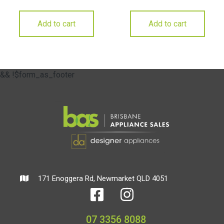
Add to cart
Add to cart
&& !$form_as_footer
171 Enoggera Rd, Newmarket QLD 4051
07 3356 8088