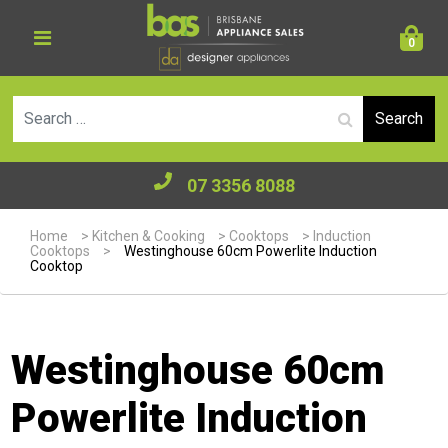
0
Se
07 3356 8088
Home
>
Kitchen & Cooking
>
Cooktops
>
Induction
Cooktops
>
Westinghouse 60cm Powerlite Induction
Cooktop
Westinghouse 60cm
Powerlite Induction