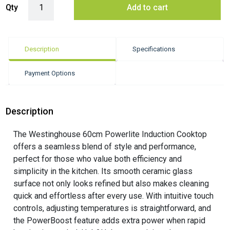
Qty
Add to cart
Description
Specifications
Payment Options
Description
The Westinghouse 60cm Powerlite Induction Cooktop
offers a seamless blend of style and performance,
perfect for those who value both efficiency and
simplicity in the kitchen. Its smooth ceramic glass
surface not only looks refined but also makes cleaning
quick and effortless after every use. With intuitive touch
controls, adjusting temperatures is straightforward, and
the PowerBoost feature adds extra power when rapid