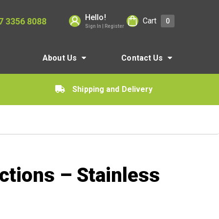
Hello!
7 3356 8088
Cart
0
Sign In | Register
About Us
Contact Us
Shipping and Delivery
ctions – Stainless