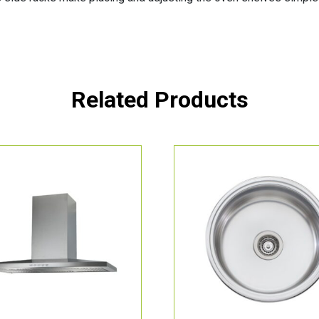
Related Products