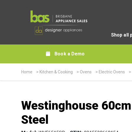
Shop all 
Book a Demo
Home
>
Kitchen & Cooking
>
Ovens
>
Electric Ovens
>
Westinghouse 60cm B
Steel