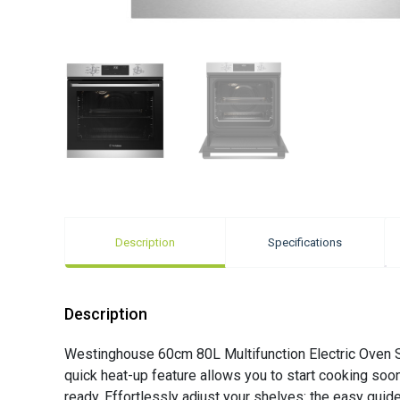
Description
Specifications
Description
Westinghouse 60cm 80L Multifunction Electric Oven St
quick heat-up feature allows you to start cooking soon
ready. Effortlessly adjust your shelves: the easy gui