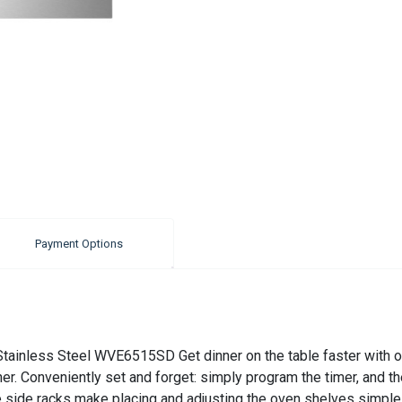
Payment Options
ainless Steel WVE6515SD Get dinner on the table faster with ou
er. Conveniently set and forget: simply program the timer, and the
de side racks make placing and adjusting the oven shelves simpl