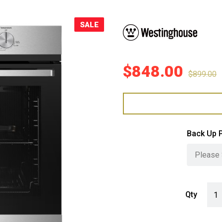
Sale!
SALE
$
848.00
$
899.00
Back Up 
West
Qty