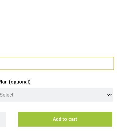
Plan
(optional)
inghouse 60cm Built-In Oven with 7 Functions - Stainless Steel 
Add to cart