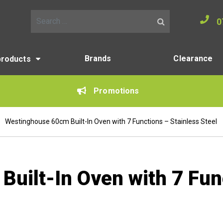
0
Search for:
Brands
Clearance
products
Promotions
Westinghouse 60cm Built-In Oven with 7 Functions – Stainless Steel
uilt-In Oven with 7 Fun