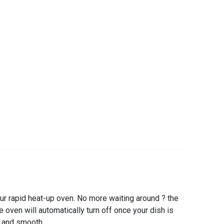
r rapid heat-up oven. No more waiting around ? the
 oven will automatically turn off once your dish is
e and smooth.