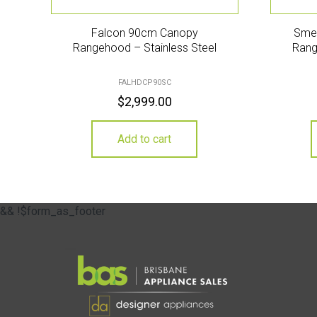
Falcon 90cm Canopy
Sme
Rangehood – Stainless Steel
Rang
FALHDCP90SC
$
2,999.00
Add to cart
&& !$form_as_footer