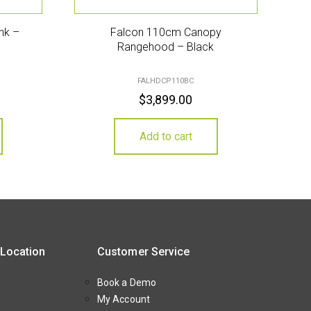
ink –
Falcon 110cm Canopy
Rangehood – Black
FALHDCP110BC
$
3,899.00
Add to cart
 Location
Customer Service
Book a Demo
My Account