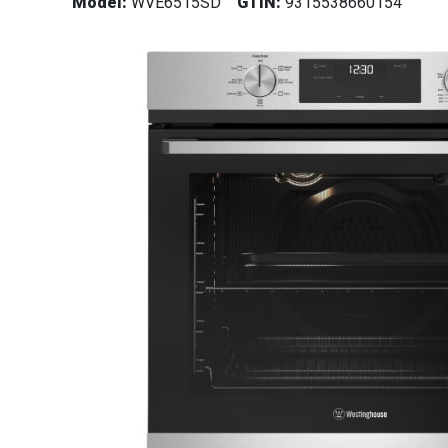
Model:
WVE6515SD
GTIN:
9315538660154