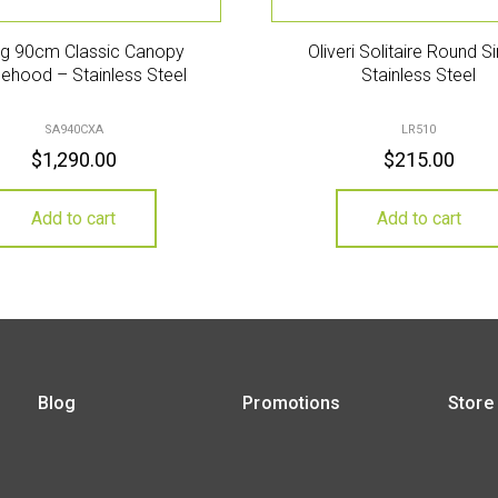
g 90cm Classic Canopy
Oliveri Solitaire Round S
ehood – Stainless Steel
Stainless Steel
SA940CXA
LR510
$
1,290.00
$
215.00
Add to cart
Add to cart
Blog
Promotions
Store