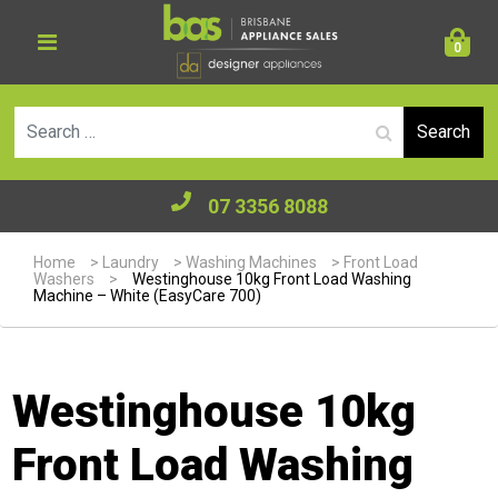
0
Se
07 3356 8088
Home
>
Laundry
>
Washing Machines
>
Front Load
Washers
>
Westinghouse 10kg Front Load Washing
Machine – White (EasyCare 700)
Westinghouse 10kg
Front Load Washing