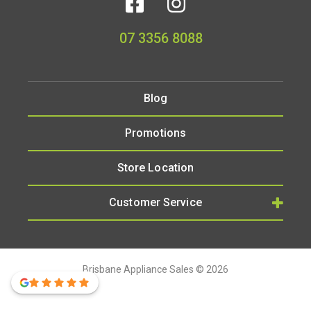
07 3356 8088
Blog
Promotions
Store Location
Customer Service
Brisbane Appliance Sales © 2026