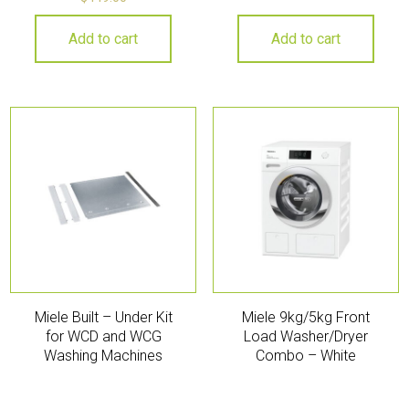
Add to cart
Add to cart
Miele Built – Under Kit
Miele 9kg/5kg Front
for WCD and WCG
Load Washer/Dryer
Washing Machines
Combo – White