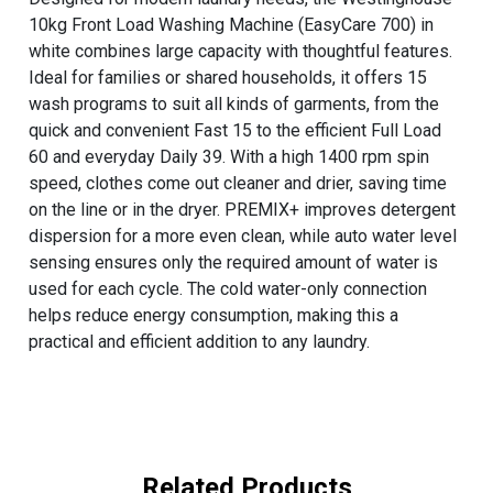
10kg Front Load Washing Machine (EasyCare 700) in
white combines large capacity with thoughtful features.
Ideal for families or shared households, it offers 15
wash programs to suit all kinds of garments, from the
quick and convenient Fast 15 to the efficient Full Load
60 and everyday Daily 39. With a high 1400 rpm spin
speed, clothes come out cleaner and drier, saving time
on the line or in the dryer. PREMIX+ improves detergent
dispersion for a more even clean, while auto water level
sensing ensures only the required amount of water is
used for each cycle. The cold water-only connection
helps reduce energy consumption, making this a
practical and efficient addition to any laundry.
Related Products