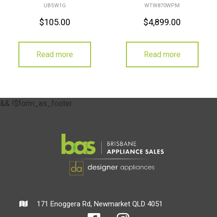
UBSW1G
WTW870WPM
$
105.00
$
4,899.00
Read more
Read more
&& !$form_as_footer
171 Enoggera Rd, Newmarket QLD 4051