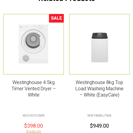
SALE
Sale!
Westinghouse 4.5kg
Westinghouse 8kg Top
Timer Vented Dryer –
Load Washing Machine
White
– White (EasyCare)
WDV457H3WB
WWT8084J7WA
$
398.00
$
949.00
$
449.00