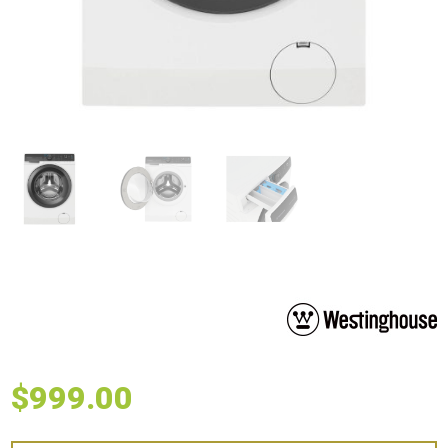
$
999.00