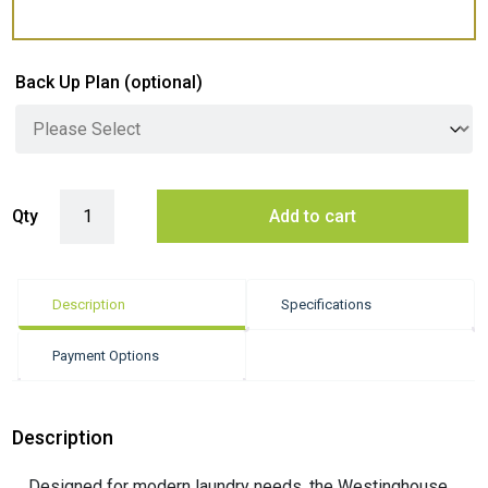
Back Up Plan
(optional)
Westinghouse 10kg Front Load Washing Machine - White (EasyCare 7
Qty
Add to cart
Description
Specifications
Payment Options
Description
Designed for modern laundry needs, the Westinghouse