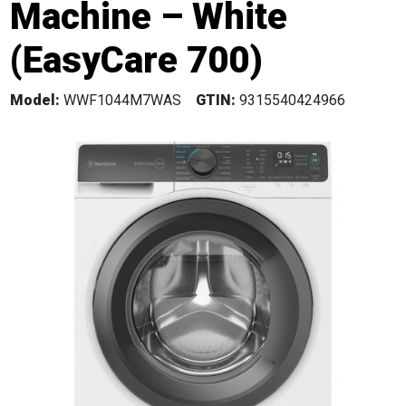
Machine – White
(EasyCare 700)
Model:
WWF1044M7WAS
GTIN:
9315540424966