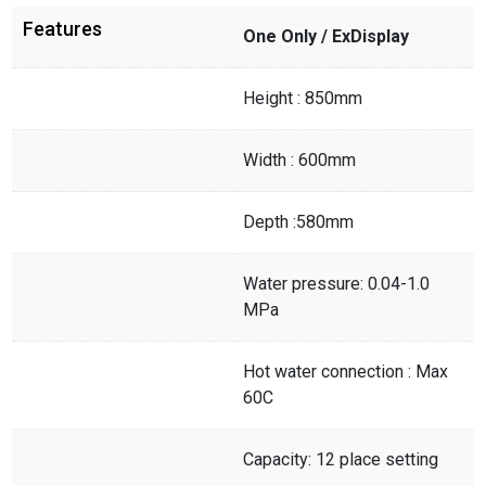
Features
One Only / ExDisplay
Height : 850mm
Width : 600mm
Depth :580mm
Water pressure: 0.04-1.0
MPa
Hot water connection : Max
60C
Capacity: 12 place setting