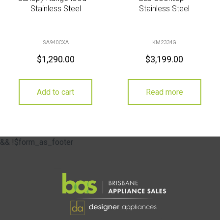
Stainless Steel
Stainless Steel
SA940CXA
KM2334G
$
1,290.00
$
3,199.00
Add to cart
Read more
&& !$form_as_footer