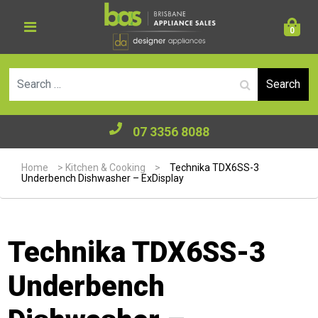
0
Se
07 3356 8088
Home
>
Kitchen & Cooking
>
Technika TDX6SS-3
Underbench Dishwasher – ExDisplay
Technika TDX6SS-3
Underbench