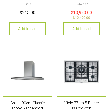
LR510
TRA4110P
$
215.00
$
10,990.00
$
12,490.00
Add to cart
Add to cart
Smeg 90cm Classic
Miele 77cm 5 Burner
Canopy Rangehood –
Gas Cooktop –