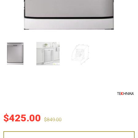
$
425.00
$
849.00