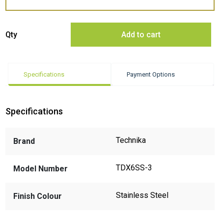
Technika TDX6SS-3 Underbench Dishwasher - ExDisplay quantity
Qty
Add to cart
Specifications
Payment Options
Specifications
Technika
Brand
TDX6SS-3
Model Number
Stainless Steel
Finish Colour