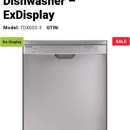
Dishwasher –
Sale!
ExDisplay
Model:
TDX6SS-3
GTIN:
SALE
Ex-Display