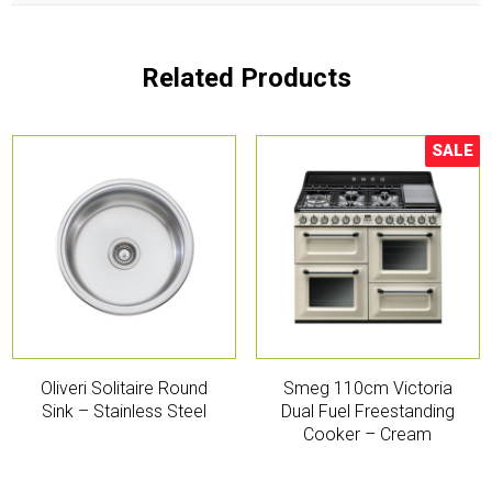
Related Products
SALE
Sale!
Oliveri Solitaire Round
Smeg 110cm Victoria
Sink – Stainless Steel
Dual Fuel Freestanding
Cooker – Cream