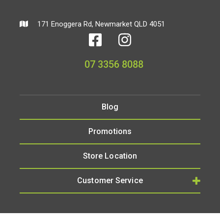
171 Enoggera Rd, Newmarket QLD 4051
07 3356 8088
Blog
Promotions
Store Location
Customer Service