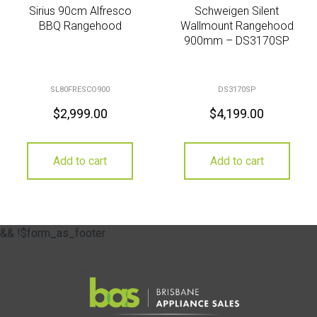
Sirius 90cm Alfresco
Schweigen Silent
BBQ Rangehood
Wallmount Rangehood
900mm – DS3170SP
SL80FRESCO900
DS3170SP
$
2,999.00
$
4,199.00
Add to cart
Add to cart
&& !$form_as_footer