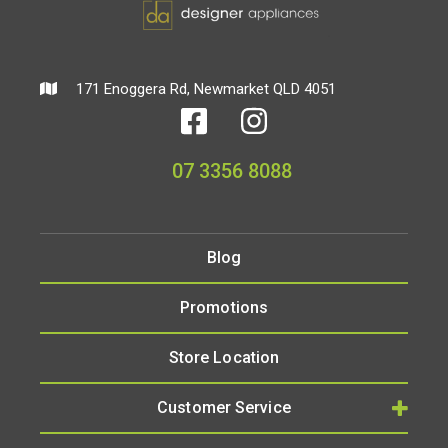
171 Enoggera Rd, Newmarket QLD 4051
07 3356 8088
Blog
Promotions
Store Location
Customer Service