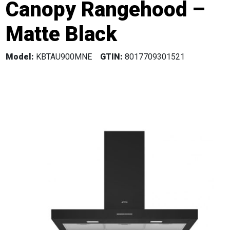
Canopy Rangehood –
Matte Black
Model:
KBTAU900MNE
GTIN:
8017709301521