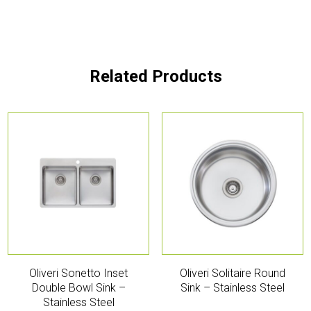
Related Products
Oliveri Sonetto Inset
Oliveri Solitaire Round
Double Bowl Sink –
Sink – Stainless Steel
Stainless Steel