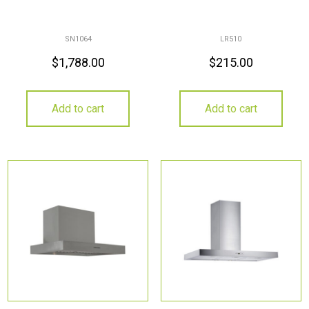
SN1064
LR510
$
1,788.00
$
215.00
Add to cart
Add to cart