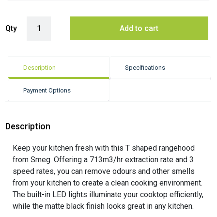
Smeg 90cm Universale Wall Mount T-Shape Canopy Rangehood - Matt
Qty
Add to cart
Description
Specifications
Payment Options
Description
Keep your kitchen fresh with this T shaped rangehood
from Smeg. Offering a 713m3/hr extraction rate and 3
speed rates, you can remove odours and other smells
from your kitchen to create a clean cooking environment.
The built-in LED lights illuminate your cooktop efficiently,
while the matte black finish looks great in any kitchen.