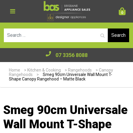
0
Se
07 3356 8088
Home
>
Kitchen & Cooking
>
Rangehoods
>
Canopy
Rangehoods
>
Smeg 90cm Universale Wall Mount T-
Shape Canopy Rangehood – Matte Black
Smeg 90cm Universale
Wall Mount T-Shape