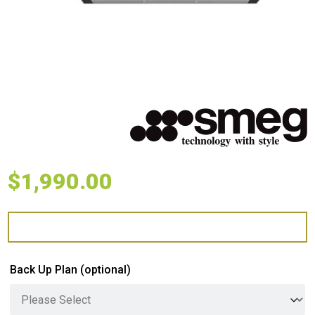
$
1,990.00
Back Up Plan
(optional)