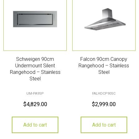
Schweigen 90cm
Falcon 90cm Canopy
Undermount Silent
Rangehood – Stainless
Rangehood – Stainless
Steel
Steel
UM-PA9SP
FALHDCP90SC
$
4,829.00
$
2,999.00
Add to cart
Add to cart