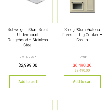
Schweigen 90cm Silent
Smeg 90cm Victoria
Undermount
Freestanding Cooker –
Rangehood – Stainless
Cream
Steel
UM1170-9SP
TRA93P
$
2,999.00
$
8,490.00
$
9,490.00
Add to cart
Add to cart