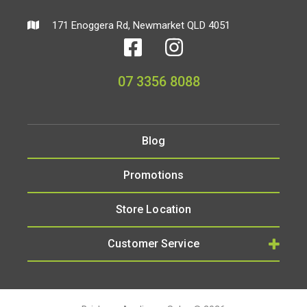
171 Enoggera Rd, Newmarket QLD 4051
07 3356 8088
Blog
Promotions
Store Location
Customer Service