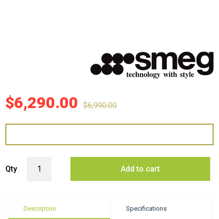
$
6,290.00
$
6,990.00
Smeg 83cm Linea Integrated Induction Cooktop - Pure Black quantity
Qty
Add to cart
Description
Specifications