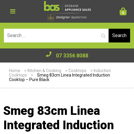
0
Se
07 3356 8088
Home
>
Kitchen & Cooking
>
Cooktops
>
Induction
Cooktops
>
Smeg 83cm Linea Integrated Induction
Cooktop – Pure Black
Smeg 83cm Linea
Integrated Induction