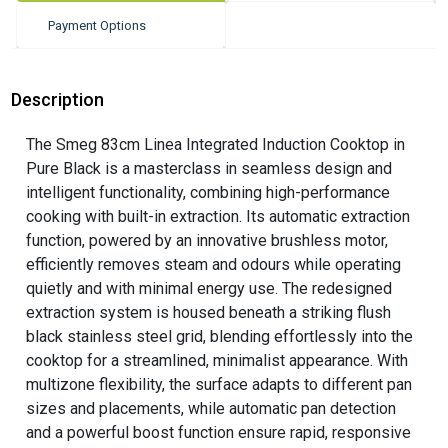
Payment Options
Description
The Smeg 83cm Linea Integrated Induction Cooktop in
Pure Black is a masterclass in seamless design and
intelligent functionality, combining high-performance
cooking with built-in extraction. Its automatic extraction
function, powered by an innovative brushless motor,
efficiently removes steam and odours while operating
quietly and with minimal energy use. The redesigned
extraction system is housed beneath a striking flush
black stainless steel grid, blending effortlessly into the
cooktop for a streamlined, minimalist appearance. With
multizone flexibility, the surface adapts to different pan
sizes and placements, while automatic pan detection
and a powerful boost function ensure rapid, responsive