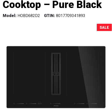
Cooktop – Pure Black
Sale!
Model:
HOBD682D2
GTIN:
8017709341893
SALE