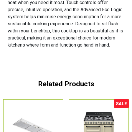
heat when you need it most. Touch controls offer
precise, intuitive operation, and the Advanced Eco Logic
system helps minimise energy consumption for a more
sustainable cooking experience. Designed to sit flush
within your benchtop, this cooktop is as beautiful as it is
practical, making it an exceptional choice for modern
kitchens where form and function go hand in hand.
Related Products
SALE
Sale!