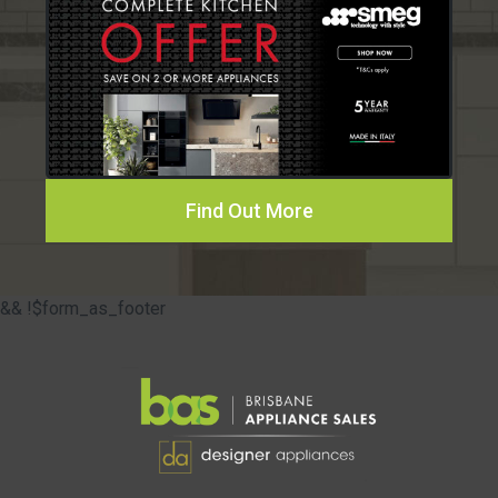
Find Out More
&& !$form_as_footer