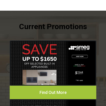
Find Out More