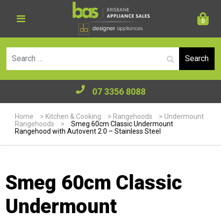
0
Se
07 3356 8088
Home
>
Kitchen & Cooking
>
Rangehoods
>
Undermount
Rangehoods
>
Smeg 60cm Classic Undermount
Rangehood with Autovent 2.0 – Stainless Steel
Smeg 60cm Classic
Undermount