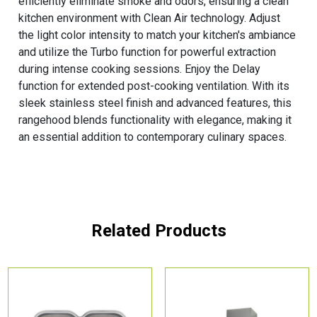
efficiently eliminate smoke and odors, ensuring a clean
kitchen environment with Clean Air technology. Adjust
the light color intensity to match your kitchen's ambiance
and utilize the Turbo function for powerful extraction
during intense cooking sessions. Enjoy the Delay
function for extended post-cooking ventilation. With its
sleek stainless steel finish and advanced features, this
rangehood blends functionality with elegance, making it
an essential addition to contemporary culinary spaces.
Related Products