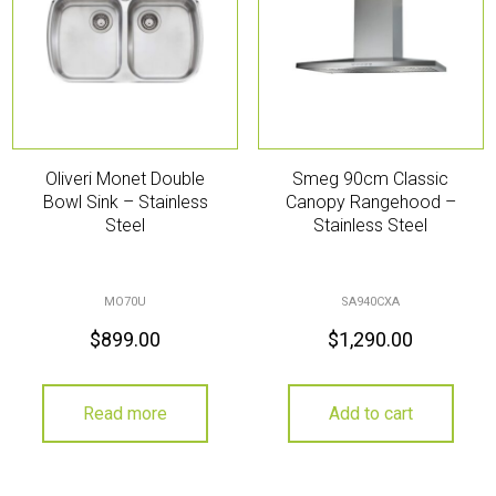
Oliveri Monet Double
Smeg 90cm Classic
Bowl Sink – Stainless
Canopy Rangehood –
Steel
Stainless Steel
MO70U
SA940CXA
$
899.00
$
1,290.00
Read more
Add to cart