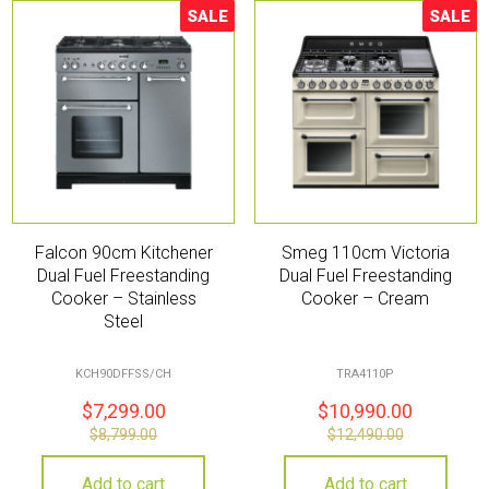
SALE
SALE
Sale!
Sale!
Falcon 90cm Kitchener
Smeg 110cm Victoria
Dual Fuel Freestanding
Dual Fuel Freestanding
Cooker – Stainless
Cooker – Cream
Steel
KCH90DFFSS/CH
TRA4110P
$
7,299.00
$
10,990.00
$
8,799.00
$
12,490.00
Add to cart
Add to cart