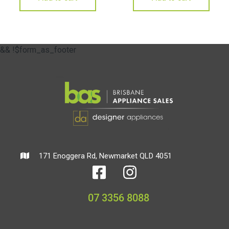
&& !$form_as_footer
171 Enoggera Rd, Newmarket QLD 4051
07 3356 8088