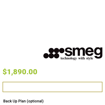
$
1,890.00
Back Up Plan
(optional)