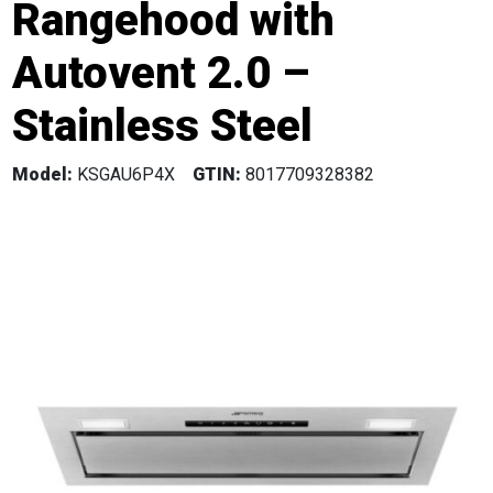
Rangehood with
Autovent 2.0 –
Stainless Steel
Model:
KSGAU6P4X
GTIN:
8017709328382