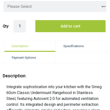
Smeg 60cm Classic Undermount Rangehood with Autovent 2.0 - Stainl
Qty
Add to cart
Description
Specifications
Payment Options
Description
Integrate sophistication into your kitchen with the Smeg
60cm Classic Undermount Rangehood in Stainless
Steel, featuring Autovent 2.0 for automated ventilation
control. Its integrated design and perimeter extraction