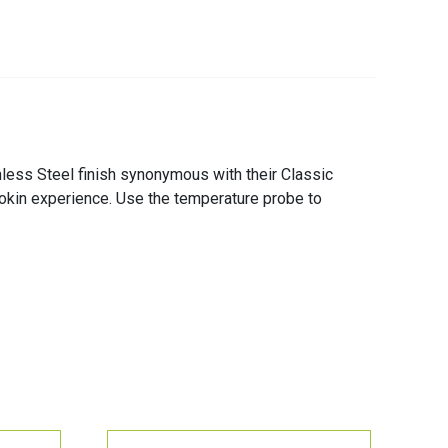
less Steel finish synonymous with their Classic
cookin experience. Use the temperature probe to