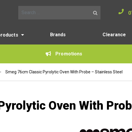
0
Search for:
Brands
Clearance
products
Promotions
>
Smeg 76cm Classic Pyrolytic Oven With Probe – Stainless Steel
yrolytic Oven With Probe