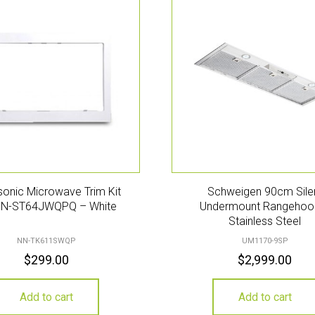
onic Microwave Trim Kit
Schweigen 90cm Sile
NN-ST64JWQPQ – White
Undermount Rangehoo
Stainless Steel
NN-TK611SWQP
UM1170-9SP
$
299.00
$
2,999.00
Add to cart
Add to cart