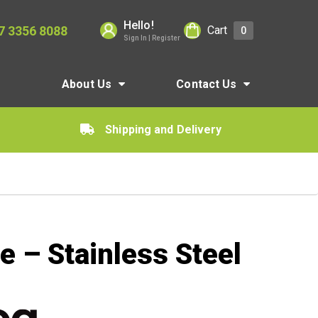
Hello!
7 3356 8088
Cart
0
Sign In | Register
About Us
Contact Us
Shipping and Delivery
 – Stainless Steel