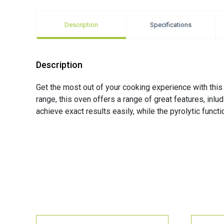
Description
Specifications
Description
Get the most out of your cooking experience with thi
range, this oven offers a range of great features, inl
achieve exact results easily, while the pyrolytic func