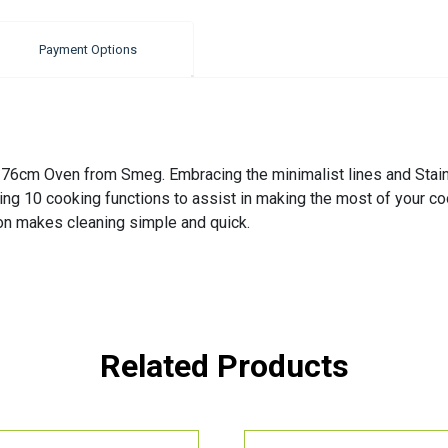
Payment Options
s 76cm Oven from Smeg. Embracing the minimalist lines and Stain
uding 10 cooking functions to assist in making the most of your 
tion makes cleaning simple and quick.
Related Products