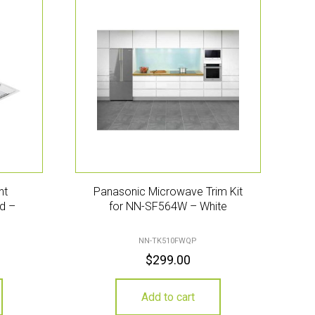
nt
Panasonic Microwave Trim Kit
d –
for NN-SF564W – White
NN-TK510FWQP
$
299.00
Add to cart