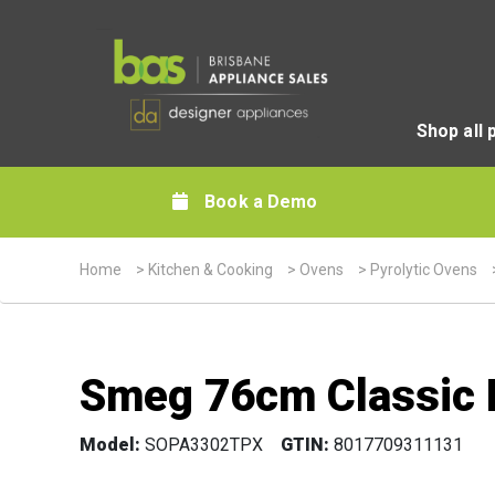
Shop all 
Book a Demo
Home
>
Kitchen & Cooking
>
Ovens
>
Pyrolytic Ovens
Smeg 76cm Classic P
Model:
SOPA3302TPX
GTIN:
8017709311131