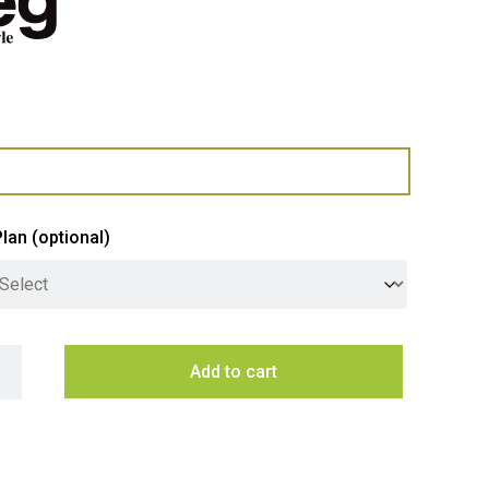
Plan
(optional)
 76cm Classic Pyrolytic Oven With Probe - Stainless Steel quan
Add to cart