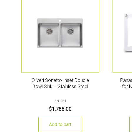
Oliveri Sonetto Inset Double
Panas
Bowl Sink – Stainless Steel
for 
SN1064
$
1,788.00
Add to cart