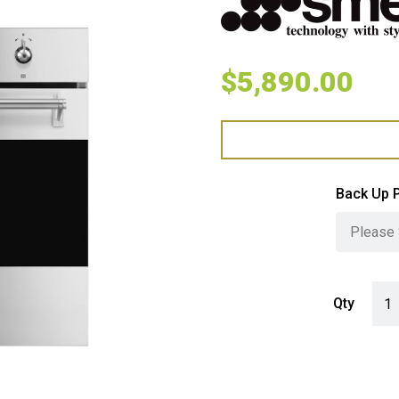
$
5,890.00
Back Up 
Smeg
Qty