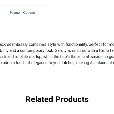
Payment Options
 seamlessly combines style with functionality, perfect for mod
bility and a contemporary look. Safety is ensured with a flame fai
ick and reliable startup, while the hob's Italian craftsmanship g
o adds a touch of elegance to your kitchen, making it a standout
Related Products