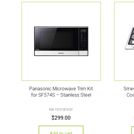
Panasonic Microwave Trim Kit
Smeg
for SF574S – Stainless Steel
Coo
NN-TK510FSQP
$
299.00
Add to cart