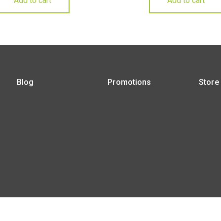
Add to cart
Add to cart
Blog
Promotions
Store