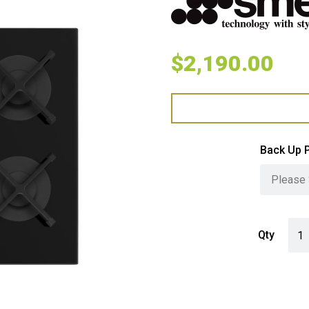
$
2,190.00
Back Up 
Smeg
Qty