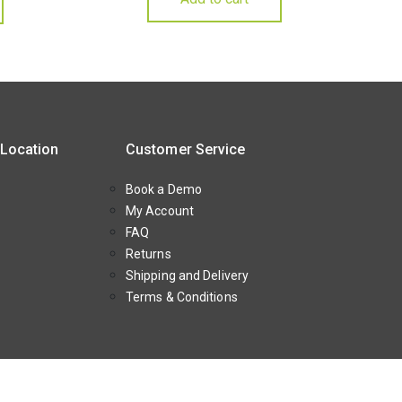
 Location
Customer Service
Book a Demo
My Account
FAQ
Returns
Shipping and Delivery
Terms & Conditions