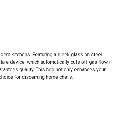
ern kitchens. Featuring a sleek glass on steel
lure device, which automatically cuts off gas flow if
uarantees quality. This hob not only enhances your
 choice for discerning home chefs.