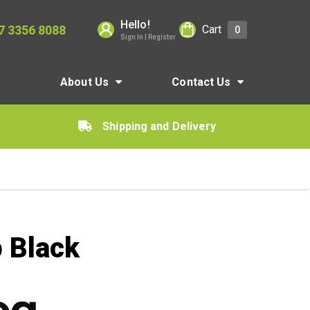
Hello!
7 3356 8088
Cart
0
Sign In | Register
About Us
Contact Us
Shipping and Delivery
 Black