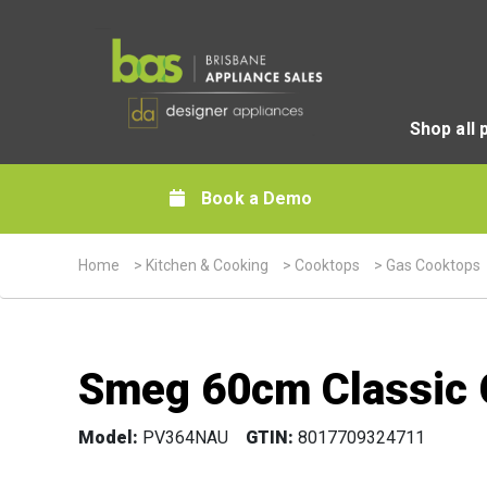
Shop all 
Book a Demo
Home
>
Kitchen & Cooking
>
Cooktops
>
Gas Cooktops
Smeg 60cm Classic 
Model:
PV364NAU
GTIN:
8017709324711