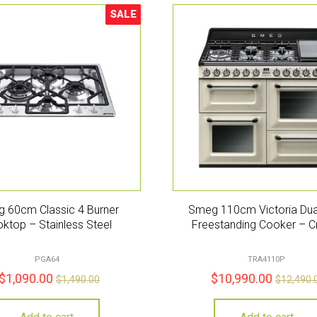
SALE
Sale!
 60cm Classic 4 Burner
Smeg 110cm Victoria Dua
ktop – Stainless Steel
Freestanding Cooker – 
PGA64
TRA4110P
$
1,090.00
$
10,990.00
$
1,490.00
$
12,490.