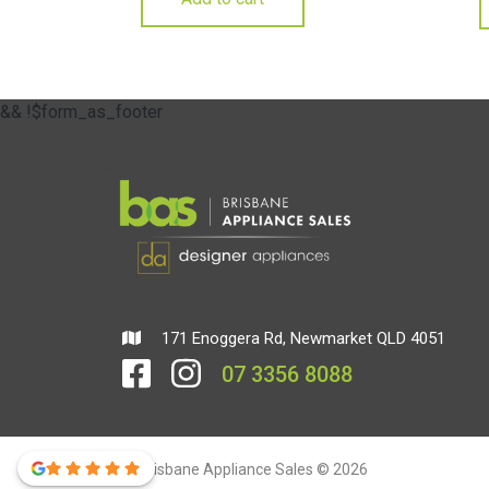
&& !$form_as_footer
171 Enoggera Rd, Newmarket QLD 4051
07 3356 8088
Brisbane Appliance Sales © 2026