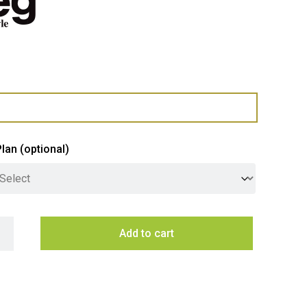
Plan
(optional)
 60cm Classic Gas on Glass Hob - Deep Black quantity
Add to cart