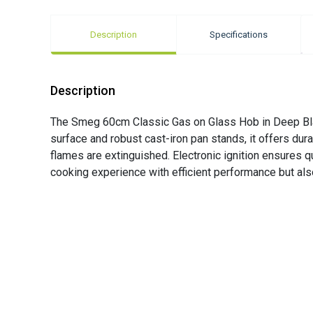
Description
Specifications
Description
The Smeg 60cm Classic Gas on Glass Hob in Deep Black
surface and robust cast-iron pan stands, it offers dura
flames are extinguished. Electronic ignition ensures qu
cooking experience with efficient performance but als