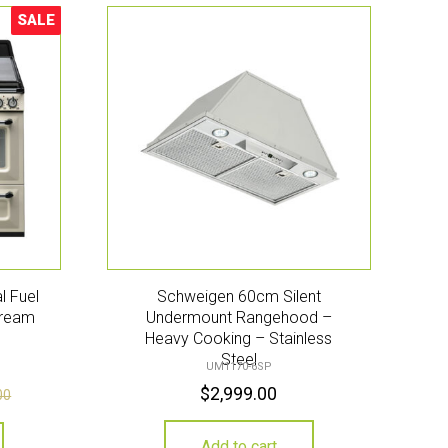
SALE
Sale!
l Fuel
Schweigen 60cm Silent
Cream
Undermount Rangehood –
Heavy Cooking – Stainless
Steel
UM1170-6SP
$
2,999.00
00
Add to cart