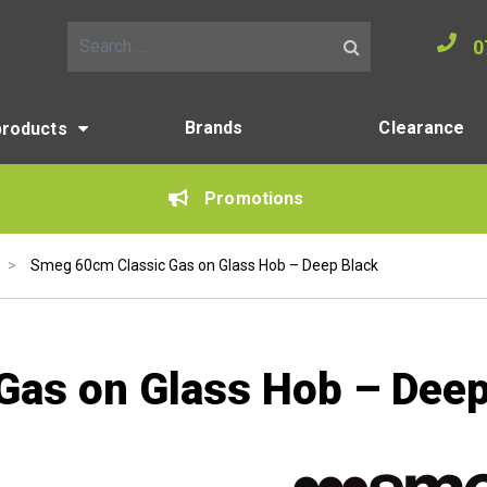
0
Search for:
Brands
Clearance
products
Promotions
>
Smeg 60cm Classic Gas on Glass Hob – Deep Black
Gas on Glass Hob – Deep