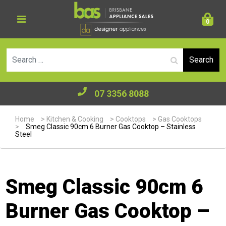
0
Se
07 3356 8088
Home
>
Kitchen & Cooking
>
Cooktops
>
Gas Cooktops
>
Smeg Classic 90cm 6 Burner Gas Cooktop – Stainless
Steel
Smeg Classic 90cm 6
Burner Gas Cooktop –