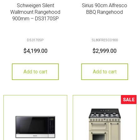
Schweigen Silent
Sirius 90cm Alfresco
Wallmount Rangehood
BBQ Rangehood
900mm – DS3170SP
DS3170SP
SL80FRESCO900
$
4,199.00
$
2,999.00
Add to cart
Add to cart
SALE
Sale!