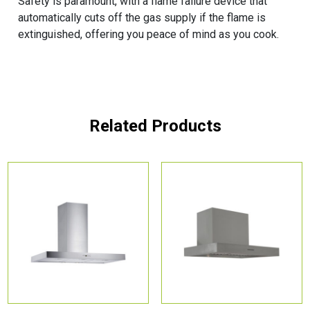
Safety is paramount, with a flame failure device that
automatically cuts off the gas supply if the flame is
extinguished, offering you peace of mind as you cook.
Related Products