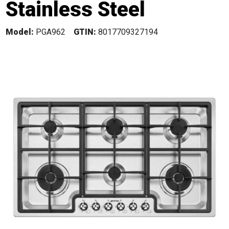
Stainless Steel
Model:
PGA962
GTIN:
8017709327194