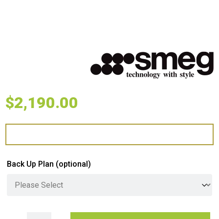
$
2,190.00
Back Up Plan
(optional)
Smeg Classic 90cm 6 Burner Gas Cooktop - Stainless Steel quantity