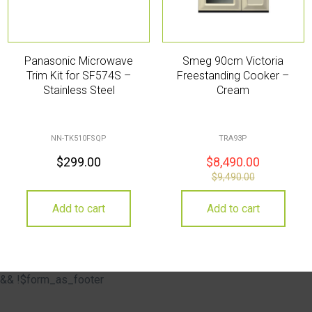
Panasonic Microwave
Smeg 90cm Victoria
Trim Kit for SF574S –
Freestanding Cooker –
Stainless Steel
Cream
NN-TK510FSQP
TRA93P
$
299.00
$
8,490.00
$
9,490.00
Add to cart
Add to cart
&& !$form_as_footer