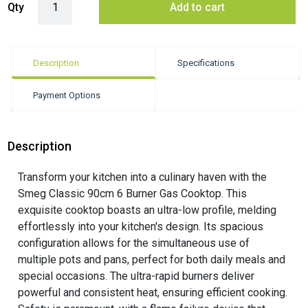
Qty
Add to cart
Description
Specifications
Payment Options
Description
Transform your kitchen into a culinary haven with the
Smeg Classic 90cm 6 Burner Gas Cooktop. This
exquisite cooktop boasts an ultra-low profile, melding
effortlessly into your kitchen's design. Its spacious
configuration allows for the simultaneous use of
multiple pots and pans, perfect for both daily meals and
special occasions. The ultra-rapid burners deliver
powerful and consistent heat, ensuring efficient cooking.