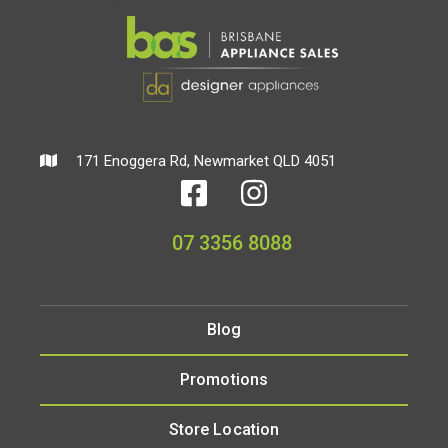
171 Enoggera Rd, Newmarket QLD 4051
07 3356 8088
Blog
Promotions
Store Location