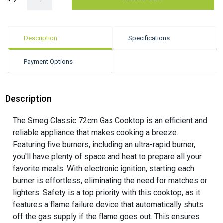
Description
Specifications
Payment Options
Description
The Smeg Classic 72cm Gas Cooktop is an efficient and
reliable appliance that makes cooking a breeze.
Featuring five burners, including an ultra-rapid burner,
you'll have plenty of space and heat to prepare all your
favorite meals. With electronic ignition, starting each
burner is effortless, eliminating the need for matches or
lighters. Safety is a top priority with this cooktop, as it
features a flame failure device that automatically shuts
off the gas supply if the flame goes out. This ensures