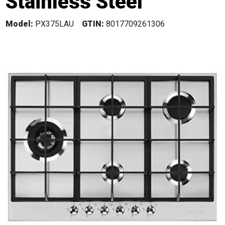
Stainless Steel
Model:
PX375LAU
GTIN:
8017709261306