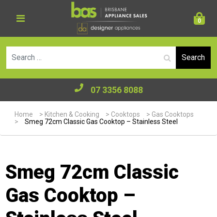
0
Se
07 3356 8088
Home
>
Kitchen & Cooking
>
Cooktops
>
Gas Cooktops
>
Smeg 72cm Classic Gas Cooktop – Stainless Steel
Smeg 72cm Classic
Gas Cooktop –