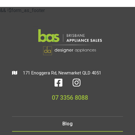
&& !$form_as_footer
171 Enoggera Rd, Newmarket QLD 4051
07 3356 8088
Blog