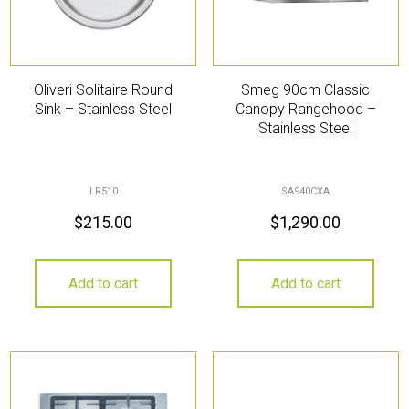
Oliveri Solitaire Round
Smeg 90cm Classic
Sink – Stainless Steel
Canopy Rangehood –
Stainless Steel
LR510
SA940CXA
$
215.00
$
1,290.00
Add to cart
Add to cart