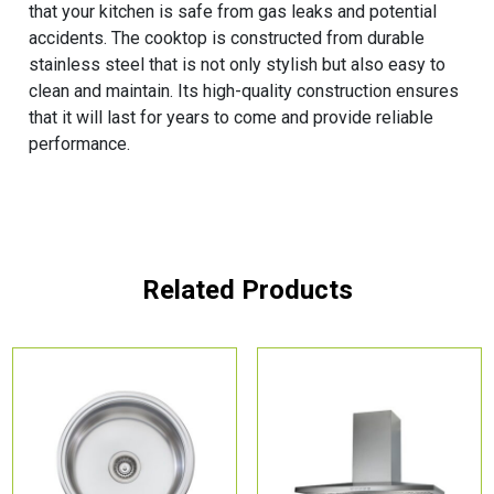
that your kitchen is safe from gas leaks and potential
accidents. The cooktop is constructed from durable
stainless steel that is not only stylish but also easy to
clean and maintain. Its high-quality construction ensures
that it will last for years to come and provide reliable
performance.
Related Products