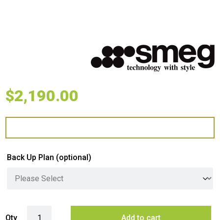
$
2,190.00
Back Up Plan
(optional)
Smeg 72cm Classic Gas Cooktop - Stainless Steel quantity
Qty
Add to cart