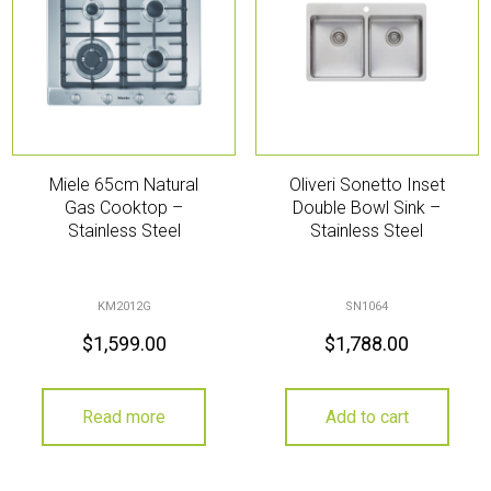
Miele 65cm Natural
Oliveri Sonetto Inset
Gas Cooktop –
Double Bowl Sink –
Stainless Steel
Stainless Steel
KM2012G
SN1064
$
1,599.00
$
1,788.00
Read more
Add to cart