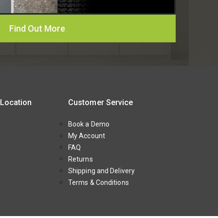
Find Out More
 Location
Customer Service
Book a Demo
My Account
FAQ
Returns
Shipping and Delivery
Terms & Conditions