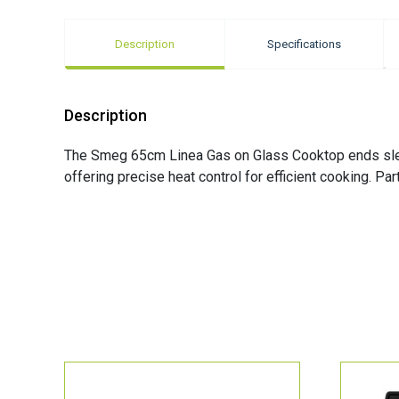
Description
Specifications
Description
The Smeg 65cm Linea Gas on Glass Cooktop ends sleek
offering precise heat control for efficient cooking. Pa