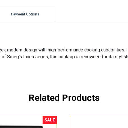
Payment Options
 modern design with high-performance cooking capabilities. Its
rt of Smeg's Linea series, this cooktop is renowned for its styli
Related Products
SALE
Sale!