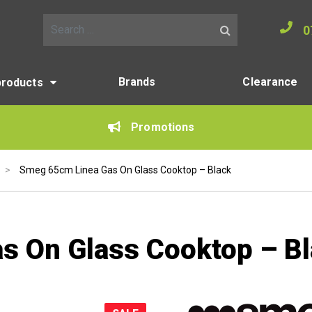
0
Search for:
Brands
Clearance
products
Promotions
>
Smeg 65cm Linea Gas On Glass Cooktop – Black
s On Glass Cooktop – B