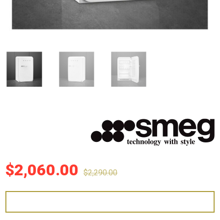
$
2,060.00
$
2,290.00