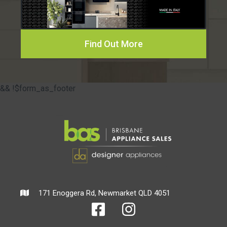
Find Out More
&& !$form_as_footer
171 Enoggera Rd, Newmarket QLD 4051