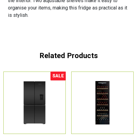
the interior. Two adjustable shelves make it easy to
organise your items, making this fridge as practical as it
is stylish.
Related Products
SALE
Sale!