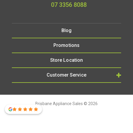
07 3356 8088
Blog
Promotions
Store Location
Customer Service
Brisbane Appliance Sales © 2026