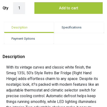
Smeg 135L 50's Style Retro Bar Fridge Right Hand Hinge - White quan
Qty
Add to cart
Description
Specifications
Payment Options
Description
With its vintage curves and classic white finish, the
Smeg 135L 50's Style Retro Bar Fridge (Right Hand
Hinge) adds effortless charm to any space. Despite its
nostalgic look, it?s packed with modern features like an
adjustable thermostat and climatic selector switch for
precise cooling control. Automatic defrost helps keep
things running smoothly, while LED lighting illuminates