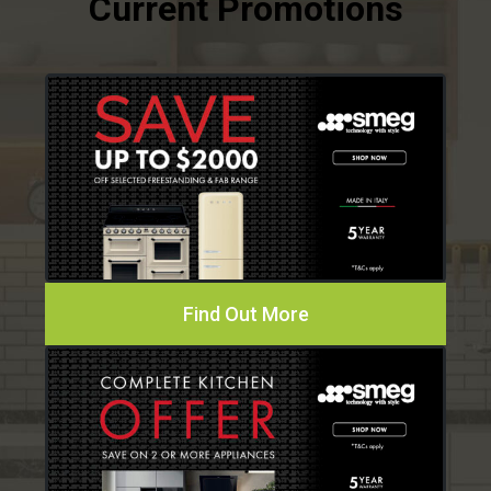
Find Out More