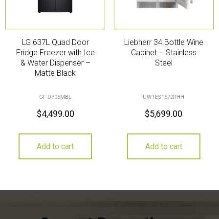
LG 637L Quad Door
Liebherr 34 Bottle Wine
Fridge Freezer with Ice
Cabinet – Stainless
& Water Dispenser –
Steel
Matte Black
GF-D706MBL
UWTES1672RHH
$
4,499.00
$
5,699.00
Add to cart
Add to cart