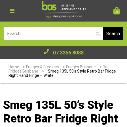
0
Se
07 3356 8088
Home
>
Fridges & Freezers
>
Fridges Brisbane
>
Bar
Fridges Brisbane
>
Smeg 135L 50’s Style Retro Bar Fridge
Right Hand Hinge – White
Smeg 135L 50’s Style
Retro Bar Fridge Right