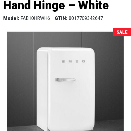
Hand Hinge – White
Sale!
Model:
FAB10HRWH6
GTIN:
8017709342647
SALE