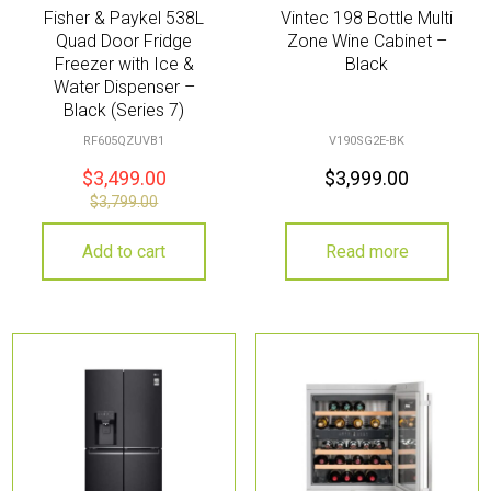
Fisher & Paykel 538L
Vintec 198 Bottle Multi
Quad Door Fridge
Zone Wine Cabinet –
Freezer with Ice &
Black
Water Dispenser –
Black (Series 7)
RF605QZUVB1
V190SG2E-BK
$
3,499.00
$
3,999.00
$
3,799.00
Add to cart
Read more