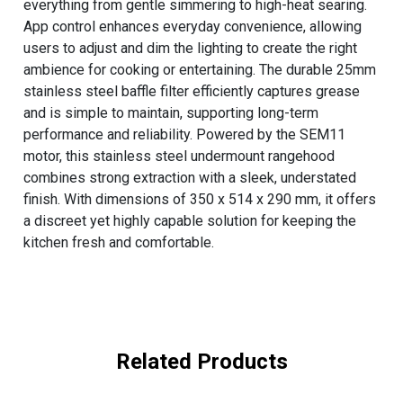
everything from gentle simmering to high-heat searing.
App control enhances everyday convenience, allowing
users to adjust and dim the lighting to create the right
ambience for cooking or entertaining. The durable 25mm
stainless steel baffle filter efficiently captures grease
and is simple to maintain, supporting long-term
performance and reliability. Powered by the SEM11
motor, this stainless steel undermount rangehood
combines strong extraction with a sleek, understated
finish. With dimensions of 350 x 514 x 290 mm, it offers
a discreet yet highly capable solution for keeping the
kitchen fresh and comfortable.
Related Products