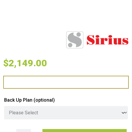
$
2,149.00
Back Up Plan
(optional)
Sirius Undermount Rangehood with SEM11 Motor S/S quantity