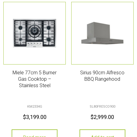
Miele 77cm 5 Burner
Sirius 90cm Alfresco
Gas Cooktop –
BBQ Rangehood
Stainless Steel
KM2334G
SL80FRESCO900
$
3,199.00
$
2,999.00