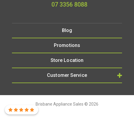
07 3356 8088
Blog
Promotions
Store Location
Customer Service
Brisbane Appliance Sales © 2026