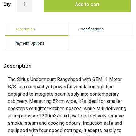
Qty
Add to cart
Description
Specifications
Payment Options
Description
The Sirius Undermount Rangehood with SEM11 Motor
S/S is a compact yet powerful ventilation solution
designed to integrate seamlessly into contemporary
cabinetry. Measuring 52cm wide, it?s ideal for smaller
cooktops or tighter kitchen spaces, while still delivering
an impressive 1200m3/h airflow to effectively remove
smoke, steam and cooking odours. Induction safe and
equipped with four speed settings, it adapts easily to