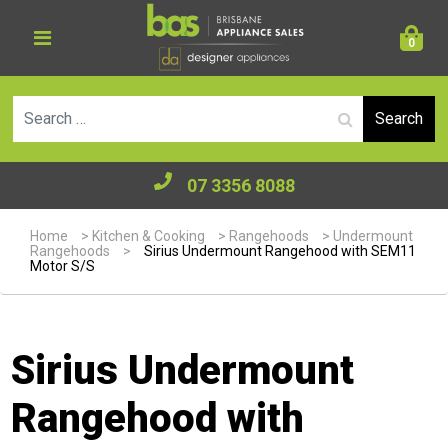
0
Se
07 3356 8088
Home
>
Kitchen & Cooking
>
Rangehoods
>
Undermount
Rangehoods
>
Sirius Undermount Rangehood with SEM11
Motor S/S
Sirius Undermount
Rangehood with