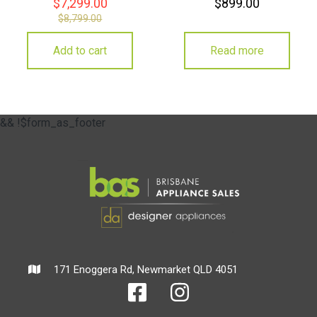
$
7,299.00
$
899.00
$
8,799.00
Add to cart
Read more
&& !$form_as_footer
171 Enoggera Rd, Newmarket QLD 4051