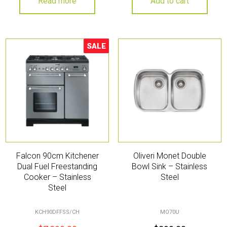
Read more
Add to cart
SALE
Sale!
Falcon 90cm Kitchener
Oliveri Monet Double
Dual Fuel Freestanding
Bowl Sink – Stainless
Cooker – Stainless
Steel
Steel
KCH90DFFSS/CH
MO70U