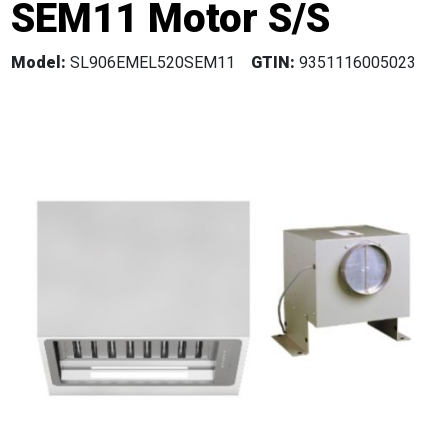
SEM11 Motor S/S
Model:
SL906EMEL520SEM11
GTIN:
9351116005023