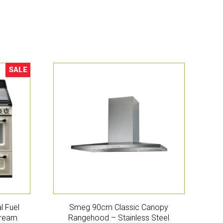
SALE
Sale!
l Fuel
Smeg 90cm Classic Canopy
Cream
Rangehood – Stainless Steel