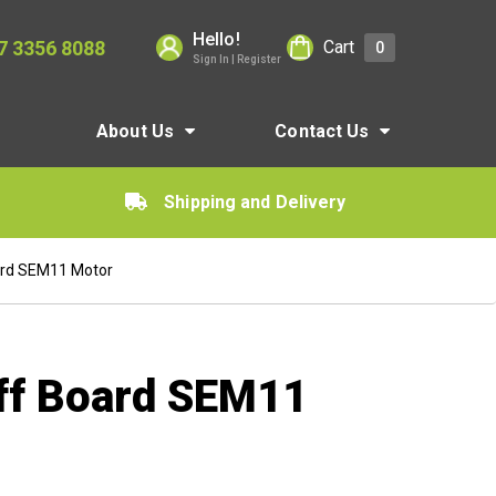
Hello!
7 3356 8088
Cart
0
Sign In | Register
About Us
Contact Us
Shipping and Delivery
ard SEM11 Motor
ff Board SEM11