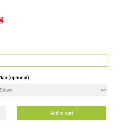
Plan
(optional)
us 100cm Undermount Rangehood with Off Board SEM11 Motor q
Add to cart