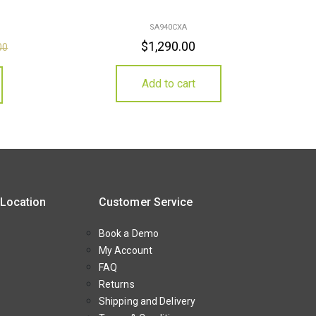
SA940CXA
$
1,290.00
00
Add to cart
 Location
Customer Service
Book a Demo
My Account
FAQ
Returns
Shipping and Delivery