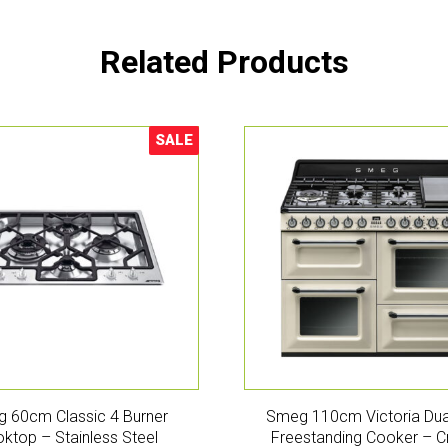
Related Products
SALE
Sale!
 60cm Classic 4 Burner
Smeg 110cm Victoria Dua
ktop – Stainless Steel
Freestanding Cooker – 