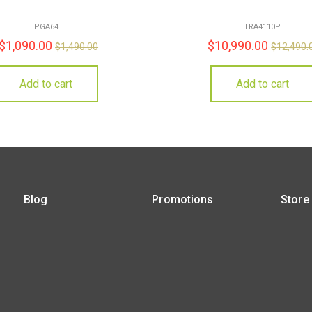
PGA64
TRA4110P
$
1,090.00
$
10,990.00
$
1,490.00
$
12,490.
Add to cart
Add to cart
Blog
Promotions
Store