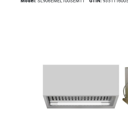
Model:
SL906EMEL100SEM11
GTIN:
935111600