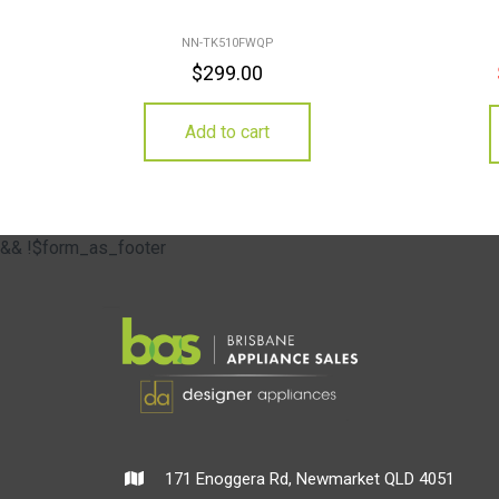
NN-TK510FWQP
$
299.00
Add to cart
&& !$form_as_footer
171 Enoggera Rd, Newmarket QLD 4051