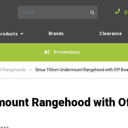
0
Search for:
Brands
Clearance
products
Promotions
t Rangehoods
>
Sirius 100cm Undermount Rangehood with Off Bo
mount Rangehood with O