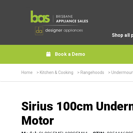
Shop all 
Book a Demo
Home
>
Kitchen & Cooking
>
Rangehoods
>
Undermoun
Sirius 100cm Under
Motor