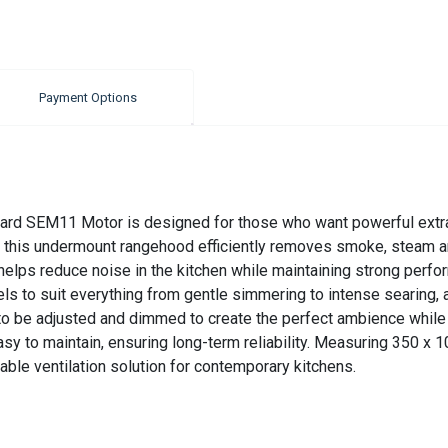
Payment Options
rd SEM11 Motor is designed for those who want powerful extra
, this undermount rangehood efficiently removes smoke, steam a
lps reduce noise in the kitchen while maintaining strong performa
vels to suit everything from gentle simmering to intense searing,
g to be adjusted and dimmed to create the perfect ambience whil
 easy to maintain, ensuring long-term reliability. Measuring 350
apable ventilation solution for contemporary kitchens.