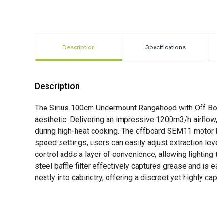
Description
Specifications
Description
The Sirius 100cm Undermount Rangehood with Off Boa
aesthetic. Delivering an impressive 1200m3/h airflow
during high-heat cooking. The offboard SEM11 motor he
speed settings, users can easily adjust extraction le
control adds a layer of convenience, allowing lightin
steel baffle filter effectively captures grease and is
neatly into cabinetry, offering a discreet yet highly c