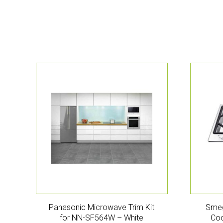
Panasonic Microwave Trim Kit
Smeg
for NN-SF564W – White
Coo