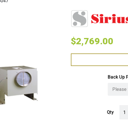
5047
$
2,769.00
Back Up 
Siri
Qty