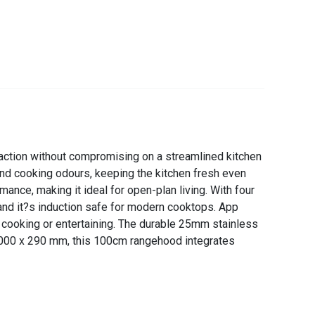
ction without compromising on a streamlined kitchen
nd cooking odours, keeping the kitchen fresh even
nce, making it ideal for open-plan living. With four
 and it?s induction safe for modern cooktops. App
e cooking or entertaining. The durable 25mm stainless
 x 1000 x 290 mm, this 100cm rangehood integrates