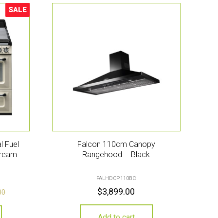
SALE
Sale!
l Fuel
Falcon 110cm Canopy
Cream
Rangehood – Black
FALHDCP110BC
$
3,899.00
00
Add to cart