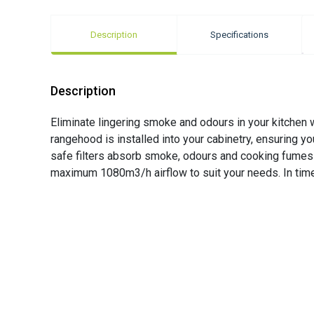
Description
Specifications
Description
Eliminate lingering smoke and odours in your kitche
rangehood is installed into your cabinetry, ensuring yo
safe filters absorb smoke, odours and cooking fumes 
maximum 1080m3/h airflow to suit your needs. In time