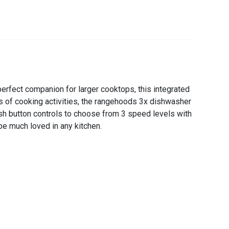
rfect companion for larger cooktops, this integrated
pes of cooking activities, the rangehoods 3x dishwasher
sh button controls to choose from 3 speed levels with
be much loved in any kitchen.