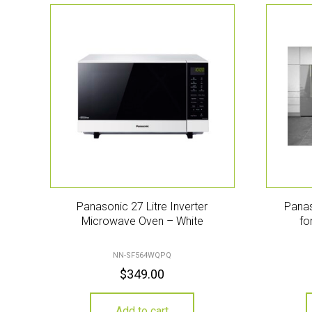
Panasonic 27 Litre Inverter
Panas
Microwave Oven – White
fo
NN-SF564WQPQ
$
349.00
Add to cart