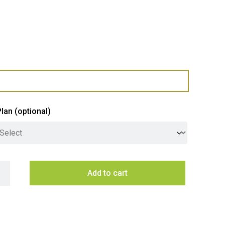
Plan
(optional)
eigen 90cm Undermount Rangehood - Stainless Steel quantity
Add to cart