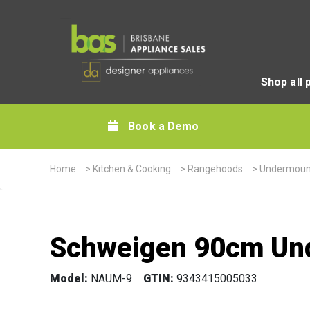
Shop all 
Book a Demo
Home
>
Kitchen & Cooking
>
Rangehoods
>
Undermoun
Schweigen 90cm Und
Model:
NAUM-9
GTIN:
9343415005033