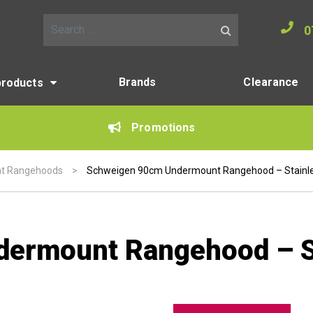
0
Search for:
Brands
Clearance
products
Promotions
t Rangehoods
>
Schweigen 90cm Undermount Rangehood – Stainle
ermount Rangehood – St