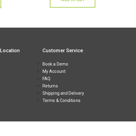
 Location
Customer Service
Book a Demo
My Account
FAQ
Returns
Shipping and Delivery
Terms & Conditions