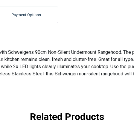
Payment Options
n with Schweigens 90cm Non-Silent Undermount Rangehood. The pe
ur kitchen remains clean, fresh and clutter-free. Great for all ty
while 2x LED lights clearly illuminates your cooktop. Use the pu
less Stainless Steel, this Schweigen non-silent rangehood will 
Related Products