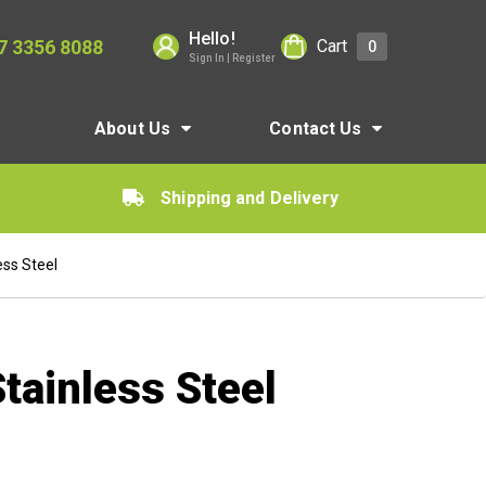
Hello!
7 3356 8088
Cart
0
Sign In | Register
About Us
Contact Us
Shipping and Delivery
ss Steel
ainless Steel