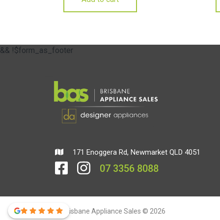
&& !$form_as_footer
171 Enoggera Rd, Newmarket QLD 4051
07 3356 8088
Brisbane Appliance Sales © 2026