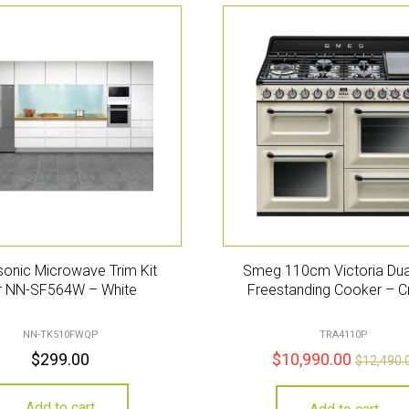
onic Microwave Trim Kit
Smeg 110cm Victoria Dua
r NN-SF564W – White
Freestanding Cooker – 
NN-TK510FWQP
TRA4110P
$
299.00
$
10,990.00
$
12,490.
Add to cart