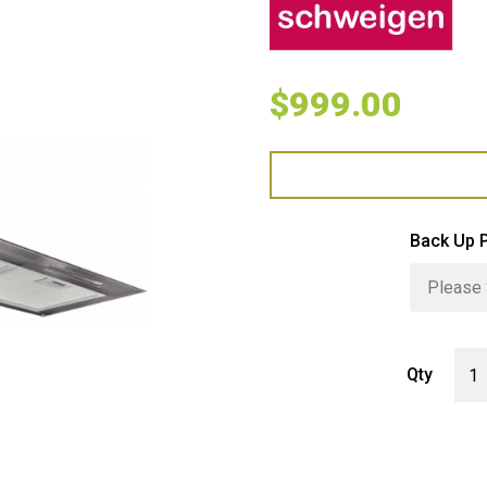
$
999.00
Back Up 
Schw
Qty