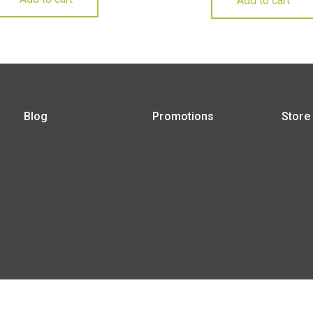
Add to cart
Blog
Promotions
Store