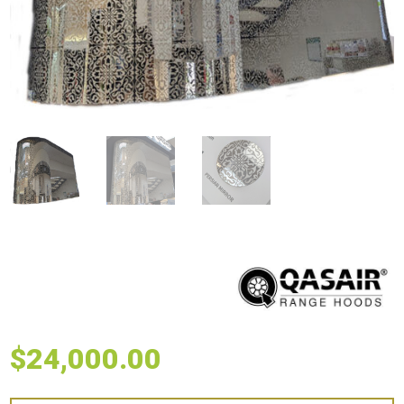
$
24,000.00