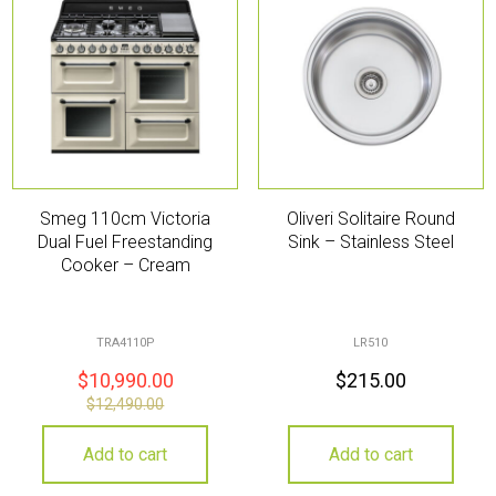
Smeg 110cm Victoria
Oliveri Solitaire Round
Dual Fuel Freestanding
Sink – Stainless Steel
Cooker – Cream
TRA4110P
LR510
$
10,990.00
$
215.00
$
12,490.00
Add to cart
Add to cart