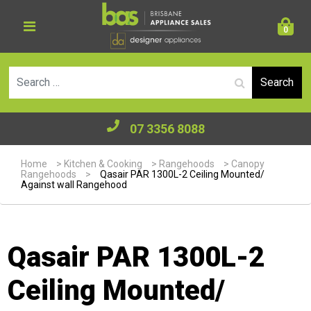
0
Se
07 3356 8088
Home
>
Kitchen & Cooking
>
Rangehoods
>
Canopy
Rangehoods
>
Qasair PAR 1300L-2 Ceiling Mounted/
Against wall Rangehood
Qasair PAR 1300L-2
Ceiling Mounted/