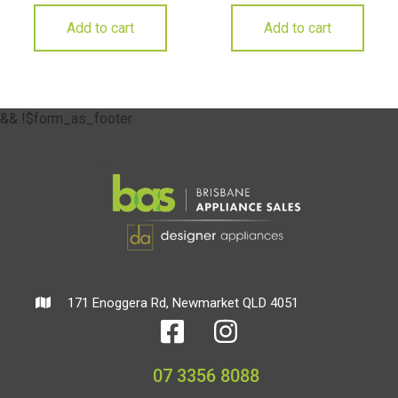
Add to cart
Add to cart
&& !$form_as_footer
171 Enoggera Rd, Newmarket QLD 4051
07 3356 8088