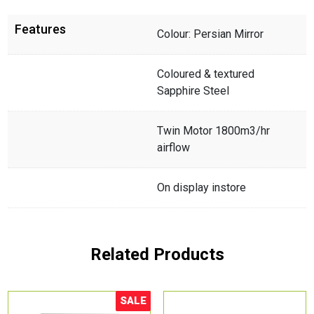
Features
Colour: Persian Mirror
Coloured & textured
Sapphire Steel
Twin Motor 1800m3/hr
airflow
On display instore
Related Products
SALE
Sale!