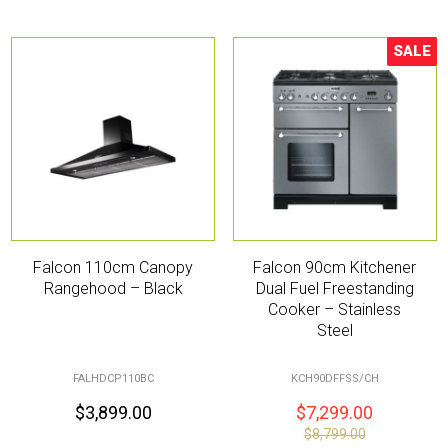
SALE
Sale!
Falcon 110cm Canopy
Falcon 90cm Kitchener
Rangehood – Black
Dual Fuel Freestanding
Cooker – Stainless
Steel
FALHDCP110BC
KCH90DFFSS/CH
$
3,899.00
$
7,299.00
$
8,799.00