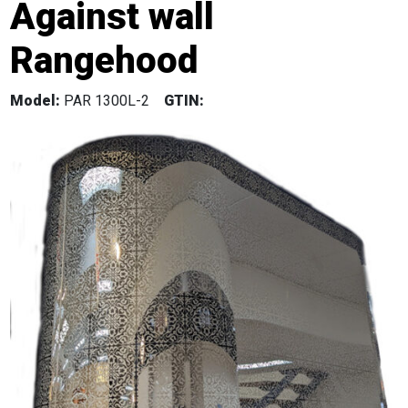
Against wall
Rangehood
Model:
PAR 1300L-2
GTIN: