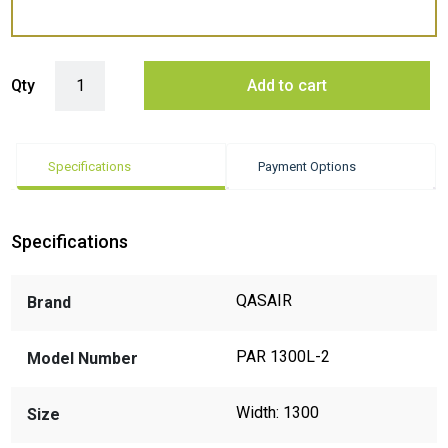
Qasair PAR 1300L-2 Ceiling Mounted/ Against wall Rangehood quant
Qty
Add to cart
Specifications
Payment Options
Specifications
QASAIR
Brand
PAR 1300L-2
Model Number
Width: 1300
Size