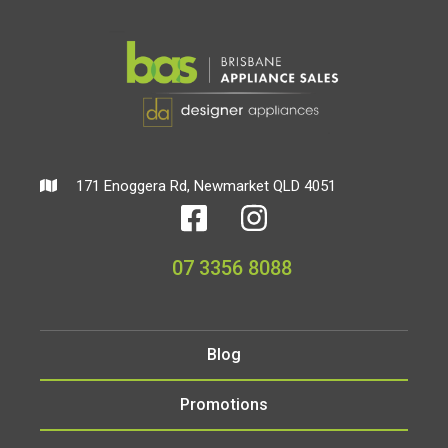
171 Enoggera Rd, Newmarket QLD 4051
07 3356 8088
Blog
Promotions