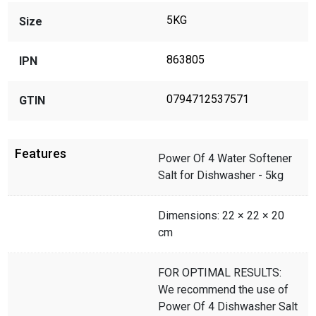
5KG
Size
863805
IPN
0794712537571
GTIN
Features
Power Of 4 Water Softener
Salt for Dishwasher - 5kg
Dimensions: 22 × 22 × 20
cm
FOR OPTIMAL RESULTS:
We recommend the use of
Power Of 4 Dishwasher Salt