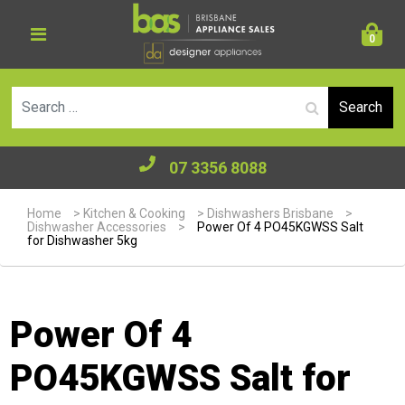
0
Se
07 3356 8088
Home
>
Kitchen & Cooking
>
Dishwashers Brisbane
>
Dishwasher Accessories
>
Power Of 4 PO45KGWSS Salt
for Dishwasher 5kg
Power Of 4
PO45KGWSS Salt for