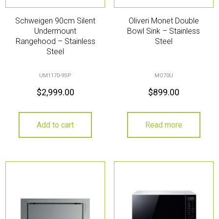
Schweigen 90cm Silent
Oliveri Monet Double
Undermount
Bowl Sink – Stainless
Rangehood – Stainless
Steel
Steel
UM1170-9SP
MO70U
$
2,999.00
$
899.00
Add to cart
Read more