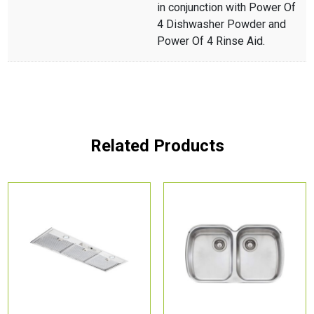
in conjunction with Power Of
4 Dishwasher Powder and
Power Of 4 Rinse Aid.
Related Products