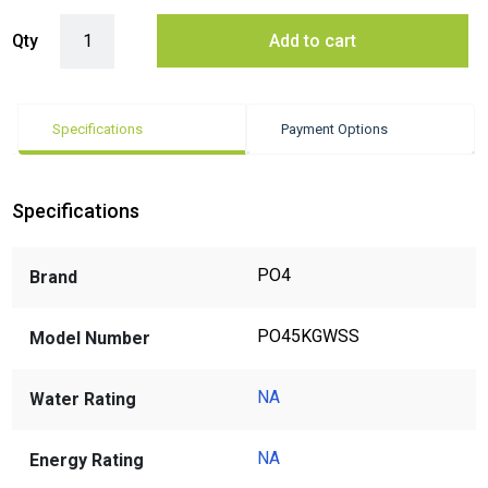
Power Of 4 PO45KGWSS Salt for Dishwasher 5kg quantity
Qty
Add to cart
Specifications
Payment Options
Specifications
PO4
Brand
PO45KGWSS
Model Number
NA
Water Rating
NA
Energy Rating