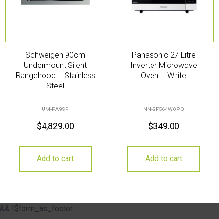
Schweigen 90cm
Panasonic 27 Litre
Undermount Silent
Inverter Microwave
Rangehood – Stainless
Oven – White
Steel
UM-PA9SP
NN-SF564WQPQ
$
4,829.00
$
349.00
Add to cart
Add to cart
&& !$form_as_footer