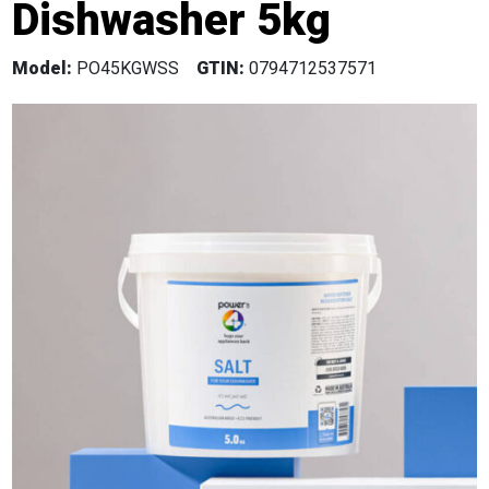
Dishwasher 5kg
Model:
PO45KGWSS
GTIN:
0794712537571