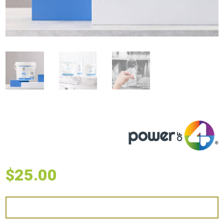
$
25.00