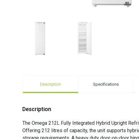
Description
Specifications
Description
The Omega 212L Fully Integrated Hybrid Upright Refrig
Offering 212 litres of capacity, the unit supports hybr
storage requirements. A heavy duty door-on-door hinge i