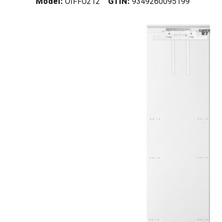
Model:
OIFFU212
GTIN:
9349260095199