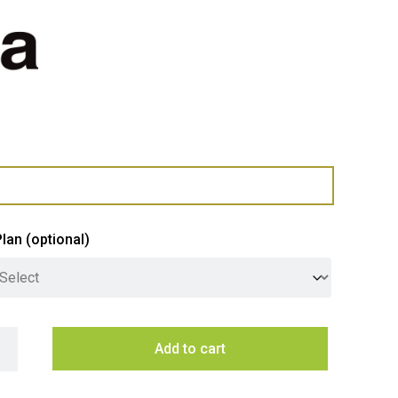
Plan
(optional)
a 212L Fully Integrated Hybrid Upright Refrigerator & Freezer q
Add to cart