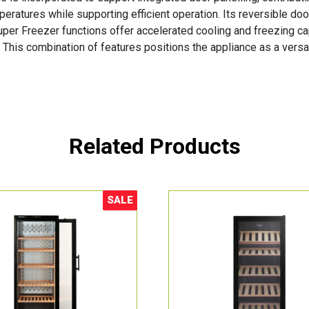
ratures while supporting efficient operation. Its reversible door
uper Freezer functions offer accelerated cooling and freezing ca
his combination of features positions the appliance as a versat
Related Products
SALE
Sale!