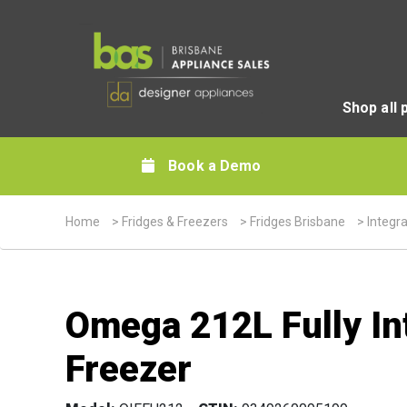
Shop all 
Book a Demo
Home
>
Fridges & Freezers
>
Fridges Brisbane
>
Integr
Omega 212L Fully Int
Freezer