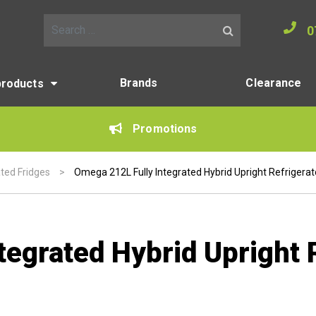
0
Search for:
Brands
Clearance
products
Promotions
ated Fridges
>
Omega 212L Fully Integrated Hybrid Upright Refrigerat
egrated Hybrid Upright 