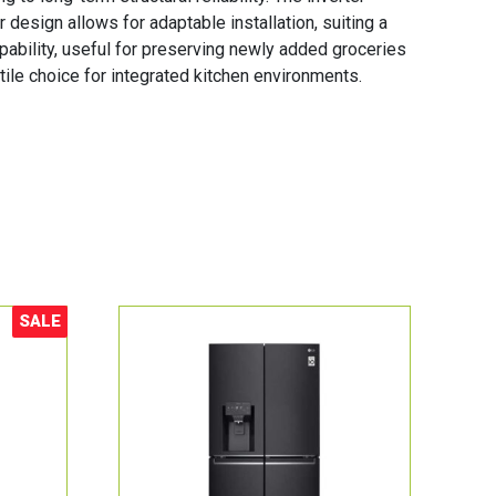
 design allows for adaptable installation, suiting a
pability, useful for preserving newly added groceries
ile choice for integrated kitchen environments.
SALE
Sale!