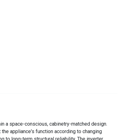
thin a space-conscious, cabinetry-matched design.
t the appliance's function according to changing
to long-term structural reliability. The inverter