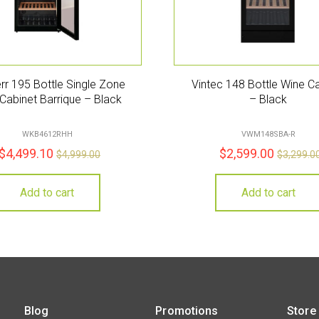
rr 195 Bottle Single Zone
Vintec 148 Bottle Wine C
Cabinet Barrique – Black
– Black
WKB4612RHH
VWM148SBA-R
$
4,499.10
$
2,599.00
$
4,999.00
$
3,299.0
Add to cart
Add to cart
Blog
Promotions
Store