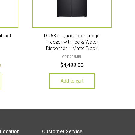
abinet
LG 637L Quad Door Fridge
Freezer with Ice & Water
Dispenser – Matte Black
GF-D706MBL
$
4,499.00
0
Add to cart
 Location
Customer Service