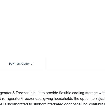
Payment Options
erator & Freezer is built to provide flexible cooling storage wi
id refrigerator/freezer use, giving households the option to adjus
s incorporated to support integrated door panelling, contributing 