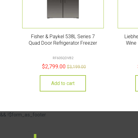
Fisher & Paykel 538L Series 7
Liebhe
Quad Door Refrigerator Freezer
Wine 
RF605QDVB2
$
2,799.00
$
3,199.00
Add to cart
&& !$form_as_footer