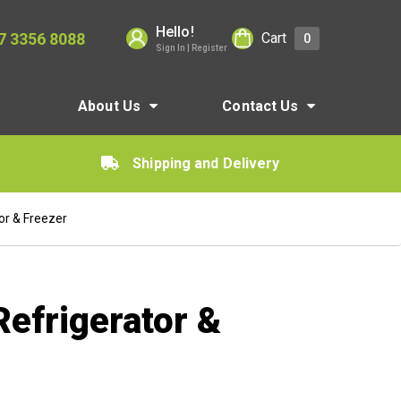
Hello!
7 3356 8088
Cart
0
Sign In | Register
About Us
Contact Us
Shipping and Delivery
or & Freezer
Refrigerator &