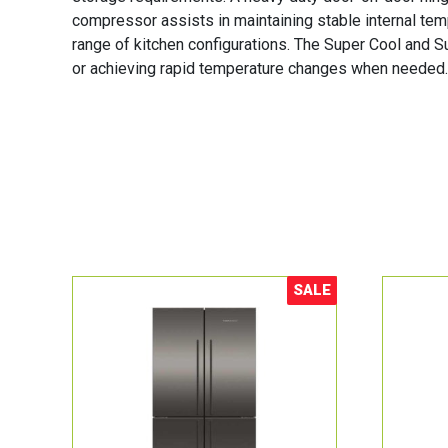
compressor assists in maintaining stable internal tempe
range of kitchen configurations. The Super Cool and S
or achieving rapid temperature changes when needed. T
SALE
Sale!