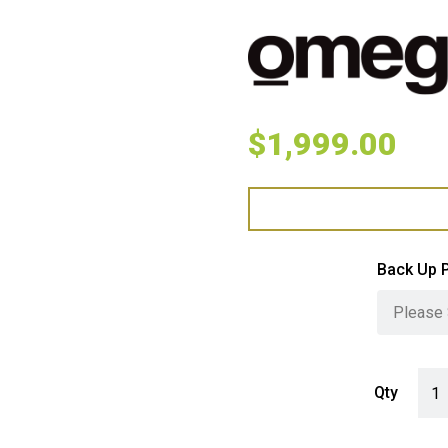
$
1,999.00
Back Up 
Omeg
Qty