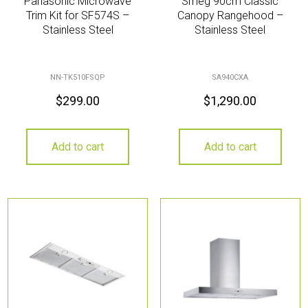
Panasonic Microwave
Smeg 90cm Classic
Trim Kit for SF574S –
Canopy Rangehood –
Stainless Steel
Stainless Steel
NN-TK510FSQP
SA940CXA
$
299.00
$
1,290.00
Add to cart
Add to cart