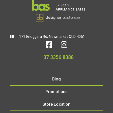
171 Enoggera Rd, Newmarket QLD 4051
07 3356 8088
Blog
Promotions
Store Location