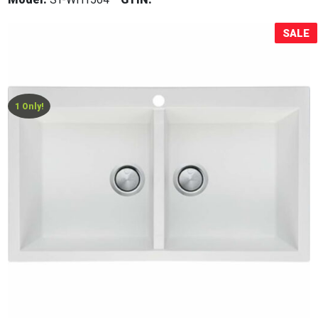
Sale!
SALE
1 Only!