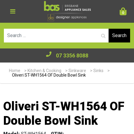
0
Se
07 3356 8088
Home
>
Kitchen & Cooking
>
Sinkware
>
Sinks
>
Oliveri ST-WH1564 OF Double Bowl Sink
Oliveri ST-WH1564 OF
Double Bowl Sink
Model:
ST-WH1564
GTIN: