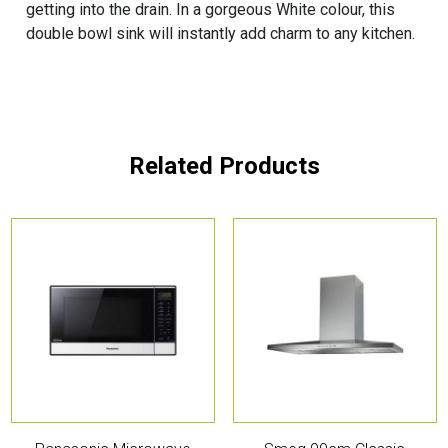
getting into the drain. In a gorgeous White colour, this
double bowl sink will instantly add charm to any kitchen.
Related Products