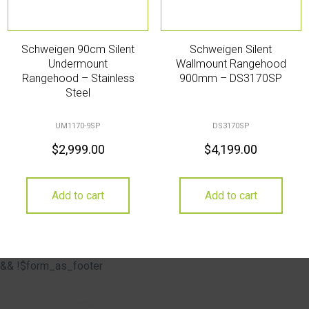
Schweigen 90cm Silent
Schweigen Silent
Undermount
Wallmount Rangehood
Rangehood – Stainless
900mm – DS3170SP
Steel
UM1170-9SP
DS3170SP
$
2,999.00
$
4,199.00
Add to cart
Add to cart
&& !$form_as_footer