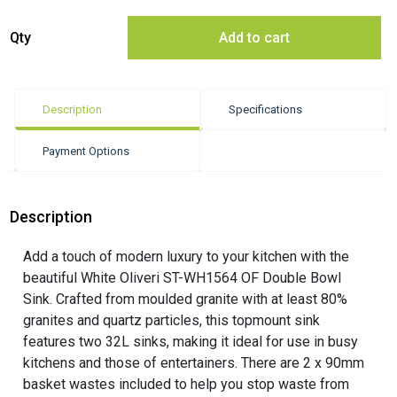
Oliveri ST-WH1564 OF Double Bowl Sink quantity
Qty
Add to cart
Description
Specifications
Payment Options
Description
Add a touch of modern luxury to your kitchen with the
beautiful White Oliveri ST-WH1564 OF Double Bowl
Sink. Crafted from moulded granite with at least 80%
granites and quartz particles, this topmount sink
features two 32L sinks, making it ideal for use in busy
kitchens and those of entertainers. There are 2 x 90mm
basket wastes included to help you stop waste from