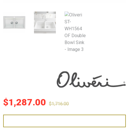
$
1,287.00
$
1,716.00