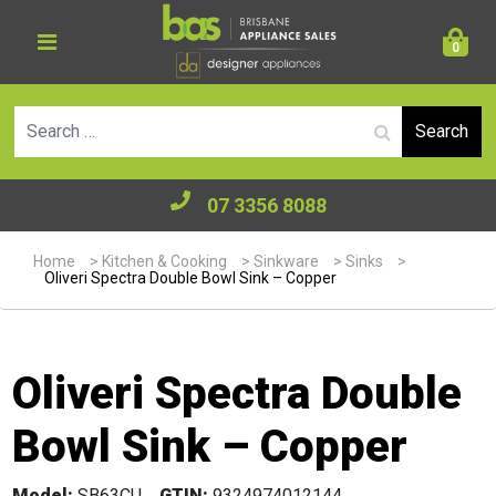
0
Se
07 3356 8088
Home
>
Kitchen & Cooking
>
Sinkware
>
Sinks
>
Oliveri Spectra Double Bowl Sink – Copper
Oliveri Spectra Double
Bowl Sink – Copper
Model:
SB63CU
GTIN:
9324974012144