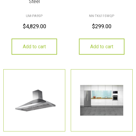
Steel
UM-PA9SP
NN-TK611SWQP
$
4,829.00
$
299.00
Add to cart
Add to cart