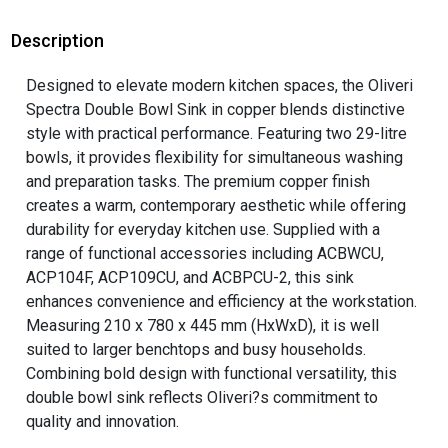
Description
Designed to elevate modern kitchen spaces, the Oliveri
Spectra Double Bowl Sink in copper blends distinctive
style with practical performance. Featuring two 29-litre
bowls, it provides flexibility for simultaneous washing
and preparation tasks. The premium copper finish
creates a warm, contemporary aesthetic while offering
durability for everyday kitchen use. Supplied with a
range of functional accessories including ACBWCU,
ACP104F, ACP109CU, and ACBPCU-2, this sink
enhances convenience and efficiency at the workstation.
Measuring 210 x 780 x 445 mm (HxWxD), it is well
suited to larger benchtops and busy households.
Combining bold design with functional versatility, this
double bowl sink reflects Oliveri?s commitment to
quality and innovation.