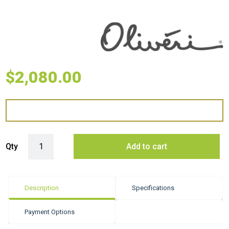
$
2,080.00
Oliveri Spectra Double Bowl Sink - Copper quantity
Qty
Add to cart
Description
Specifications
Payment Options