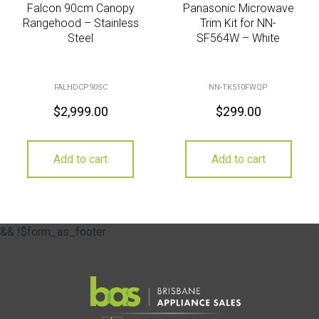
Falcon 90cm Canopy
Panasonic Microwave
Rangehood – Stainless
Trim Kit for NN-
Steel
SF564W – White
FALHDCP90SC
NN-TK510FWQP
$
2,999.00
$
299.00
Add to cart
Add to cart
&& !$form_as_footer