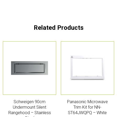
Related Products
Schweigen 90cm
Panasonic Microwave
Undermount Silent
Trim Kit for NN-
Rangehood – Stainless
ST64JWQPQ – White