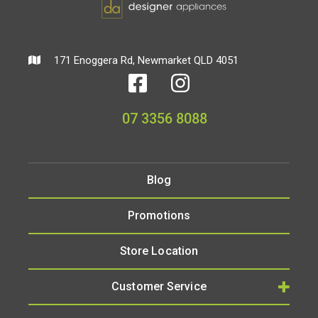
171 Enoggera Rd, Newmarket QLD 4051
07 3356 8088
Blog
Promotions
Store Location
Customer Service