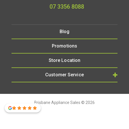
07 3356 8088
Blog
Promotions
Store Location
Customer Service
Brisbane Appliance Sales © 2026