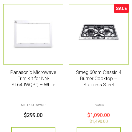
SALE
Sale!
Panasonic Microwave
Smeg 60cm Classic 4
Trim Kit for NN-
Burner Cooktop –
ST64JWQPQ – White
Stainless Steel
NN-TK611SWQP
PGA64
$
299.00
$
1,090.00
$
1,490.00