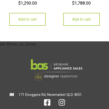
$
1,290.00
$
1,788.00
Add to cart
Add to cart
&& !$form_as_footer
171 Enoggera Rd, Newmarket QLD 4051