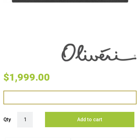
$
1,999.00
Oliveri Santorini Farmhouse Undermount Sink - Black quantity
Qty
Add to cart