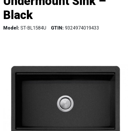
Undermount Sink –
Black
Model:
ST-BL1584U
GTIN:
9324974019433