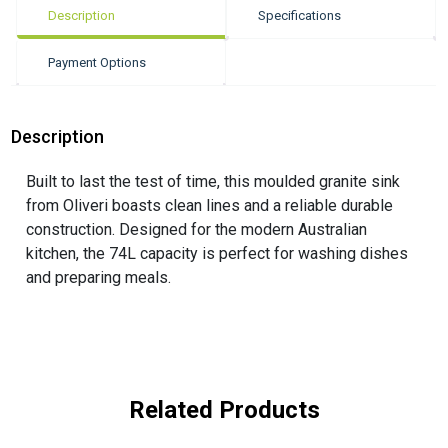
Description
Specifications
Payment Options
Description
Built to last the test of time, this moulded granite sink
from Oliveri boasts clean lines and a reliable durable
construction. Designed for the modern Australian
kitchen, the 74L capacity is perfect for washing dishes
and preparing meals.
Related Products