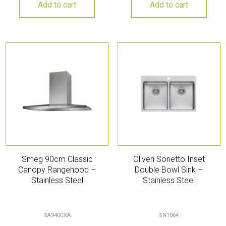
Add to cart
Add to cart
Smeg 90cm Classic
Oliveri Sonetto Inset
Canopy Rangehood –
Double Bowl Sink –
Stainless Steel
Stainless Steel
SA940CXA
SN1064