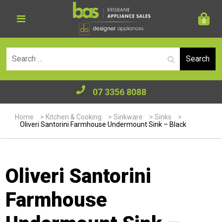
0
Se
07 3356 8088
Home
>
Kitchen & Cooking
>
Sinkware
>
Sinks
>
Oliveri Santorini Farmhouse Undermount Sink – Black
Oliveri Santorini
Farmhouse