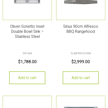
Oliveri Sonetto Inset
Sirius 90cm Alfresco
Double Bowl Sink –
BBQ Rangehood
Stainless Steel
SN1064
SL80FRESCO900
$
1,788.00
$
2,999.00
Add to cart
Add to cart