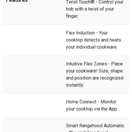
Twist Touch® - Control your
hob with a twist of your
finger.
Flex Induction - Your
cooktop detects and heats
your individual cookware.
Intuitive Flex Zones - Place
your cookware! Size, shape
and position are recognized
instantly.
Home Connect - Monitor
your cooktop via the App.
Smart Rangehood Automatic