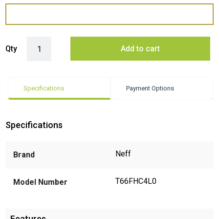
Neff T66FHC4L0 Induction Cooktop quantity
Qty
Add to cart
Specifications
Payment Options
Specifications
Neff
Brand
T66FHC4L0
Model Number
Features