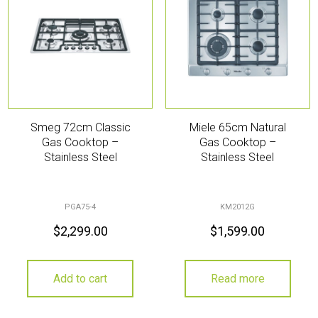
Smeg 72cm Classic
Miele 65cm Natural
Gas Cooktop –
Gas Cooktop –
Stainless Steel
Stainless Steel
PGA75-4
KM2012G
$
2,299.00
$
1,599.00
Add to cart
Read more