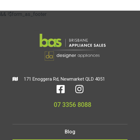
&& !$form_as_footer
171 Enoggera Rd, Newmarket QLD 4051
07 3356 8088
Blog