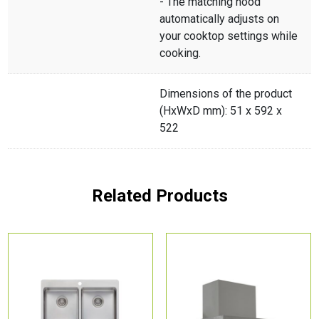
- The matching hood
automatically adjusts on
your cooktop settings while
cooking.
Dimensions of the product
(HxWxD mm): 51 x 592 x
522
Related Products