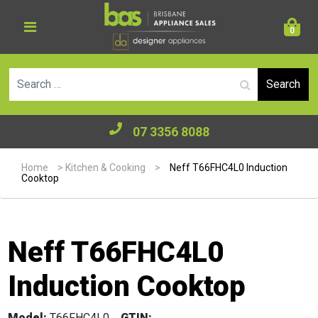
0
Se
07 3356 8088
Home
>
Kitchen & Cooking
>
Neff T66FHC4L0 Induction
Cooktop
Neff T66FHC4L0
Induction Cooktop
Model:
T66FHC4L0
GTIN: