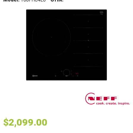
$
2,099.00