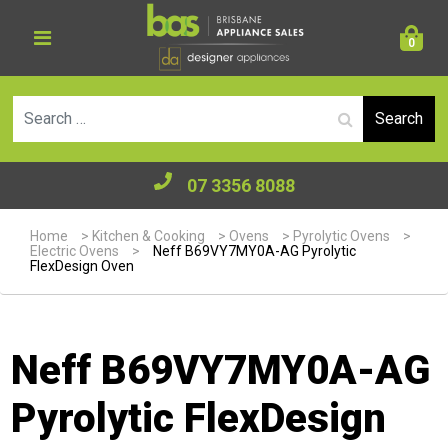
0
Se
07 3356 8088
Home
>
Kitchen & Cooking
>
Ovens
>
Pyrolytic Ovens
>
Electric Ovens
>
Neff B69VY7MY0A-AG Pyrolytic
FlexDesign Oven
Neff B69VY7MY0A-AG
Pyrolytic FlexDesign