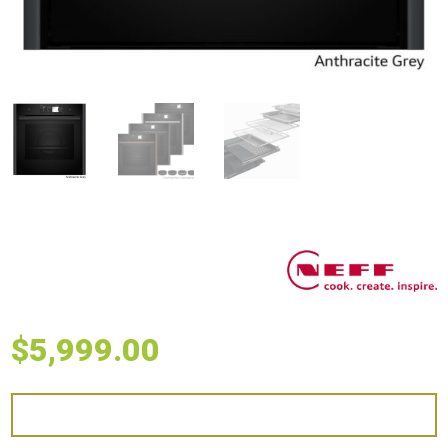
$
5,999.00