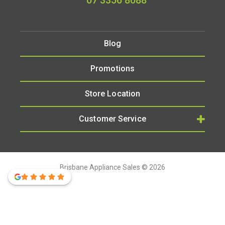
07 3356 8088
Blog
Promotions
Store Location
Customer Service
Brisbane Appliance Sales © 2026