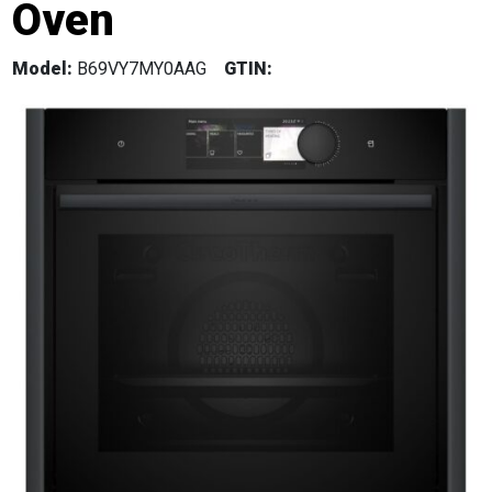
Oven
Model:
B69VY7MY0AAG
GTIN: