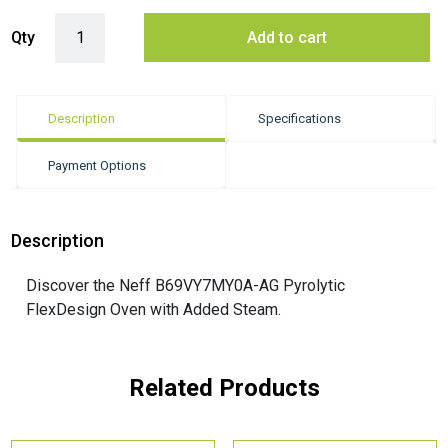
Neff B69VY7MY0A-AG Pyrolytic FlexDesign Oven quantity
Qty
Add to cart
Description
Specifications
Payment Options
Description
Discover the Neff B69VY7MY0A-AG Pyrolytic
FlexDesign Oven with Added Steam.
Related Products