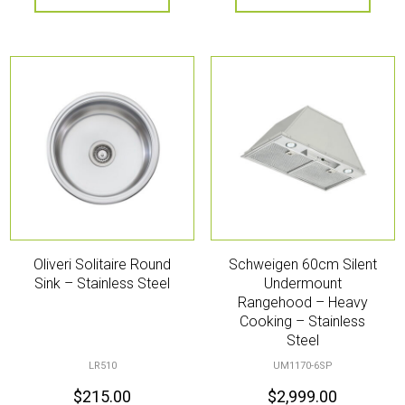
Oliveri Solitaire Round
Schweigen 60cm Silent
Sink – Stainless Steel
Undermount
Rangehood – Heavy
Cooking – Stainless
Steel
LR510
UM1170-6SP
$
215.00
$
2,999.00