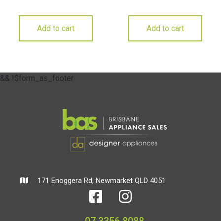
Add to cart
Add to cart
&& !$form_as_footer
171 Enoggera Rd, Newmarket QLD 4051