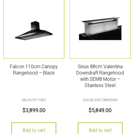
Falcon 110cm Canopy
Sirius 88cm Valentina
Rangehood – Black
Downdraft Rangehood
with SEM8 Motor –
Stainless Steel
FALHDCP110BC
SDD2ELEMTC88SEM81
$
3,899.00
$
5,849.00
Add to cart
Add to cart