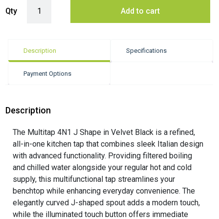
Insinkerator Multitap 4N1 Chilled J Shape - Velvet Black quantity
Qty
Add to cart
Description
Specifications
Payment Options
Description
The Multitap 4N1 J Shape in Velvet Black is a refined,
all-in-one kitchen tap that combines sleek Italian design
with advanced functionality. Providing filtered boiling
and chilled water alongside your regular hot and cold
supply, this multifunctional tap streamlines your
benchtop while enhancing everyday convenience. The
elegantly curved J-shaped spout adds a modern touch,
while the illuminated touch button offers immediate