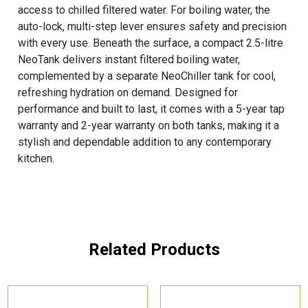
access to chilled filtered water. For boiling water, the
auto-lock, multi-step lever ensures safety and precision
with every use. Beneath the surface, a compact 2.5-litre
NeoTank delivers instant filtered boiling water,
complemented by a separate NeoChiller tank for cool,
refreshing hydration on demand. Designed for
performance and built to last, it comes with a 5-year tap
warranty and 2-year warranty on both tanks, making it a
stylish and dependable addition to any contemporary
kitchen.
Related Products