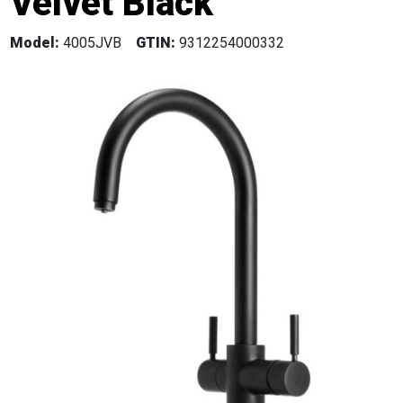
Velvet Black
Model:
4005JVB
GTIN:
9312254000332