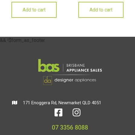
Add to cart
Add to cart
&& !$form_as_footer
171 Enoggera Rd, Newmarket QLD 4051
07 3356 8088