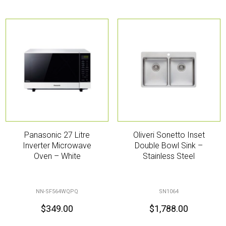
Panasonic 27 Litre
Oliveri Sonetto Inset
Inverter Microwave
Double Bowl Sink –
Oven – White
Stainless Steel
NN-SF564WQPQ
SN1064
$
349.00
$
1,788.00