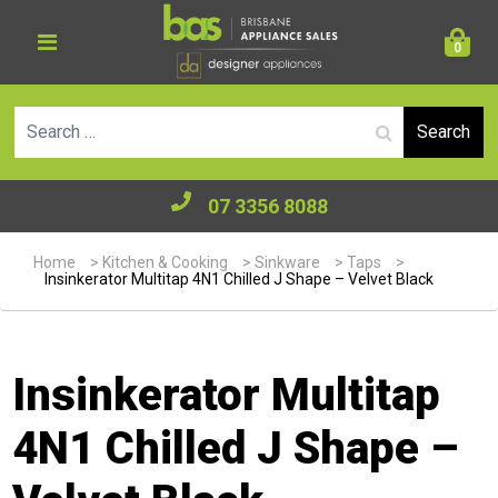
0
Se
07 3356 8088
Home
>
Kitchen & Cooking
>
Sinkware
>
Taps
>
Insinkerator Multitap 4N1 Chilled J Shape – Velvet Black
Insinkerator Multitap
4N1 Chilled J Shape –