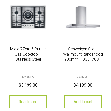
Miele 77cm 5 Burner
Schweigen Silent
Gas Cooktop –
Wallmount Rangehood
Stainless Steel
900mm – DS3170SP
KM2334G
DS3170SP
$
3,199.00
$
4,199.00
Read more
Add to cart