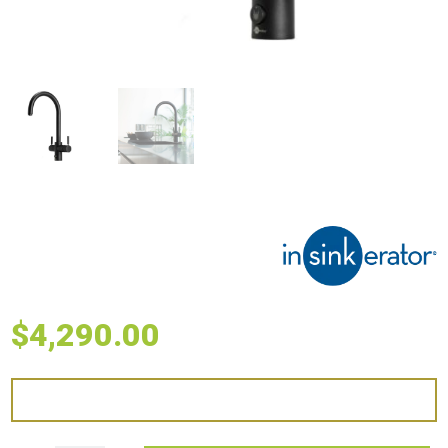
$
4,290.00