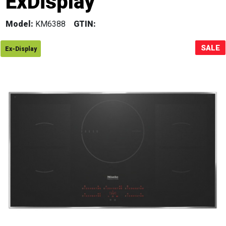
ExDisplay
Sale!
Model:
KM6388
GTIN:
SALE
Ex-Display