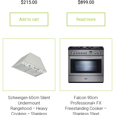
$
215.00
$
899.00
Add to cart
Read more
Schweigen 60cm Silent
Falcon 90cm
Undermount
Professional+ FX
Rangehood – Heavy
Freestanding Cooker –
Cooking – Stainless
Stainless Steel