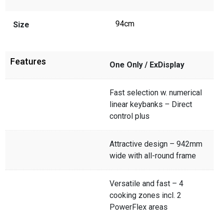
94cm
Size
Features
One Only / ExDisplay
Fast selection w. numerical
linear keybanks – Direct
control plus
Attractive design – 942mm
wide with all-round frame
Versatile and fast – 4
cooking zones incl. 2
PowerFlex areas