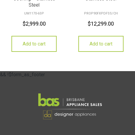
Steel
UM1170-6SP
PROP90FXPDFSS/CH
$
2,999.00
$
12,299.00
Add to cart
Add to cart
&& !$form_as_footer