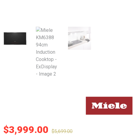
$
3,999.00
$
5,699.00