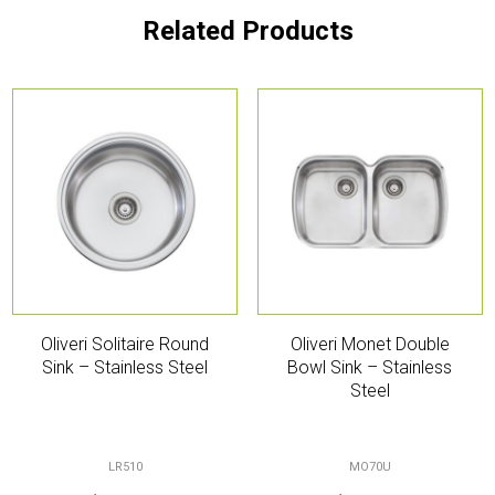
Related Products
Oliveri Solitaire Round
Oliveri Monet Double
Sink – Stainless Steel
Bowl Sink – Stainless
Steel
LR510
MO70U