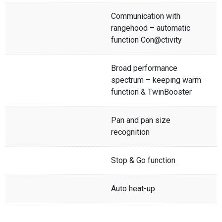
Communication with
rangehood – automatic
function Con@ctivity
Broad performance
spectrum – keeping warm
function & TwinBooster
Pan and pan size
recognition
Stop & Go function
Auto heat-up