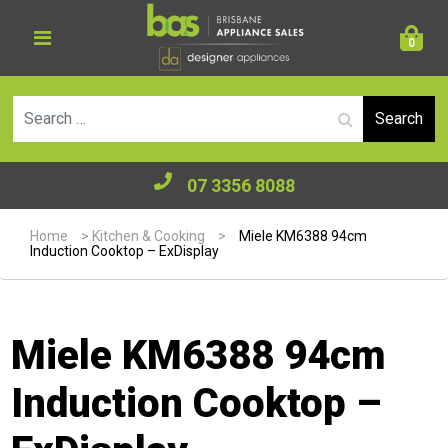
0
Se
07 3356 8088
Home
>
Kitchen & Cooking
>
Miele KM6388 94cm
Induction Cooktop – ExDisplay
Miele KM6388 94cm
Induction Cooktop –