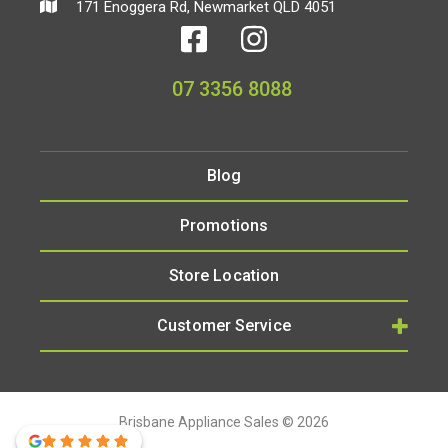
171 Enoggera Rd, Newmarket QLD 4051
07 3356 8088
Blog
Promotions
Store Location
Customer Service
Brisbane Appliance Sales © 2026