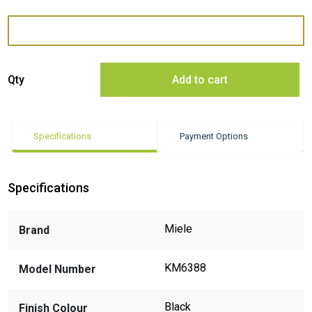
Miele KM6388 94cm Induction Cooktop - ExDisplay quantity
Qty
Add to cart
Specifications
Payment Options
Specifications
Miele
Brand
KM6388
Model Number
Black
Finish Colour