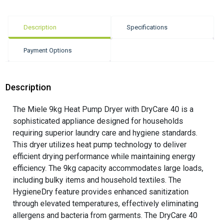
Description
Specifications
Payment Options
Description
The Miele 9kg Heat Pump Dryer with DryCare 40 is a
sophisticated appliance designed for households
requiring superior laundry care and hygiene standards.
This dryer utilizes heat pump technology to deliver
efficient drying performance while maintaining energy
efficiency. The 9kg capacity accommodates large loads,
including bulky items and household textiles. The
HygieneDry feature provides enhanced sanitization
through elevated temperatures, effectively eliminating
allergens and bacteria from garments. The DryCare 40