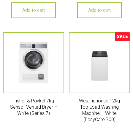
Add to cart
Add to cart
SALE
Sale!
Fisher & Paykel 7kg
Westinghouse 12kg
Sensor Vented Dryer –
Top Load Washing
White (Series 7)
Machine – White
(EasyCare 700)