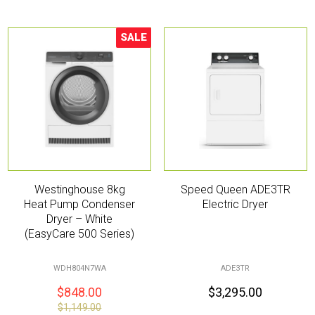
SALE
Sale!
Westinghouse 8kg
Speed Queen ADE3TR
Heat Pump Condenser
Electric Dryer
Dryer – White
(EasyCare 500 Series)
WDH804N7WA
ADE3TR
$
848.00
$
3,295.00
$
1,149.00