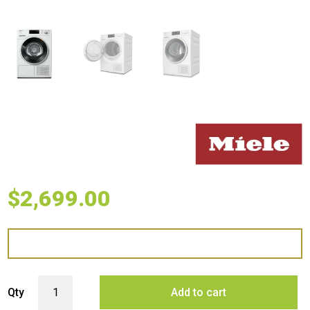
$
2,699.00
Miele 9kg Heat Pump Dryer with DryCare 40 quantity
Qty
Add to cart