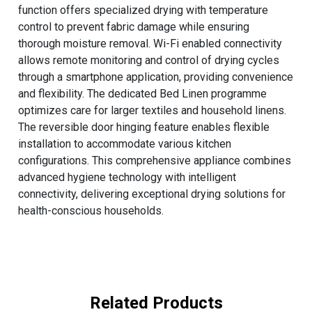
function offers specialized drying with temperature
control to prevent fabric damage while ensuring
thorough moisture removal. Wi-Fi enabled connectivity
allows remote monitoring and control of drying cycles
through a smartphone application, providing convenience
and flexibility. The dedicated Bed Linen programme
optimizes care for larger textiles and household linens.
The reversible door hinging feature enables flexible
installation to accommodate various kitchen
configurations. This comprehensive appliance combines
advanced hygiene technology with intelligent
connectivity, delivering exceptional drying solutions for
health-conscious households.
Related Products