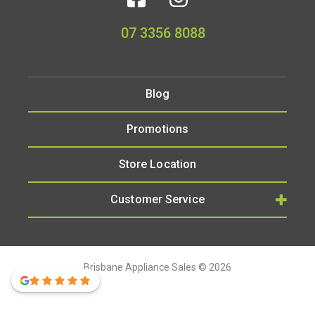
07 3356 8088
Blog
Promotions
Store Location
Customer Service
Brisbane Appliance Sales © 2026