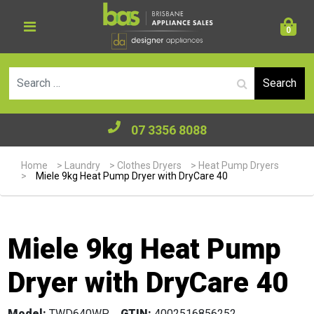
0
Se
07 3356 8088
Home
>
Laundry
>
Clothes Dryers
>
Heat Pump Dryers
>
Miele 9kg Heat Pump Dryer with DryCare 40
Miele 9kg Heat Pump
Dryer with DryCare 40
Model:
TWD640WP
GTIN:
4002516856252