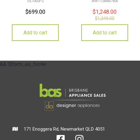
DE7060P2
WWT1284M7WA
$
699.00
$
1,248.00
$
1,349.00
Add to cart
Add to cart
&& !$form_as_footer
171 Enoggera Rd, Newmarket QLD 4051