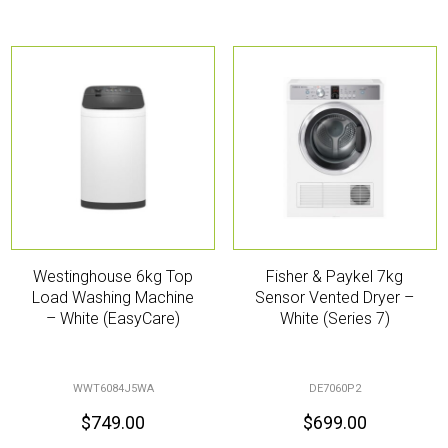
Westinghouse 6kg Top
Fisher & Paykel 7kg
Load Washing Machine
Sensor Vented Dryer –
– White (EasyCare)
White (Series 7)
WWT6084J5WA
DE7060P2
$
749.00
$
699.00