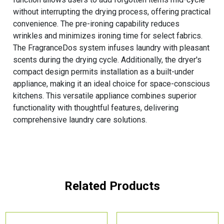
without interrupting the drying process, offering practical
convenience. The pre-ironing capability reduces
wrinkles and minimizes ironing time for select fabrics.
The FragranceDos system infuses laundry with pleasant
scents during the drying cycle. Additionally, the dryer's
compact design permits installation as a built-under
appliance, making it an ideal choice for space-conscious
kitchens. This versatile appliance combines superior
functionality with thoughtful features, delivering
comprehensive laundry care solutions.
Related Products