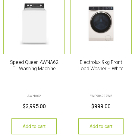
Speed Queen AWNA62
Electrolux 9kg Front
TL Washing Machine
Load Washer – White
AWNA62
EWF9042R7WB
$
3,995.00
$
999.00
Add to cart
Add to cart