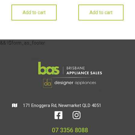
Add to cart
Add to cart
&& !$form_as_footer
171 Enoggera Rd, Newmarket QLD 4051
07 3356 8088