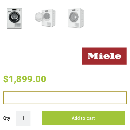
$
1,899.00
Miele 8kg Heat Pump Dryer with Addload quantity
Qty
Add to cart