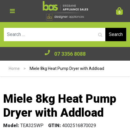
0
Se
07 3356 8088
Home
>
Miele 8kg Heat Pump Dryer with Addload
Miele 8kg Heat Pump
Dryer with Addload
Model:
TEA325WP
GTIN:
4002516870029