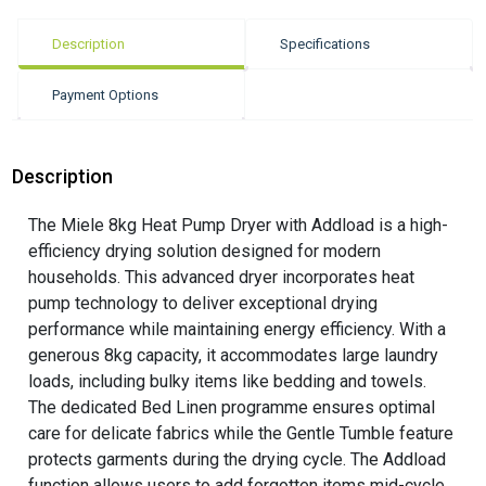
Description
Specifications
Payment Options
Description
The Miele 8kg Heat Pump Dryer with Addload is a high-
efficiency drying solution designed for modern
households. This advanced dryer incorporates heat
pump technology to deliver exceptional drying
performance while maintaining energy efficiency. With a
generous 8kg capacity, it accommodates large laundry
loads, including bulky items like bedding and towels.
The dedicated Bed Linen programme ensures optimal
care for delicate fabrics while the Gentle Tumble feature
protects garments during the drying cycle. The Addload
function allows users to add forgotten items mid-cycle