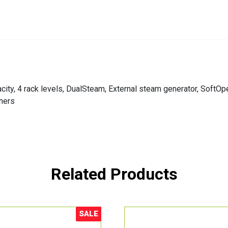
apacity, 4 rack levels, DualSteam, External steam generator, Sof
ners
Related Products
SALE
Sale!