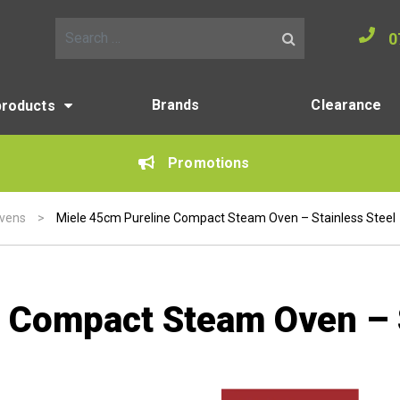
0
Search for:
Brands
Clearance
products
Promotions
vens
>
Miele 45cm Pureline Compact Steam Oven – Stainless Steel
 Compact Steam Oven – S