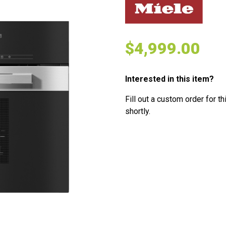
$
4,999.00
Interested in this item?
Fill out a custom order for th
shortly.