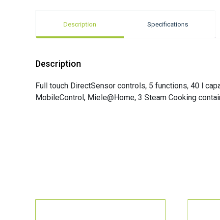
Description
Specifications
Description
Full touch DirectSensor controls, 5 functions, 40 l c
MobileControl, Miele@Home, 3 Steam Cooking contai