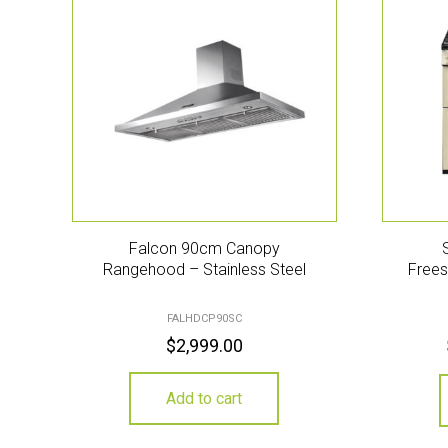
Falcon 90cm Canopy
Rangehood – Stainless Steel
Frees
FALHDCP90SC
$
2,999.00
Add to cart