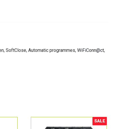
tOpen, SoftClose, Automatic programmes, WiFiConn@ct,
SALE
Sale!