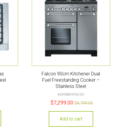
as
Falcon 90cm Kitchener Dual
eel
Fuel Freestanding Cooker –
Stainless Steel
KCH90DFFSS/CH
$
7,299.00
$
8,799.00
Add to cart