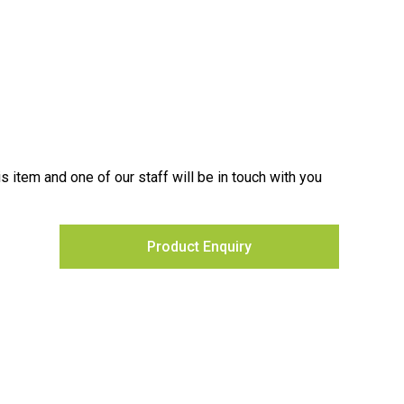
is item and one of our staff will be in touch with you
Product Enquiry