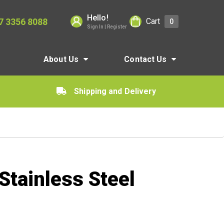
Hello!
7 3356 8088
Cart
0
Sign In | Register
About Us
Contact Us
Shipping and Delivery
tainless Steel