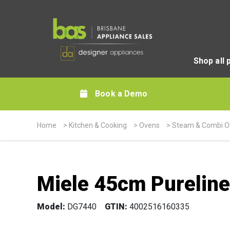
Shop all 
Book a Demo
Home
>
Kitchen & Cooking
>
Ovens
>
Steam & Combi O
Miele 45cm Pureline
Model:
DG7440
GTIN:
4002516160335