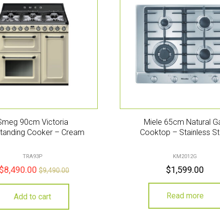
Smeg 90cm Victoria
Miele 65cm Natural G
tanding Cooker – Cream
Cooktop – Stainless St
TRA93P
KM2012G
$
8,490.00
$
1,599.00
$
9,490.00
Read more
Add to cart