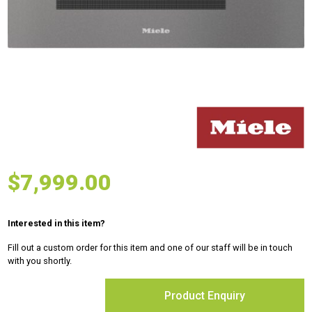
$
7,999.00
Interested in this item?
Fill out a custom order for this item and one of our staff will be in touch
with you shortly.
Product Enquiry