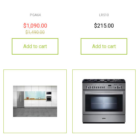
PGA64
LR510
$
1,090.00
$
215.00
$
1,490.00
Add to cart
Add to cart