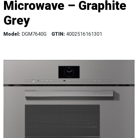
Microwave – Graphite
Grey
Model:
DGM7640G
GTIN:
4002516161301