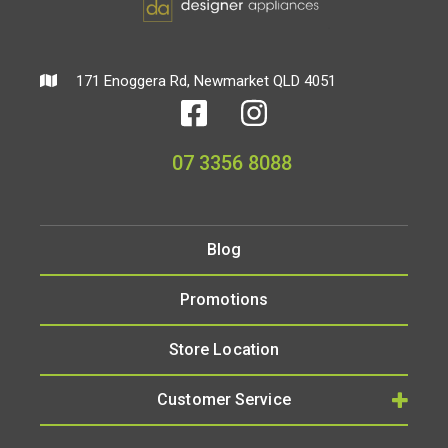
171 Enoggera Rd, Newmarket QLD 4051
07 3356 8088
Blog
Promotions
Store Location
Customer Service