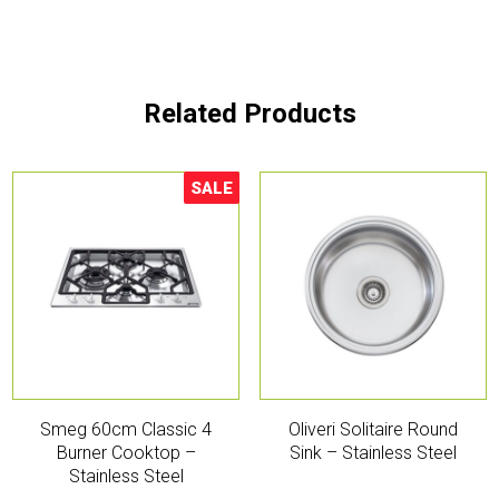
Related Products
SALE
Sale!
Smeg 60cm Classic 4
Oliveri Solitaire Round
Burner Cooktop –
Sink – Stainless Steel
Stainless Steel