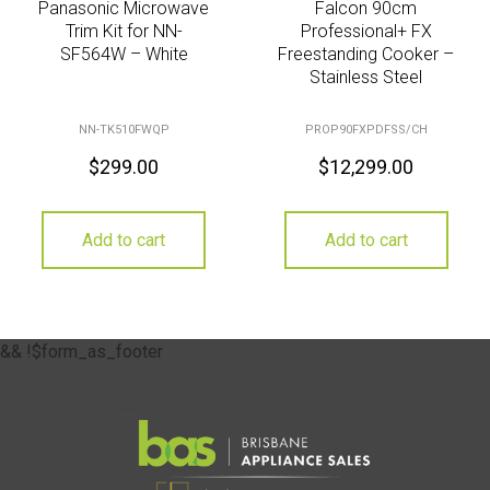
Panasonic Microwave
Falcon 90cm
Trim Kit for NN-
Professional+ FX
SF564W – White
Freestanding Cooker –
Stainless Steel
NN-TK510FWQP
PROP90FXPDFSS/CH
$
299.00
$
12,299.00
Add to cart
Add to cart
&& !$form_as_footer