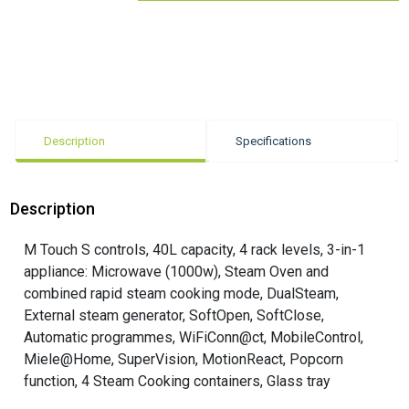
Description
Specifications
Description
M Touch S controls, 40L capacity, 4 rack levels, 3-in-1
appliance: Microwave (1000w), Steam Oven and
combined rapid steam cooking mode, DualSteam,
External steam generator, SoftOpen, SoftClose,
Automatic programmes, WiFiConn@ct, MobileControl,
Miele@Home, SuperVision, MotionReact, Popcorn
function, 4 Steam Cooking containers, Glass tray