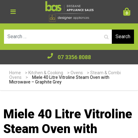
0
Se
07 3356 8088
Home
>
Kitchen & Cooking
>
Ovens
>
Steam & Combi
Ovens
>
Miele 40 Litre Vitroline Steam Oven with
Microwave – Graphite Grey
Miele 40 Litre Vitroline
Steam Oven with