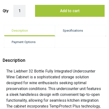
Liebherr 32 Bottle Fully Integrated Undercounter Wine Cabinet quanti
Qty
Add to cart
Description
Specifications
Payment Options
Description
The Liebherr 32 Bottle Fully Integrated Undercounter
Wine Cabinet is a sophisticated storage solution
designed for wine enthusiasts seeking optimal
preservation conditions. This undercounter unit features
a sleek handleless design with convenient tap-to-open
functionality, allowing for seamless kitchen integration.
The cabinet incorporates TempProtect Plus technology,