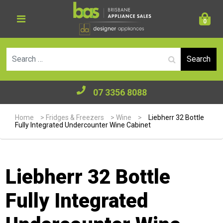
0
Se
07 3356 8088
Home
>
Fridges & Freezers
>
Wine
>
Liebherr 32 Bottle
Fully Integrated Undercounter Wine Cabinet
Liebherr 32 Bottle
Fully Integrated