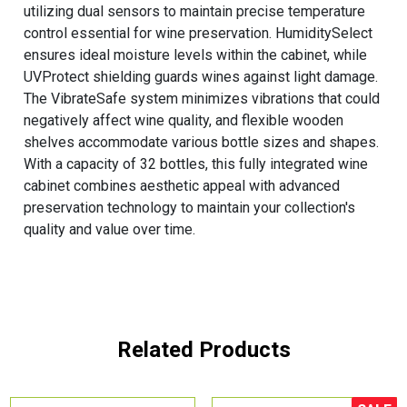
utilizing dual sensors to maintain precise temperature
control essential for wine preservation. HumiditySelect
ensures ideal moisture levels within the cabinet, while
UVProtect shielding guards wines against light damage.
The VibrateSafe system minimizes vibrations that could
negatively affect wine quality, and flexible wooden
shelves accommodate various bottle sizes and shapes.
With a capacity of 32 bottles, this fully integrated wine
cabinet combines aesthetic appeal with advanced
preservation technology to maintain your collection's
quality and value over time.
Related Products