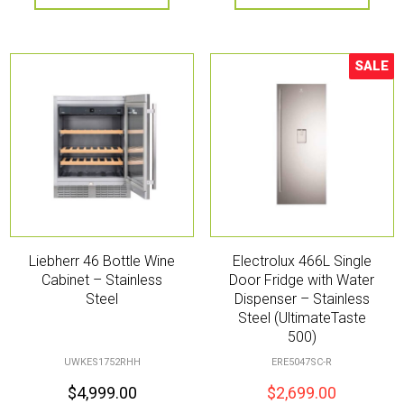
SALE
Sale!
Liebherr 46 Bottle Wine
Electrolux 466L Single
Cabinet – Stainless
Door Fridge with Water
Steel
Dispenser – Stainless
Steel (UltimateTaste
500)
UWKES1752RHH
ERE5047SC-R
$
4,999.00
$
2,699.00