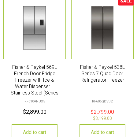
SALE
Sale!
Fisher & Paykel 569L
Fisher & Paykel 538L
French Door Fridge
Series 7 Quad Door
Freezer with Ice &
Refrigerator Freezer
Water Dispenser –
Stainless Steel (Series
7)
RF610ANUX5
RF605QDVB2
$
2,899.00
$
2,799.00
$
3,199.00
Add to cart
Add to cart