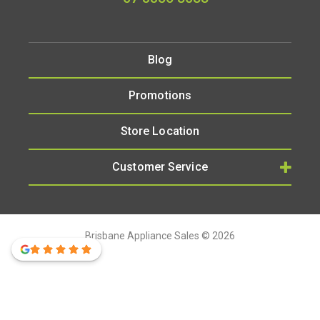
Blog
Promotions
Store Location
Customer Service
Brisbane Appliance Sales © 2026