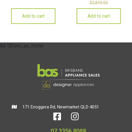
$
2,849.00
Add to cart
Add to cart
&& !$form_as_footer
171 Enoggera Rd, Newmarket QLD 4051
07 3356 8088