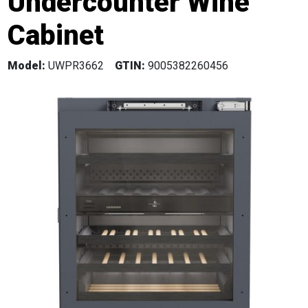
Undercounter Wine
Cabinet
Model:
UWPR3662
GTIN:
9005382260456