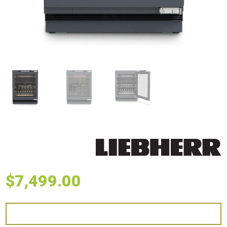
$
7,499.00