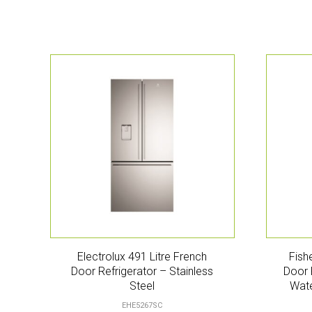
Electrolux 491 Litre French
Fish
Door Refrigerator – Stainless
Door 
Steel
Wate
EHE5267SC