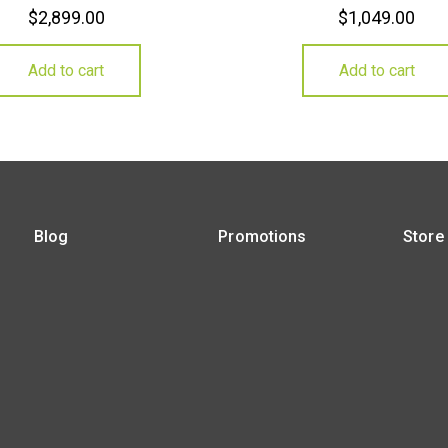
$
2,899.00
$
1,049.00
Add to cart
Add to cart
Blog
Promotions
Store