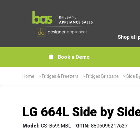
Shop all 
Book a Demo
Home
>
Fridges & Freezers
>
Fridges Brisbane
>
Side B
LG 664L Side by Side
Model:
GS-B599MBL
GTIN:
8806096217627