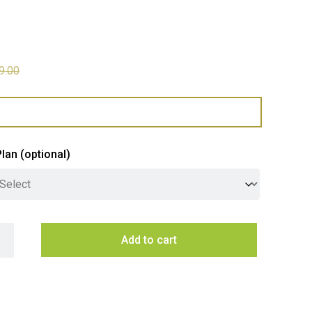
9.00
Plan
(optional)
64L Side by Side Refrigerator quantity
Add to cart