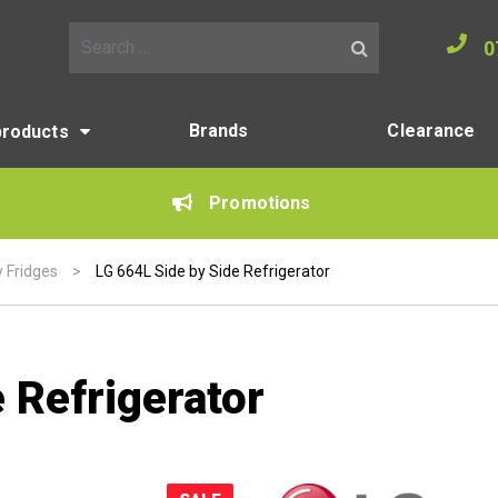
0
Search for:
Brands
Clearance
products
Promotions
y Fridges
>
LG 664L Side by Side Refrigerator
 Refrigerator