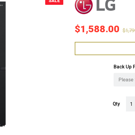
SALE
Sale!
$
1,588.00
$
1,79
Back Up 
LG 6
Qty