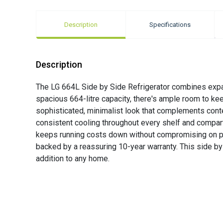
Description
Specifications
Description
The LG 664L Side by Side Refrigerator combines expans
spacious 664-litre capacity, there's ample room to kee
sophisticated, minimalist look that complements conte
consistent cooling throughout every shelf and compartm
keeps running costs down without compromising on perf
backed by a reassuring 10-year warranty. This side by
addition to any home.