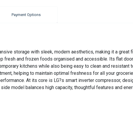
Payment Options
ive storage with sleek, modern aesthetics, making it a great fit
p fresh and frozen foods organised and accessible. Its flat door 
mporary kitchens while also being easy to clean and resistant to
ent, helping to maintain optimal freshness for all your groceries.
ormance. At its core is LG?s smart inverter compressor, designed
 side model balances high capacity, thoughtful features and ener