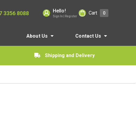
Hello!
7 3356 8088
Cart
0
Sign In | Register
About Us
Contact Us
Shipping and Delivery