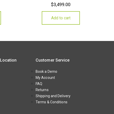
$
3,499.00
Add to cart
 Location
Customer Service
Book a Demo
My Account
FAQ
Returns
Shipping and Delivery
Terms & Conditions