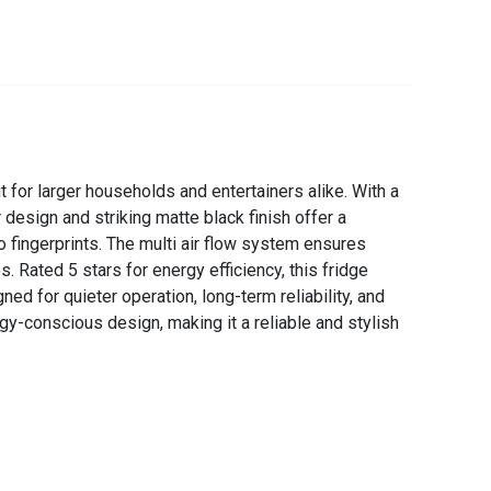
 for larger households and entertainers alike. With a
design and striking matte black finish offer a
 fingerprints. The multi air flow system ensures
 Rated 5 stars for energy efficiency, this fridge
 for quieter operation, long-term reliability, and
gy-conscious design, making it a reliable and stylish