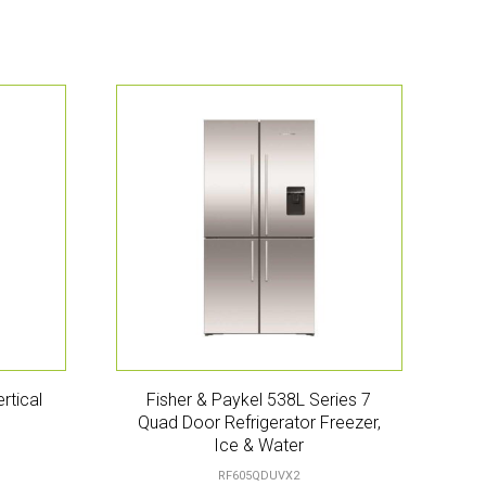
rtical
Fisher & Paykel 538L Series 7
Quad Door Refrigerator Freezer,
Ice & Water
RF605QDUVX2