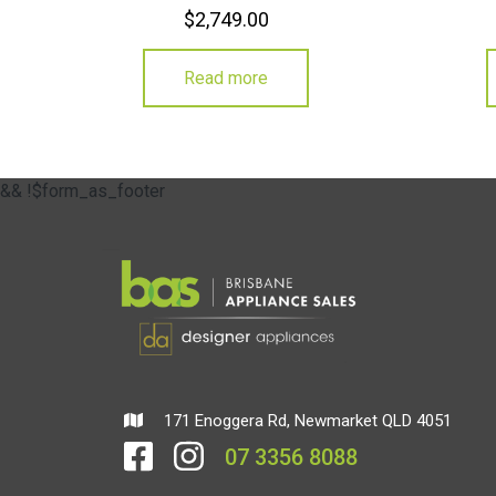
$
2,749.00
Read more
&& !$form_as_footer
171 Enoggera Rd, Newmarket QLD 4051
07 3356 8088