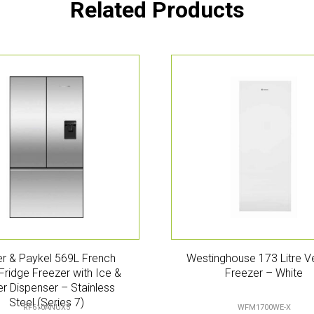
Related Products
er & Paykel 569L French
Westinghouse 173 Litre Ve
Fridge Freezer with Ice &
Freezer – White
r Dispenser – Stainless
Steel (Series 7)
RF610ANUX5
WFM1700WE-X