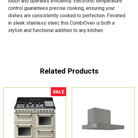
touch and operates efficiently. Electronic temperature
control guarantees precise cooking, ensuring your
dishes are consistently cooked to perfection. Finished
in sleek stainless steel, this CombiOven is both a
stylish and functional addition to any kitchen.
Related Products
SALE
Sale!