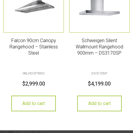
Falcon 90cm Canopy
Schweigen Silent
Rangehood – Stainless
Wallmount Rangehood
Steel
900mm – DS3170SP
FALHDCP90SC
DS3170SP
$
2,999.00
$
4,199.00
Add to cart
Add to cart