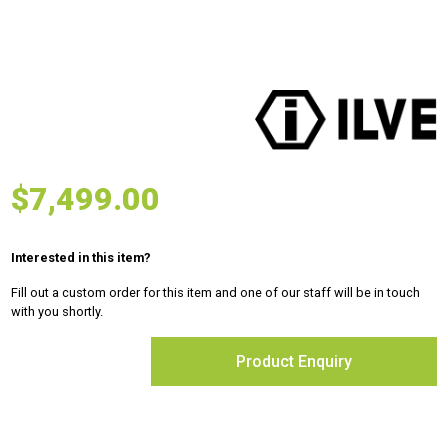
$
7,499.00
Interested in this item?
Fill out a custom order for this item and one of our staff will be in touch
with you shortly.
Product Enquiry