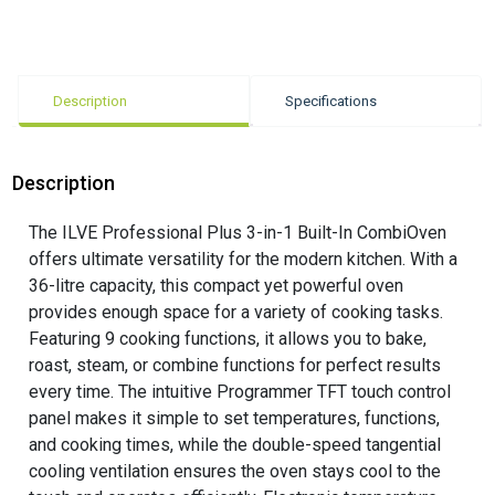
Description
Specifications
Description
The ILVE Professional Plus 3-in-1 Built-In CombiOven
offers ultimate versatility for the modern kitchen. With a
36-litre capacity, this compact yet powerful oven
provides enough space for a variety of cooking tasks.
Featuring 9 cooking functions, it allows you to bake,
roast, steam, or combine functions for perfect results
every time. The intuitive Programmer TFT touch control
panel makes it simple to set temperatures, functions,
and cooking times, while the double-speed tangential
cooling ventilation ensures the oven stays cool to the