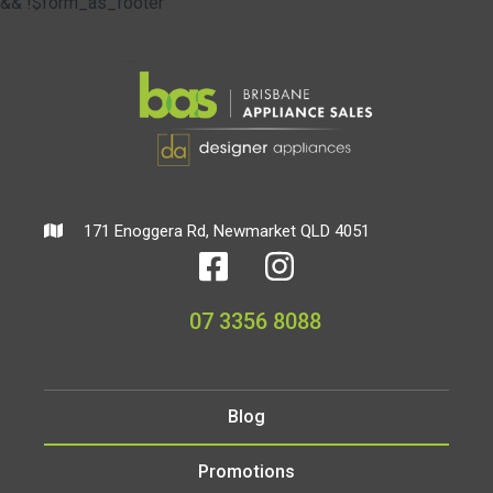
&& !$form_as_footer
171 Enoggera Rd, Newmarket QLD 4051
07 3356 8088
Blog
Promotions