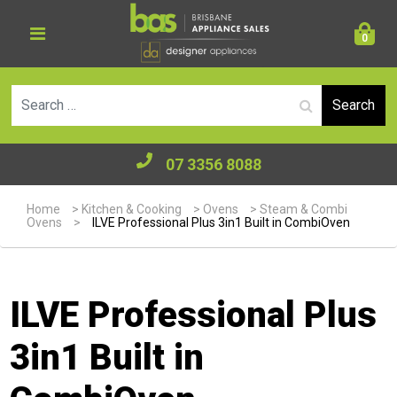
0
Se
07 3356 8088
Home
>
Kitchen & Cooking
>
Ovens
>
Steam & Combi
Ovens
>
ILVE Professional Plus 3in1 Built in CombiOven
ILVE Professional Plus
3in1 Built in