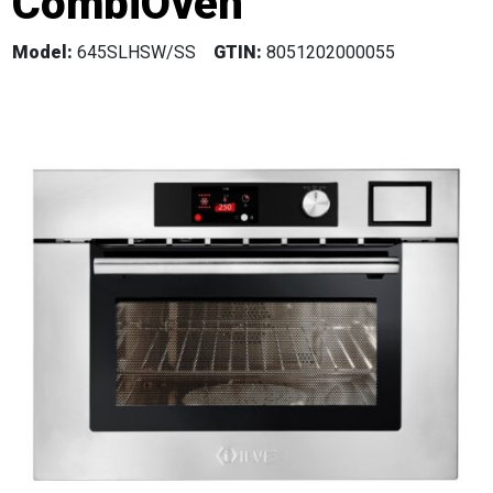
CombiOven
Model:
645SLHSW/SS
GTIN:
8051202000055