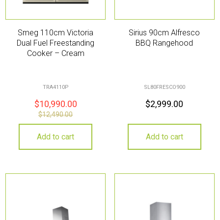
Smeg 110cm Victoria
Sirius 90cm Alfresco
Dual Fuel Freestanding
BBQ Rangehood
Cooker – Cream
TRA4110P
SL80FRESCO900
$
10,990.00
$
2,999.00
$
12,490.00
Add to cart
Add to cart