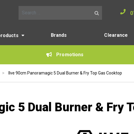
0
Search for:
Brands
Clearance
products
Promotions
>
Ilve 90cm Panoramagic 5 Dual Burner & Fry Top Gas Cooktop
ic 5 Dual Burner & Fry 