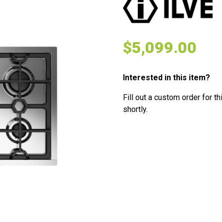
$
5,099.00
Interested in this item?
Fill out a custom order for th
shortly.