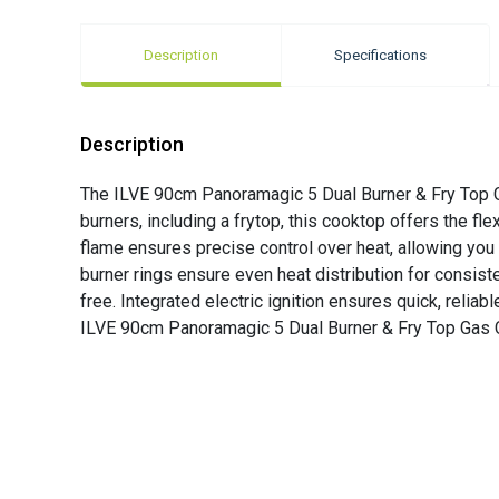
Description
Specifications
Description
The ILVE 90cm Panoramagic 5 Dual Burner & Fry Top Gas
burners, including a frytop, this cooktop offers the fle
flame ensures precise control over heat, allowing you 
burner rings ensure even heat distribution for consis
free. Integrated electric ignition ensures quick, reli
ILVE 90cm Panoramagic 5 Dual Burner & Fry Top Gas Coo