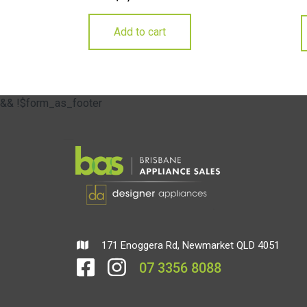
Add to cart
&& !$form_as_footer
171 Enoggera Rd, Newmarket QLD 4051
07 3356 8088