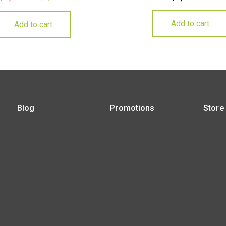
Add to cart
Add to cart
Blog
Promotions
Store