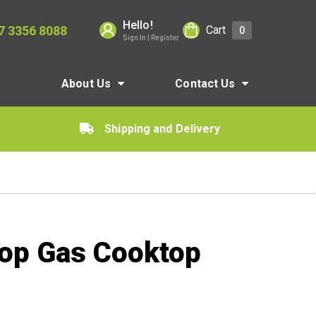
Hello!
7 3356 8088
Cart
0
Sign In | Register
About Us
Contact Us
Shipping and Delivery
Top Gas Cooktop