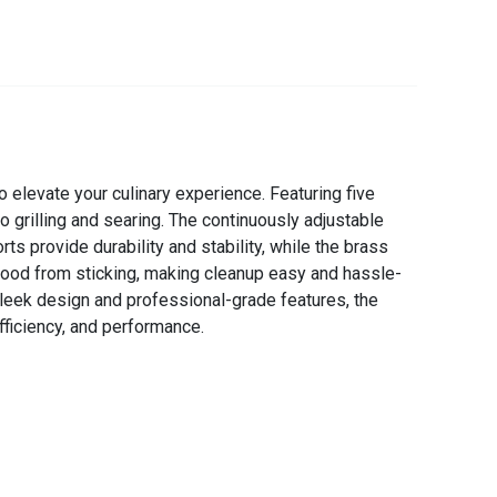
elevate your culinary experience. Featuring five
 to grilling and searing. The continuously adjustable
s provide durability and stability, while the brass
 food from sticking, making cleanup easy and hassle-
 sleek design and professional-grade features, the
fficiency, and performance.