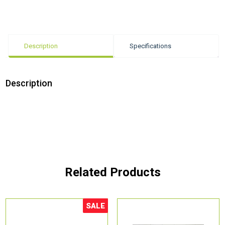
Description
Specifications
Description
Related Products
SALE
Sale!