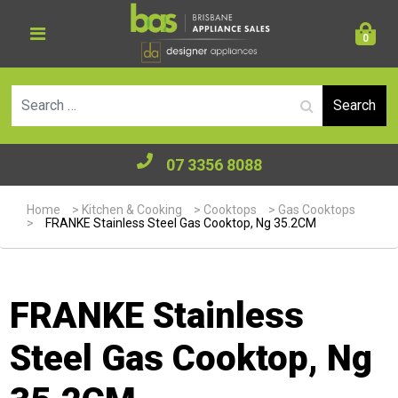
0
Se
07 3356 8088
Home
>
Kitchen & Cooking
>
Cooktops
>
Gas Cooktops
>
FRANKE Stainless Steel Gas Cooktop, Ng 35.2CM
FRANKE Stainless
Steel Gas Cooktop, Ng