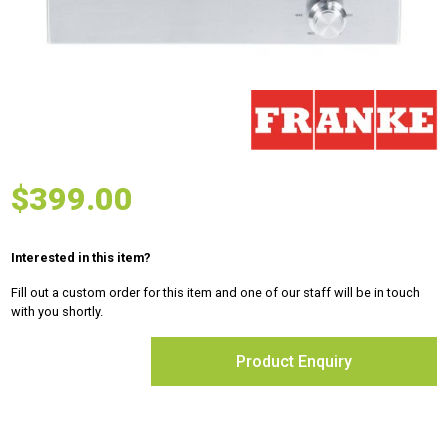
$
399.00
Interested in this item?
Fill out a custom order for this item and one of our staff will be in touch
with you shortly.
Product Enquiry