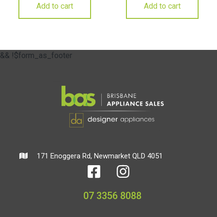
Add to cart
Add to cart
&& !$form_as_footer
171 Enoggera Rd, Newmarket QLD 4051
07 3356 8088