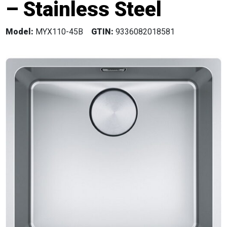
– Stainless Steel
Model:
MYX110-45B
GTIN:
9336082018581