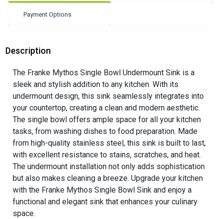
Payment Options
Description
The Franke Mythos Single Bowl Undermount Sink is a
sleek and stylish addition to any kitchen. With its
undermount design, this sink seamlessly integrates into
your countertop, creating a clean and modern aesthetic.
The single bowl offers ample space for all your kitchen
tasks, from washing dishes to food preparation. Made
from high-quality stainless steel, this sink is built to last,
with excellent resistance to stains, scratches, and heat.
The undermount installation not only adds sophistication
but also makes cleaning a breeze. Upgrade your kitchen
with the Franke Mythos Single Bowl Sink and enjoy a
functional and elegant sink that enhances your culinary
space.