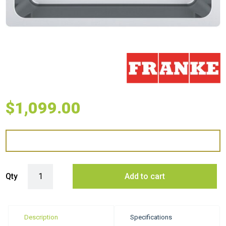
$
1,099.00
Franke Mythos Single Bowl Undermount Sink - Stainless Steel quantit
Qty
Add to cart
Description
Specifications