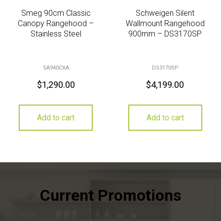
Smeg 90cm Classic
Schweigen Silent
Canopy Rangehood –
Wallmount Rangehood
Stainless Steel
900mm – DS3170SP
SA940CXA
DS3170SP
$
1,290.00
$
4,199.00
Add to cart
Add to cart