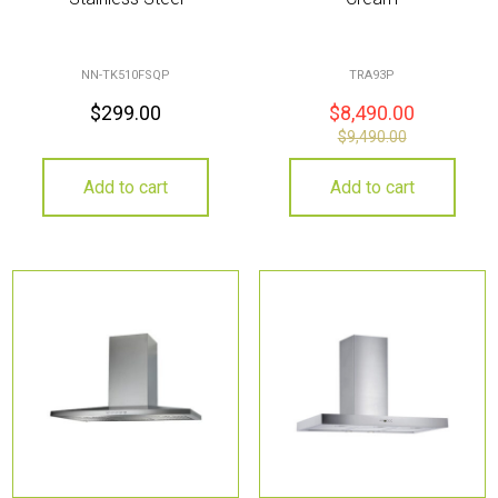
NN-TK510FSQP
TRA93P
$
299.00
$
8,490.00
$
9,490.00
Add to cart
Add to cart