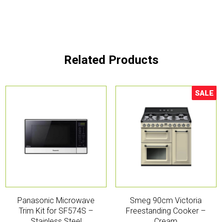
Related Products
SALE
Sale!
Panasonic Microwave
Smeg 90cm Victoria
Trim Kit for SF574S –
Freestanding Cooker –
Stainless Steel
Cream