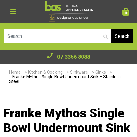
0
Se
07 3356 8088
Home
>
Kitchen & Cooking
>
Sinkware
>
Sinks
>
Franke Mythos Single Bowl Undermount Sink – Stainless
Steel
Franke Mythos Single
Bowl Undermount Sink