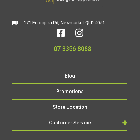
171 Enoggera Rd, Newmarket QLD 4051
07 3356 8088
Blog
Promotions
Store Location
Customer Service