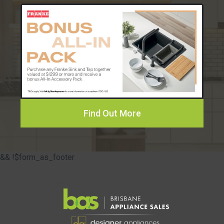
Find Out More
&& !$form_as_footer