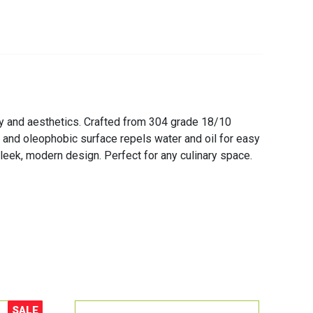
cy and aesthetics. Crafted from 304 grade 18/10
c and oleophobic surface repels water and oil for easy
sleek, modern design. Perfect for any culinary space.
SALE