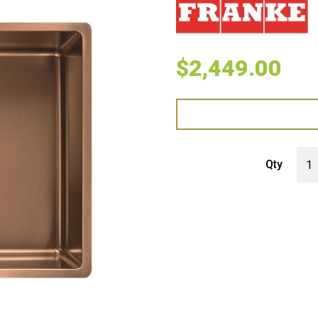
$
2,449.00
Fran
Qty