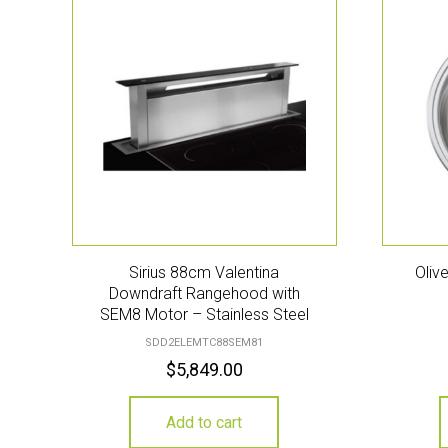
Sirius 88cm Valentina
Oliv
Downdraft Rangehood with
SEM8 Motor – Stainless Steel
SDD2ELEMTC88SEM81
$
5,849.00
Add to cart