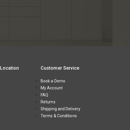
 Location
Customer Service
Book a Demo
My Account
FAQ
Returns
Shipping and Delivery
Terms & Conditions