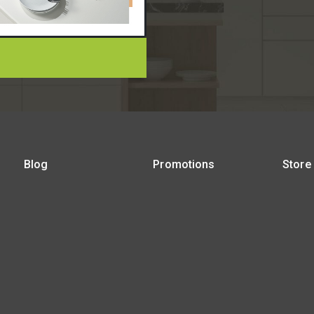
Blog
Promotions
Store