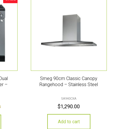
Sale!
Dual
Smeg 90cm Classic Canopy
er –
Rangehood – Stainless Steel
SA940CXA
$
1,290.00
0
Add to cart