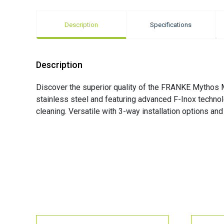
Description
Specifications
Description
Discover the superior quality of the FRANKE Mythos M
stainless steel and featuring advanced F-Inox technolo
cleaning. Versatile with 3-way installation options an