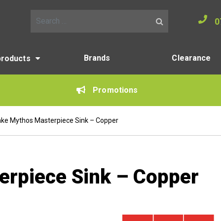
0
Search for:
Brands
Clearance
products
Promotions
nke Mythos Masterpiece Sink – Copper
erpiece Sink – Copper