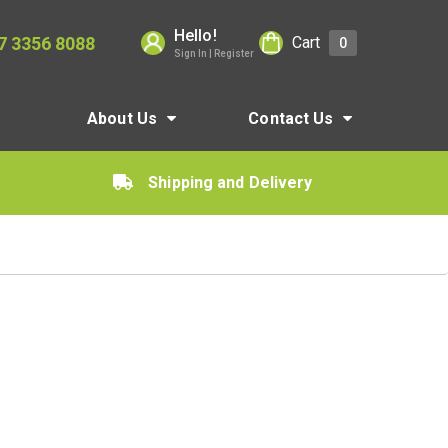
Hello!
7 3356 8088
Cart
0
Sign In | Register
About Us
Contact Us
Shipping and Delivery