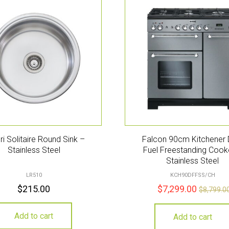
eri Solitaire Round Sink –
Falcon 90cm Kitchener 
Stainless Steel
Fuel Freestanding Cook
Stainless Steel
LR510
KCH90DFFSS/CH
$
215.00
$
7,299.00
$
8,799.0
Add to cart
Add to cart