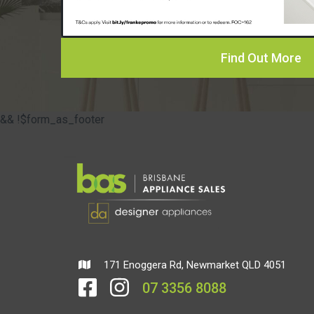
Find Out More
&& !$form_as_footer
171 Enoggera Rd, Newmarket QLD 4051
07 3356 8088