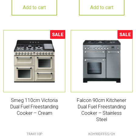
Add to cart
Add to cart
SALE
SALE
Sale!
Sale!
Smeg 110cm Victoria
Falcon 90cm Kitchener
Dual Fuel Freestanding
Dual Fuel Freestanding
Cooker – Cream
Cooker – Stainless
Steel
TRA4110P
KCH90DFFSS/CH