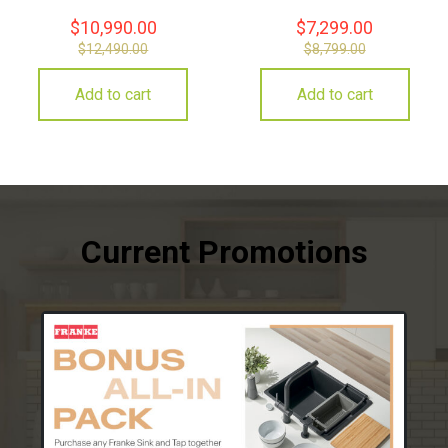
$
10,990.00
$
7,299.00
$
12,490.00
$
8,799.00
Add to cart
Add to cart