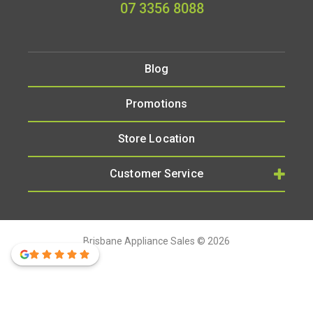
07 3356 8088
Blog
Promotions
Store Location
Customer Service
Brisbane Appliance Sales © 2026