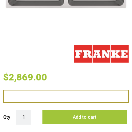
$
2,869.00
Franke Mythos Double Bowl Undermount Sink with Accessories - Stain
Qty
Add to cart