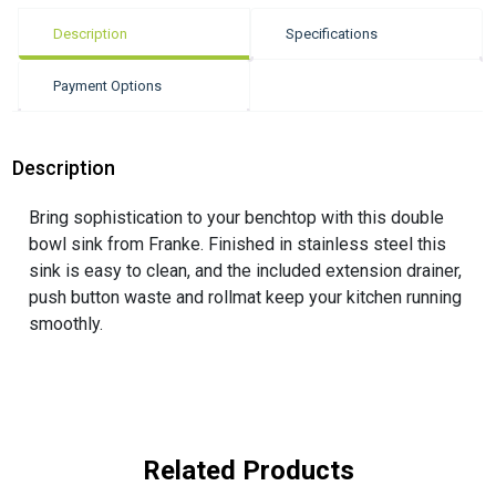
Description
Specifications
Payment Options
Description
Bring sophistication to your benchtop with this double
bowl sink from Franke. Finished in stainless steel this
sink is easy to clean, and the included extension drainer,
push button waste and rollmat keep your kitchen running
smoothly.
Related Products