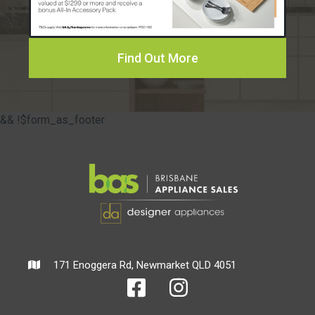
Find Out More
&& !$form_as_footer
171 Enoggera Rd, Newmarket QLD 4051