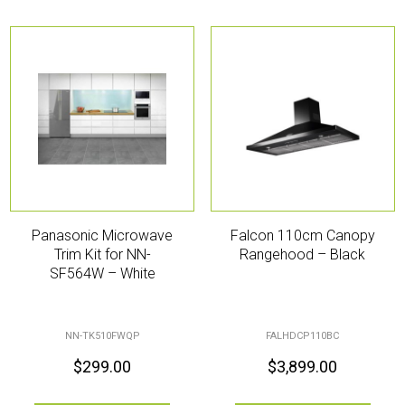
Panasonic Microwave
Falcon 110cm Canopy
Trim Kit for NN-
Rangehood – Black
SF564W – White
NN-TK510FWQP
FALHDCP110BC
$
299.00
$
3,899.00