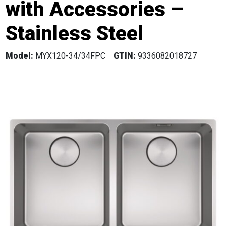
with Accessories –
Stainless Steel
Model:
MYX120-34/34FPC
GTIN:
9336082018727