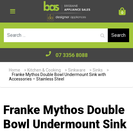
0
Se
07 3356 8088
Home
>
Kitchen & Cooking
>
Sinkware
>
Sinks
>
Franke Mythos Double Bowl Undermount Sink with
Accessories – Stainless Steel
Franke Mythos Double
Bowl Undermount Sink