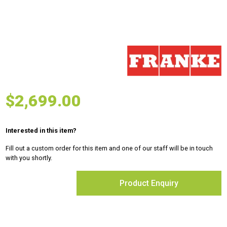
$
2,699.00
Interested in this item?
Fill out a custom order for this item and one of our staff will be in touch
with you shortly.
Product Enquiry