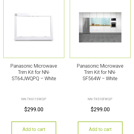
Panasonic Microwave
Panasonic Microwave
Trim Kit for NN-
Trim Kit for NN-
ST64JWQPQ – White
SF564W – White
NN-TK611SWQP
NN-TK510FWQP
$
299.00
$
299.00
Add to cart
Add to cart