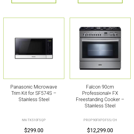
Panasonic Microwave
Falcon 90cm
Trim Kit for SF574S –
Professional+ FX
Stainless Steel
Freestanding Cooker –
Stainless Steel
NN-TK510FSQP
PROP90FXPDFSS/CH
$
299.00
$
12,299.00