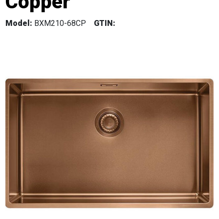
Copper
Model:
BXM210-68CP
GTIN: