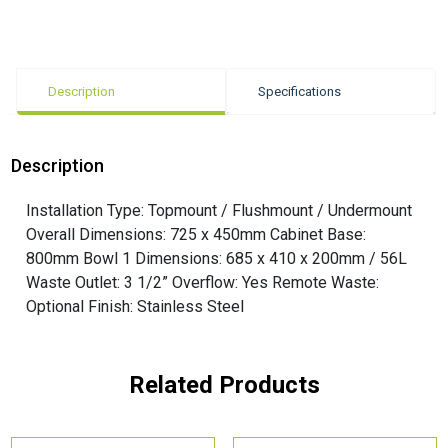
Description
Specifications
Description
Installation Type: Topmount / Flushmount / Undermount
Overall Dimensions: 725 x 450mm Cabinet Base:
800mm Bowl 1 Dimensions: 685 x 410 x 200mm / 56L
Waste Outlet: 3 1/2” Overflow: Yes Remote Waste:
Optional Finish: Stainless Steel
Related Products