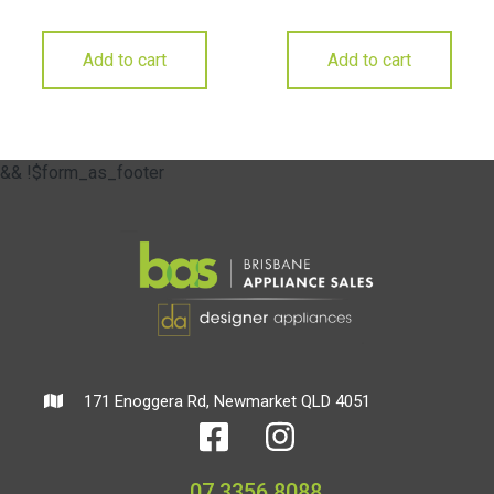
Add to cart
Add to cart
&& !$form_as_footer
171 Enoggera Rd, Newmarket QLD 4051
07 3356 8088