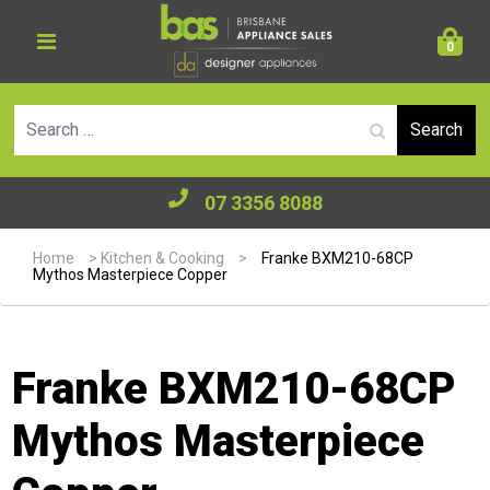
0
Se
07 3356 8088
Home
>
Kitchen & Cooking
>
Franke BXM210-68CP
Mythos Masterpiece Copper
Franke BXM210-68CP
Mythos Masterpiece