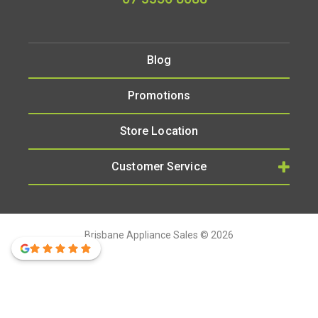
Blog
Promotions
Store Location
Customer Service
Brisbane Appliance Sales © 2026