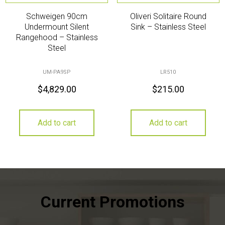
Schweigen 90cm
Oliveri Solitaire Round
Undermount Silent
Sink – Stainless Steel
Rangehood – Stainless
Steel
UM-PA9SP
LR510
$
4,829.00
$
215.00
Add to cart
Add to cart