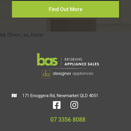
Find Out More
&& !$form_as_footer
171 Enoggera Rd, Newmarket QLD 4051
07 3356 8088