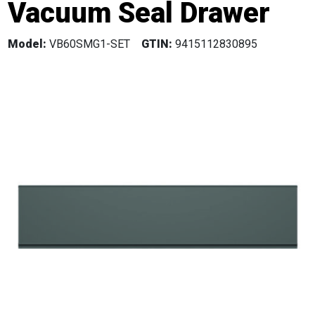
Vacuum Seal Drawer
Model:
VB60SMG1-SET
GTIN:
9415112830895