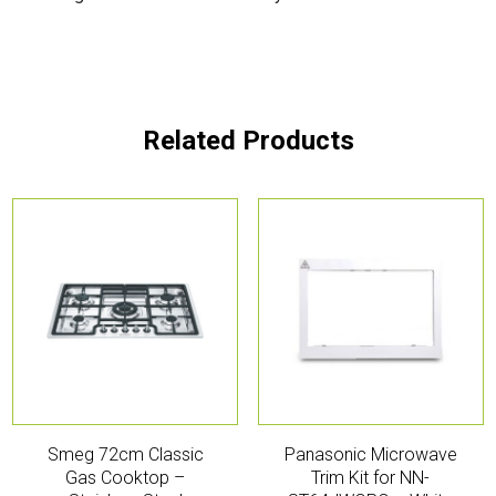
Related Products
Smeg 72cm Classic
Panasonic Microwave
Gas Cooktop –
Trim Kit for NN-