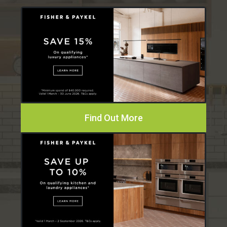
Find Out More