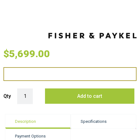
$
5,699.00
Fisher & Paykel 60cm Series 9 Minimal Vacuum Seal Drawer quantity
Qty
Add to cart
Description
Specifications
Payment Options