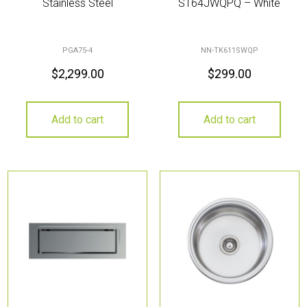
Stainless Steel
ST64JWQPQ – White
PGA75-4
NN-TK611SWQP
$
2,299.00
$
299.00
Add to cart
Add to cart