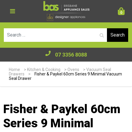
0
Se
07 3356 8088
Home
>
Kitchen & Cooking
>
Ovens
>
Vacuum Seal
Drawers
>
Fisher & Paykel 60cm Series 9 Minimal Vacuum
Seal Drawer
Fisher & Paykel 60cm
Series 9 Minimal