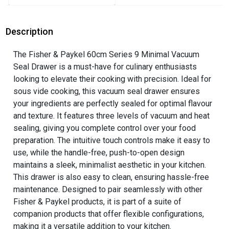
Description
The Fisher & Paykel 60cm Series 9 Minimal Vacuum
Seal Drawer is a must-have for culinary enthusiasts
looking to elevate their cooking with precision. Ideal for
sous vide cooking, this vacuum seal drawer ensures
your ingredients are perfectly sealed for optimal flavour
and texture. It features three levels of vacuum and heat
sealing, giving you complete control over your food
preparation. The intuitive touch controls make it easy to
use, while the handle-free, push-to-open design
maintains a sleek, minimalist aesthetic in your kitchen.
This drawer is also easy to clean, ensuring hassle-free
maintenance. Designed to pair seamlessly with other
Fisher & Paykel products, it is part of a suite of
companion products that offer flexible configurations,
making it a versatile addition to your kitchen.