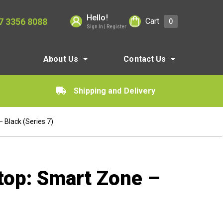
Hello!
7 3356 8088
Cart
0
Sign In | Register
About Us
Contact Us
Shipping and Delivery
 Black (Series 7)
top: Smart Zone –