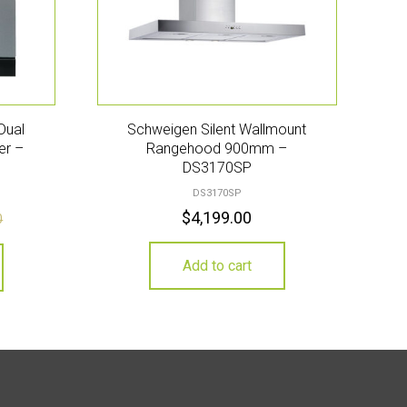
Dual
Schweigen Silent Wallmount
er –
Rangehood 900mm –
DS3170SP
DS3170SP
$
4,199.00
0
Add to cart