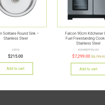
eri Solitaire Round Sink –
Falcon 90cm Kitchener 
Stainless Steel
Fuel Freestanding Cook
Stainless Steel
LR510
KCH90DFFSS/CH
$
215.00
$
7,299.00
$
8,799.0
Add to cart
Add to cart