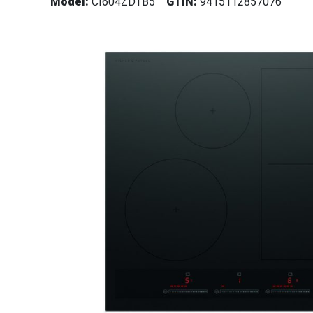
Model:
CI604ZDTB5
GTIN:
9415112857076