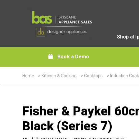
Shop all 
Book a Demo
Home
>
Kitchen & Cooking
>
Cooktops
>
Induction Coo
Fisher & Paykel 60c
Black (Series 7)