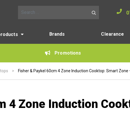
0
Search for:
Brands
Clearance
products
Promotions
ktops
>
Fisher & Paykel 60cm 4 Zone Induction Cooktop: Smart Zone –
m 4 Zone Induction Cook