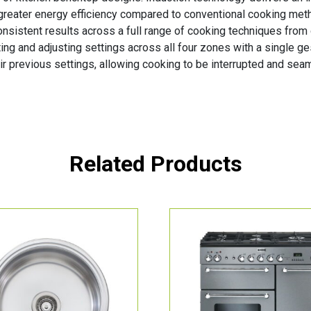
greater energy efficiency compared to conventional cooking met
consistent results across a full range of cooking techniques from
gating and adjusting settings across all four zones with a single 
ir previous settings, allowing cooking to be interrupted and se
Related Products