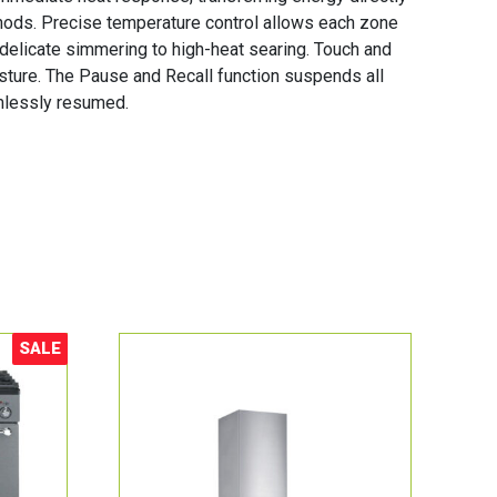
hods. Precise temperature control allows each zone
 delicate simmering to high-heat searing. Touch and
gesture. The Pause and Recall function suspends all
amlessly resumed.
SALE
Sale!