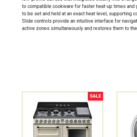
to compatible cookware for faster heat-up times and 
to be set and held at an exact heat level, supporting 
Slide controls provide an intuitive interface for navi
active zones simultaneously and restores them to the
SALE
Sale!