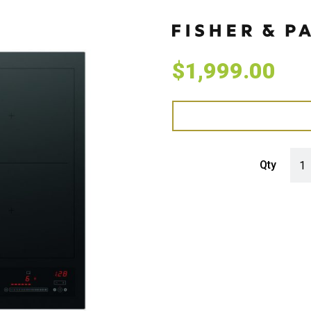
$
1,999.00
Fish
Qty