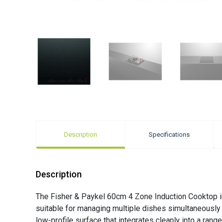
Description
Specifications
Description
The Fisher & Paykel 60cm 4 Zone Induction Cooktop in 
suitable for managing multiple dishes simultaneously d
low-profile surface that integrates cleanly into a ran