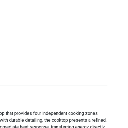
ktop that provides four independent cooking zones
ith durable detailing, the cooktop presents a refined,
 immediate heat response, transferring energy directly