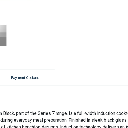
Payment Options
Black, part of the Series 7 range, is a full-width induction coo
uring everyday meal preparation. Finished in sleek black glass w
ge of kitchen benchtop designs. Induction technology delivers an