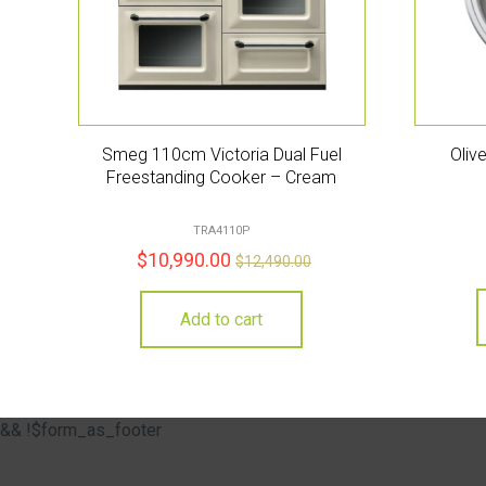
Smeg 110cm Victoria Dual Fuel
Oliv
Freestanding Cooker – Cream
TRA4110P
$
10,990.00
$
12,490.00
Add to cart
&& !$form_as_footer