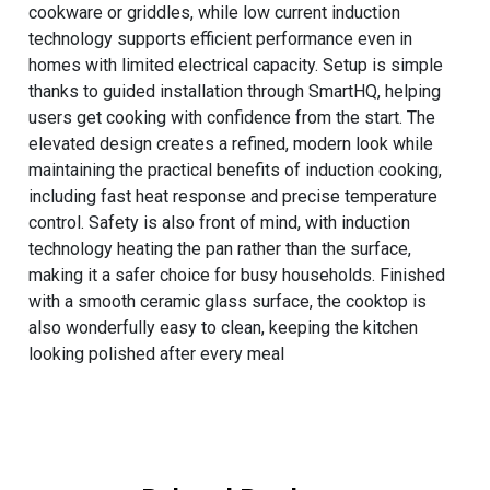
cookware or griddles, while low current induction
technology supports efficient performance even in
homes with limited electrical capacity. Setup is simple
thanks to guided installation through SmartHQ, helping
users get cooking with confidence from the start. The
elevated design creates a refined, modern look while
maintaining the practical benefits of induction cooking,
including fast heat response and precise temperature
control. Safety is also front of mind, with induction
technology heating the pan rather than the surface,
making it a safer choice for busy households. Finished
with a smooth ceramic glass surface, the cooktop is
also wonderfully easy to clean, keeping the kitchen
looking polished after every meal