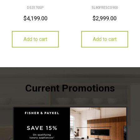
DS3170SP
SL80FRESCO900
$
4,199.00
$
2,999.00
Add to cart
Add to cart