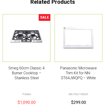
Related Products
SALE
Sale!
Smeg 60cm Classic 4
Panasonic Microwave
Burner Cooktop –
Trim Kit for NN-
Stainless Steel
ST64JWQPQ – White
PGA64
NN-TK611SWQP
$
1,090.00
$
299.00