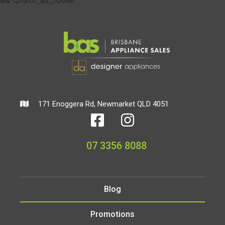
&& !$form_as_footer
171 Enoggera Rd, Newmarket QLD 4051
07 3356 8088
Blog
Promotions