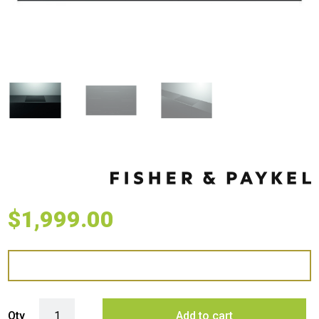
$
1,999.00
Fisher & Paykel 90cm Series 5 Zone Induction Cooktop quantity
Qty
Add to cart