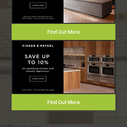
Find Out More
Find Out More