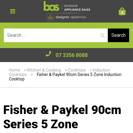
0
Se
07 3356 8088
Home
>
Kitchen & Cooking
>
Cooktops
>
Induction
Cooktops
>
Fisher & Paykel 90cm Series 5 Zone Induction
Cooktop
Fisher & Paykel 90cm
Series 5 Zone