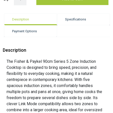
Description
Specifications
Payment Options
Description
The Fisher & Paykel 90cm Series 5 Zone Induction
Cooktop is designed to bring speed, precision, and
flexibility to everyday cooking, making it a natural
centrepiece in contemporary kitchens. With five
spacious induction zones, it comfortably handles
multiple pots and pans at once, giving home cooks the
freedom to prepare several dishes side by side. Its
clever Link Mode compatibility allows two zones to
combine into a larger cooking area, ideal for oversized