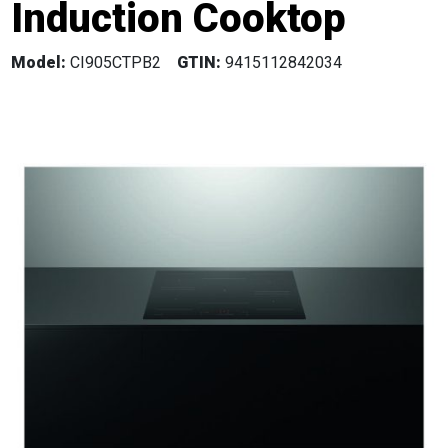
Induction Cooktop
Model:
CI905CTPB2
GTIN:
9415112842034