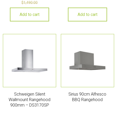
$
1,490.00
Add to cart
Add to cart
Schweigen Silent
Sirius 90cm Alfresco
Wallmount Rangehood
BBQ Rangehood
900mm – DS3170SP