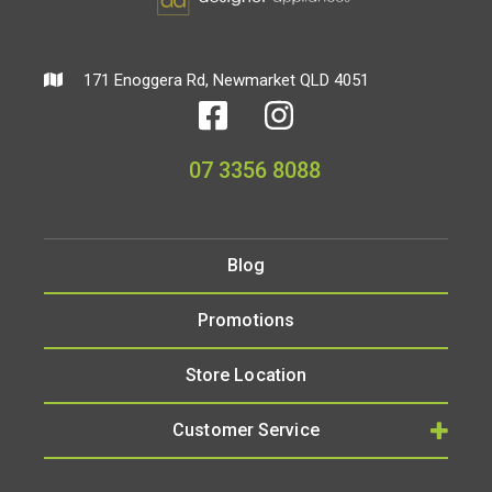
171 Enoggera Rd, Newmarket QLD 4051
07 3356 8088
Blog
Promotions
Store Location
Customer Service