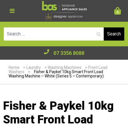
0
Se
07 3356 8088
Home
>
Laundry
>
Washing Machines
>
Front Load
Washers
>
Fisher & Paykel 10kg Smart Front Load
Washing Machine – White (Series 5 – Contemporary)
Fisher & Paykel 10kg
Smart Front Load