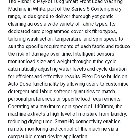
The Fisher & Paykel 10kg Smart Front Load Washing
Machine in White, part of the Series 5 Contemporary
range, is designed to deliver thorough yet gentle
cleaning across a wide variety of fabric types. Its
dedicated care programmes cover six fibre types,
tailoring wash action, temperature, and spin speed to
suit the specific requirements of each fabric and reduce
the risk of damage over time. Intelligent sensors
monitor load size and weight throughout the cycle,
automatically adjusting water levels and cycle duration
for efficient and effective results. Flexi Dose builds on
Auto Dose functionality by allowing users to customise
detergent and fabric softener quantities to match
personal preferences or specific load requirements.
Operating at a maximum spin speed of 1400rpm, the
machine extracts a high level of moisture from laundry,
reducing drying time. SmartHQ connectivity enables
remote monitoring and control of the machine via a
compatible smart device application.