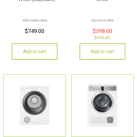
WWT6084J5WA
WDV457H3WB
$
749.00
$
398.00
$
449.00
Add to cart
Add to cart