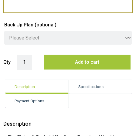
Back Up Plan
(optional)
Fisher & Paykel 10kg Smart Front Load Washing Machine - White (Seri
Qty
Add to cart
Description
Specifications
Payment Options
Description