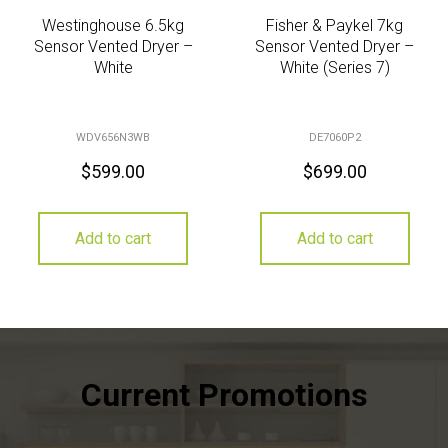
Westinghouse 6.5kg
Fisher & Paykel 7kg
Sensor Vented Dryer –
Sensor Vented Dryer –
White
White (Series 7)
WDV656N3WB
DE7060P2
$
599.00
$
699.00
Add to cart
Add to cart