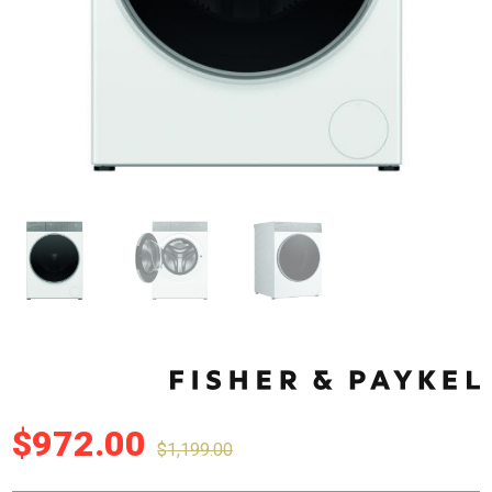
$
972.00
$
1,199.00