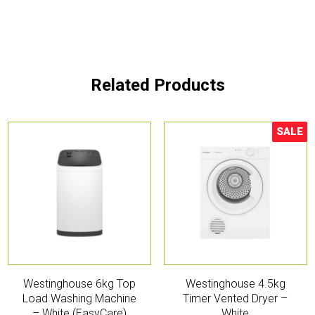
Related Products
SALE
Sale!
Westinghouse 6kg Top
Westinghouse 4.5kg
Load Washing Machine
Timer Vented Dryer –
– White (EasyCare)
White