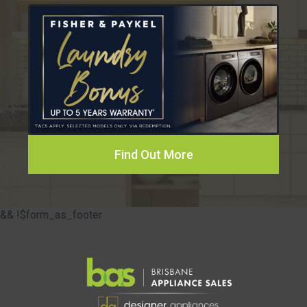
Find Out More
&& !$form_as_footer