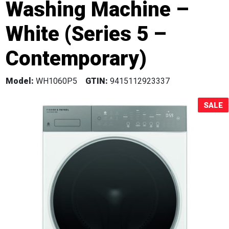
Washing Machine –
Sale!
White (Series 5 –
Contemporary)
Model:
WH1060P5
GTIN:
9415112923337
SALE