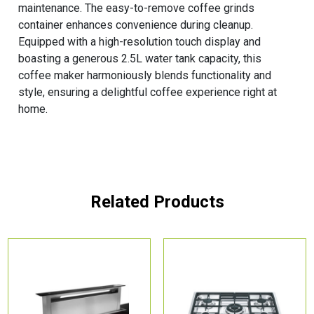
maintenance. The easy-to-remove coffee grinds
container enhances convenience during cleanup.
Equipped with a high-resolution touch display and
boasting a generous 2.5L water tank capacity, this
coffee maker harmoniously blends functionality and
style, ensuring a delightful coffee experience right at
home.
Related Products