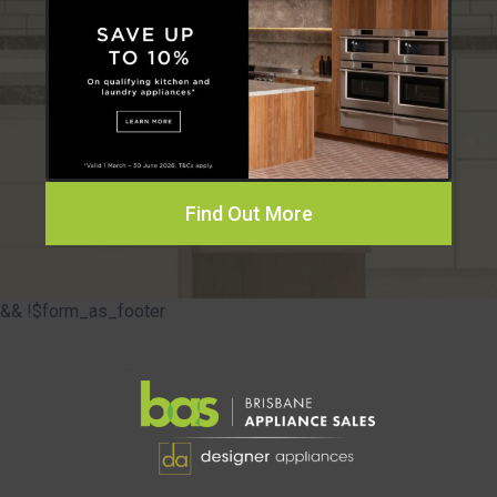
Find Out More
&& !$form_as_footer