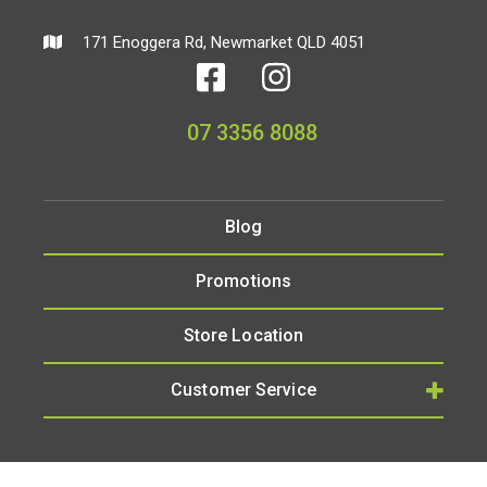
171 Enoggera Rd, Newmarket QLD 4051
07 3356 8088
Blog
Promotions
Store Location
Customer Service