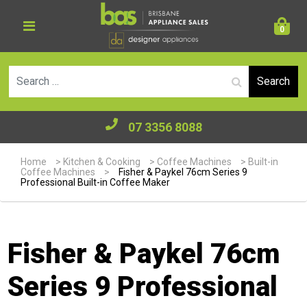
0
Se
07 3356 8088
Home
>
Kitchen & Cooking
>
Coffee Machines
>
Built-in
Coffee Machines
>
Fisher & Paykel 76cm Series 9
Professional Built-in Coffee Maker
Fisher & Paykel 76cm
Series 9 Professional