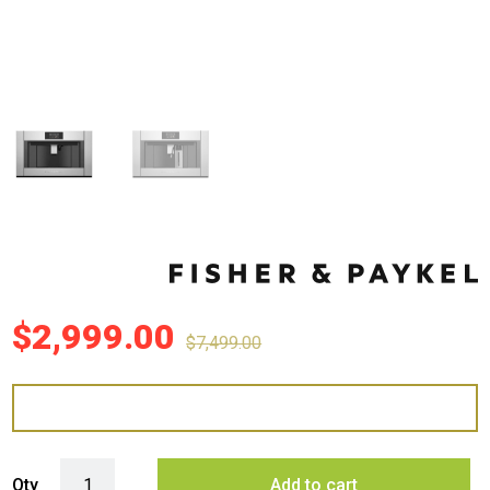
$
2,999.00
$
7,499.00
Fisher & Paykel 76cm Series 9 Professional Built-in Coffee Maker qua
Qty
Add to cart