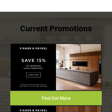
Find Out More