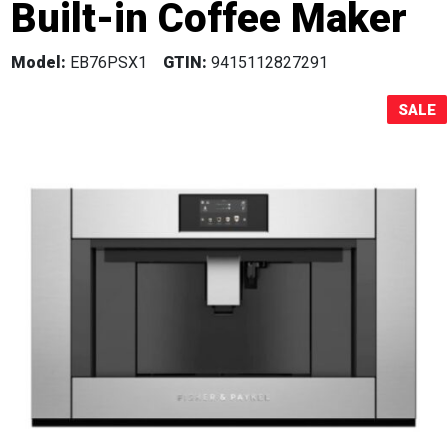
Built-in Coffee Maker
Sale!
Model:
EB76PSX1
GTIN:
9415112827291
SALE