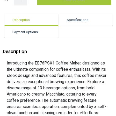
Description
Specifications
Payment Options
Description
Introducing the EB76PSX1 Coffee Maker, designed as
the ultimate companion for coffee enthusiasts. With its
sleek design and advanced features, this coffee maker
delivers an exceptional brewing experience. Explore a
diverse range of 13 beverage options, from bold
Americano to creamy Macchiato, catering to every
coffee preference. The automatic brewing feature
ensures seamless operation, complemented by a self-
clean function and cleaning reminder for effortless