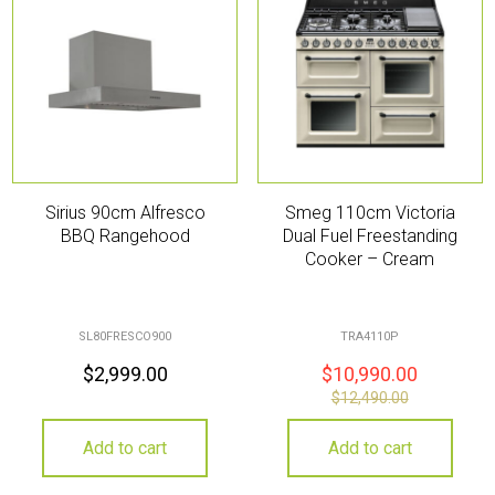
Sirius 90cm Alfresco
Smeg 110cm Victoria
BBQ Rangehood
Dual Fuel Freestanding
Cooker – Cream
SL80FRESCO900
TRA4110P
$
2,999.00
$
10,990.00
$
12,490.00
Add to cart
Add to cart