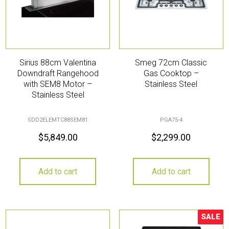
Sirius 88cm Valentina
Smeg 72cm Classic
Downdraft Rangehood
Gas Cooktop –
with SEM8 Motor –
Stainless Steel
Stainless Steel
SDD2ELEMTC88SEM81
PGA75-4
$
5,849.00
$
2,299.00
Add to cart
Add to cart
SALE
Sale!