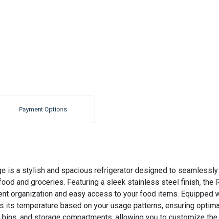
Payment Options
e is a stylish and spacious refrigerator designed to seamlessly b
 food and groceries. Featuring a sleek stainless steel finish, t
ent organization and easy access to your food items. Equipped w
sts its temperature based on your usage patterns, ensuring optim
ns, and storage compartments, allowing you to customize the int