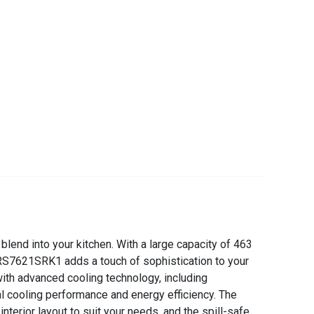
lend into your kitchen. With a large capacity of 463
he RS7621SRK1 adds a touch of sophistication to your
ith advanced cooling technology, including
al cooling performance and energy efficiency. The
erior layout to suit your needs, and the spill-safe