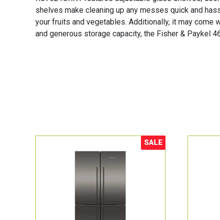
shelves make cleaning up any messes quick and hassle
your fruits and vegetables. Additionally, it may come w
and generous storage capacity, the Fisher & Paykel 46
SALE
Sale!