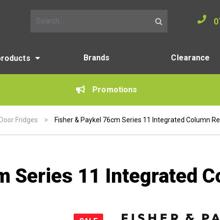
0
Search for:
Brands
Clearance
products
Promotions
 Door Fridges
>
Fisher & Paykel 76cm Series 11 Integrated Column Re
m Series 11 Integrated C