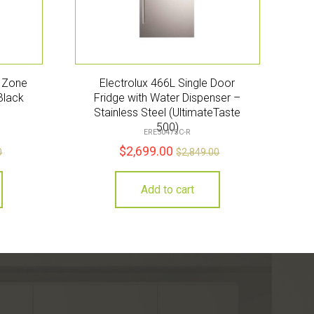
e Zone
Electrolux 466L Single Door
Black
Fridge with Water Dispenser –
Stainless Steel (UltimateTaste
500)
ERE5047SC-R
$
2,699.00
0
$
2,849.00
Add to cart