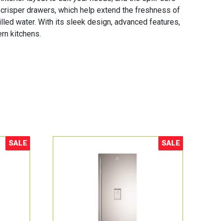
 crisper drawers, which help extend the freshness of
illed water. With its sleek design, advanced features,
rn kitchens.
SALE
SALE
Sale!
Sale!