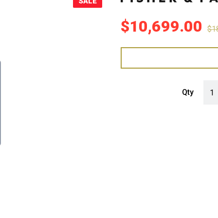
SALE
Sale!
$
10,699.00
$
1
Fish
Qty