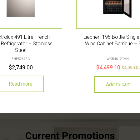
ctrolux 491 Litre French
Liebherr 195 Bottle Singl
Refrigerator – Stainless
Wine Cabinet Barrique – 
Steel
EHE5267SC
WKB4612RHH
$
2,749.00
$
4,499.10
$
4,999.0
Read more
Add to cart