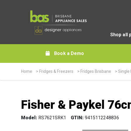
Shop all 
Book a Demo
Home
>
Fridges & Freezers
>
Fridges Brisbane
>
Single
Fisher & Paykel 76c
Model:
RS7621SRK1
GTIN:
9415112248836