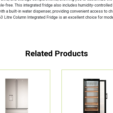
-free. This integrated fridge also includes humidity-controlled
ith a built-in water dispenser, providing convenient access to ch
3 Litre Column Integrated Fridge is an excellent choice for mode
Related Products