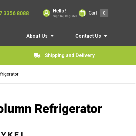
Hello!
7 3356 8088
Cart
0
Sign In | Register
About Us
Contact Us
Shipping and Delivery
frigerator
olumn Refrigerator