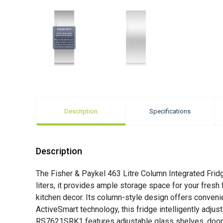
Description
Specifications
Description
The Fisher & Paykel 463 Litre Column Integrated Fridg
liters, it provides ample storage space for your fresh
kitchen decor. Its column-style design offers conveni
ActiveSmart technology, this fridge intelligently adju
RS7621SRK1 features adjustable glass shelves, door bi