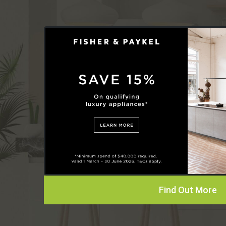
Find Out More