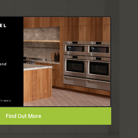
Find Out More