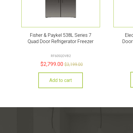
Fisher & Paykel 538L Series 7
Ele
Quad Door Refrigerator Freezer
Door 
RF605QDVB2
$
2,799.00
$
3,199.00
Add to cart